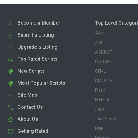
Become a Member
Top Level Categor
Ajax
Submit a Listing
ASP
Upgrade a Listing
ASP.NET
Top Rated Scripts
C & C++
New Scripts
CFML
CGI & PERL
Most Popular Scripts
Flash
Site Map
HTML5
Contact Us
Java
About Us
JavaScript
PHP
Getting Rated