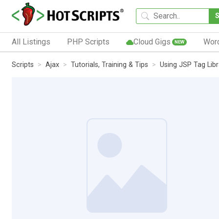
All Listings
PHP Scripts
Cloud Gigs
Wor
NEW
Scripts
Ajax
Tutorials, Training & Tips
Using JSP Tag Libr