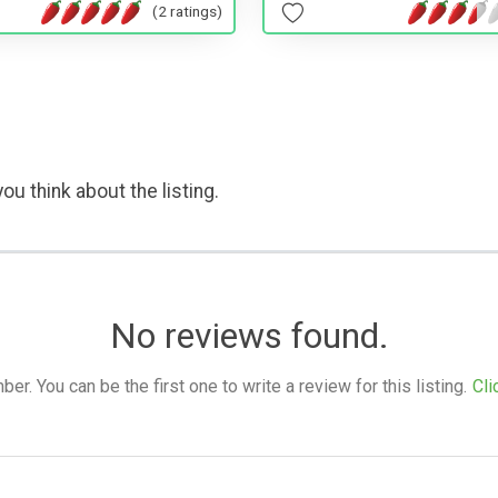
(2 ratings)
ou think about the listing.
No reviews found.
. You can be the first one to write a review for this listing.
Cli