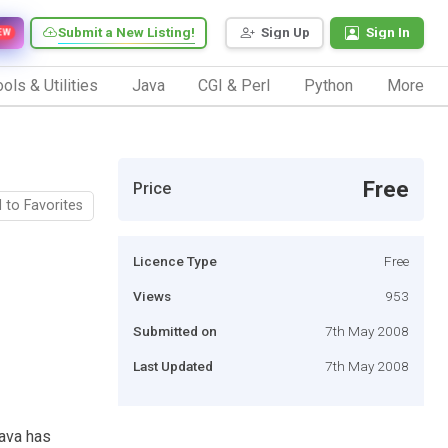
Submit a New Listing!
Sign Up
Sign In
EW
ols & Utilities
Java
CGI & Perl
Python
More
Free
Price
 to Favorites
Licence Type
Free
Views
953
Submitted on
7th May 2008
Last Updated
7th May 2008
Java has