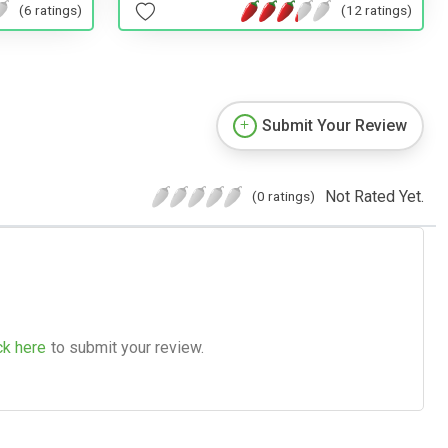
(6 ratings)
(12 ratings)
Submit Your Review
Not Rated Yet.
(0 ratings)
ck here
to submit your review.