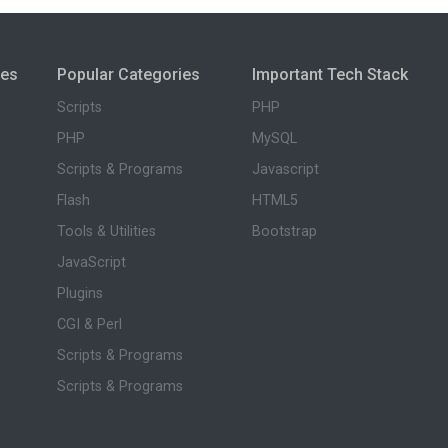
ies
Popular Categories
Important Tech Stack
Scripts
PHP
PHP
MySQL
Scripts & Programs
Javascript
Flash
HTML5
Tools & Utilities
Bootstrap
JavaScript
Plugins
CGI & Perl
Scripts & Programs
Scripts & Programs