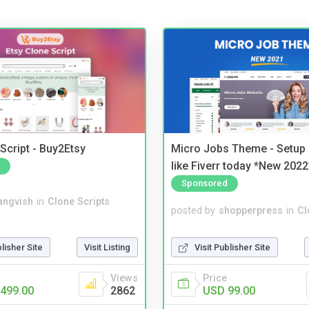
Script - Buy2Etsy
Micro Jobs Theme - Setup 
like Fiverr today *New 2022
Sponsored
angvish
in
Clone Scripts
posted by
shopperpress
in
Cl
blisher Site
Visit Listing
Visit Publisher Site
Views
Price
499.00
2862
USD 99.00