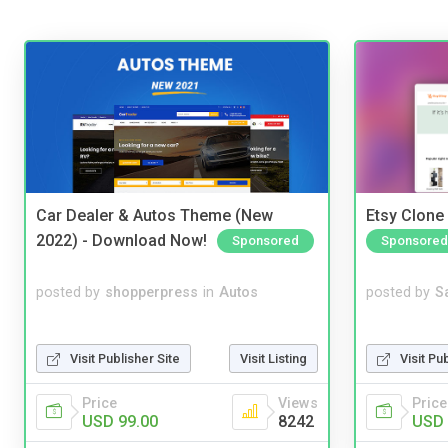
Car Dealer & Autos Theme (New
Etsy Clone 
2022) - Download Now!
Sponsored
Sponsored
posted by
shopperpress
in
Autos
posted by
S
Visit Publisher Site
Visit Listing
Visit Pu
Price
Views
Price
USD 99.00
8242
USD 