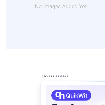
No Images Added Yet
ADVERTISEMENT