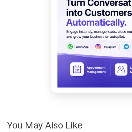
You May Also Like