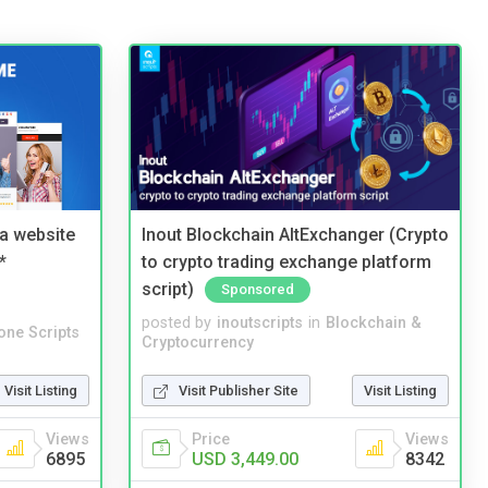
a website
Inout Blockchain AltExchanger (Crypto
*
to crypto trading exchange platform
script)
Sponsored
posted by
inoutscripts
in
Blockchain &
one Scripts
Cryptocurrency
Visit Listing
Visit Publisher Site
Visit Listing
Views
Price
Views
6895
USD 3,449.00
8342