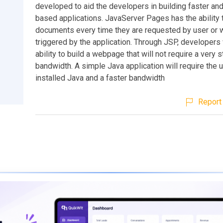
developed to aid the developers in building faster an
based applications. JavaServer Pages has the ability 
documents every time they are requested by user or
triggered by the application. Through JSP, developers 
ability to build a webpage that will not require a very 
bandwidth. A simple Java application will require the 
installed Java and a faster bandwidth
Report 