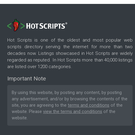
Hot Scripts is one of the oldest and most popular web
scripts directory serving the internet for more than two
decades now. Listings showcased in Hot Scripts are widely
regarded as reputed. In Hot Scripts more than 40,000 listings
are listed over 1200 categories.
Important Note
By using this website, by posting any content, by posting
any advertisement, and/or by browsing the contents of the
site, you are agreeing to the
terms and conditions
of the
website. Please
view the terms and conditions
of the
website.