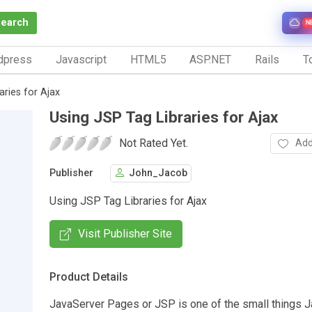
Search
N
dpress
Javascript
HTML5
ASP.NET
Rails
To
aries for Ajax
Using JSP Tag Libraries for Ajax
Not Rated Yet.
Add
Publisher
John_Jacob
Using JSP Tag Libraries for Ajax
Visit Publisher Site
Product Details
JavaServer Pages or JSP is one of the small things 