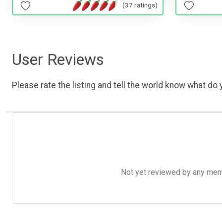
(37 ratings)
User Reviews
Please rate the listing and tell the world know what do y
Not yet reviewed by any member