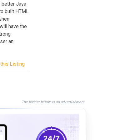
d better Java
to built HTML
 when
will have the
strong
user an
this Listing
The banner below is an advertisement