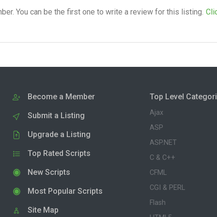
. You can be the first one to write a review for this listing.
Cli
Become a Member
Top Level Categor
Ajax
Submit a Listing
ASP
Upgrade a Listing
ASP.NET
Top Rated Scripts
C & C++
New Scripts
CFML
CGI & PERL
Most Popular Scripts
Flash
Site Map