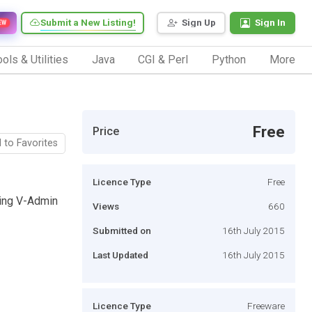
Submit a New Listing!
Sign Up
Sign In
EW
ols & Utilities
Java
CGI & Perl
Python
More
Free
Price
 to Favorites
Licence Type
Free
sing V-Admin
Views
660
Submitted on
16th July 2015
Last Updated
16th July 2015
Licence Type
Freeware