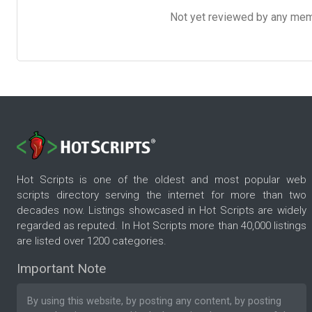
Not yet reviewed by any member
Hot Scripts is one of the oldest and most popular web
scripts directory serving the internet for more than two
decades now. Listings showcased in Hot Scripts are widely
regarded as reputed. In Hot Scripts more than 40,000 listings
are listed over 1200 categories.
Important Note
By using this website, by posting any content, by posting