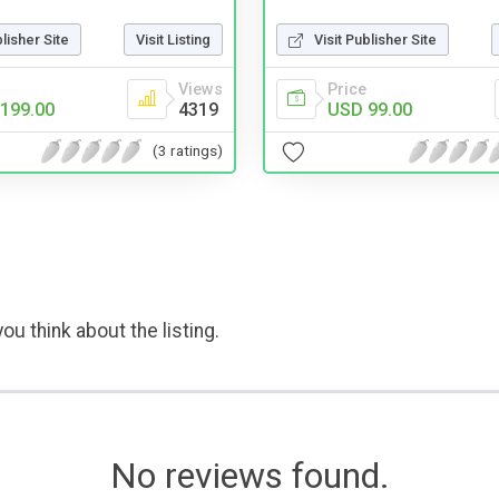
blisher Site
Visit Listing
Visit Publisher Site
Views
Price
199.00
4319
USD 99.00
(3 ratings)
ou think about the listing.
No reviews found.