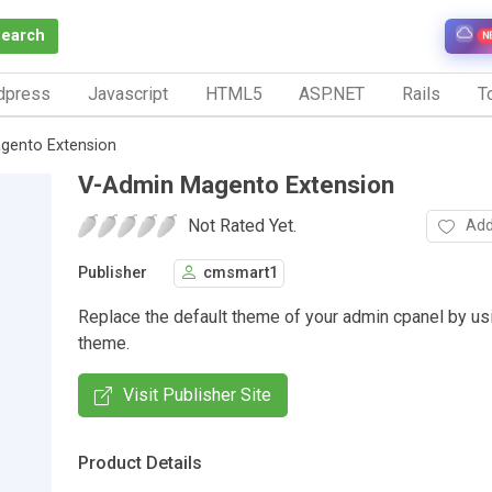
Search
N
dpress
Javascript
HTML5
ASP.NET
Rails
To
gento Extension
V-Admin Magento Extension
Not Rated Yet.
Add
Publisher
cmsmart1
Replace the default theme of your admin cpanel by u
theme.
Visit Publisher Site
Product Details