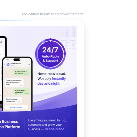
The banner below is an advertisement