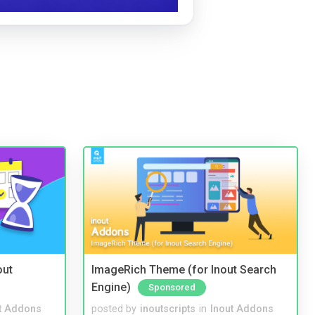
out
ImageRich Theme (for Inout Search
Engine)
Sponsored
t Addons
posted by
inoutscripts
in
Inout Addons