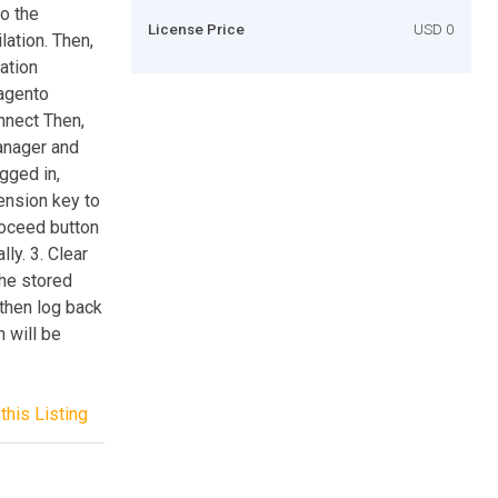
to the
License Price
USD 0
ation. Then,
lation
Magento
nnect Then,
anager and
gged in,
ension key to
 Proceed button
ly. 3. Clear
he stored
 then log back
 will be
this Listing