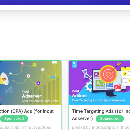
tion (CPA) Ads (for Inout
Time Targeting Ads (for In
Adserver)
Sponsored
Sponsored
noutscripts
in
Inout Addons
posted by
inoutscripts
in
Inou