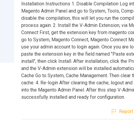
Installation Instructions 1. Disable Compilation Log in
Magento Admin Panel and go to System, Tools, Compil
disable the compilation, this will let you run the compi
process again. 2. Install the V-Admin Extension, via 
Connect First, get the extension key from magento co
go to System, Magento Connect, Magento Connect M
use your admin account to login again. Once you are lo
paste the extension key in the field named "Paste ext
install", then click Install. After installation, click the
and the V-Admin extension will be installed automatical
Cache Go to System, Cache Management. Then clear t
cache. 4. Re-login After clearing the cache, logout and
into the Magento Admin Panel. After this step V-Admin
successfully installed and ready for configuration.
Report 