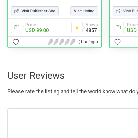
Visit Publisher Site
Visit Listing
Visit Pu
Price
Views
Price
USD 99.00
4857
USD 
(1 ratings)
User Reviews
Please rate the listing and tell the world know what do y