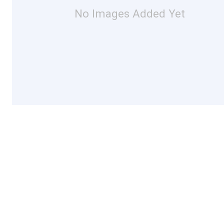
No Images Added Yet