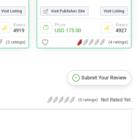
Visit Listing
Visit Publisher Site
Visit Listing
Views
Price
Views
4919
USD 175.00
4927
(2 ratings)
(4 ratings)
Submit Your Review
Not Rated Yet.
(0 ratings)