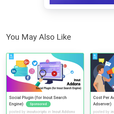
You May Also Like
Social Plugin (for Inout Search
Cost Per Ac
Engine)
Adserver)
Sponsored
posted by
inoutscripts
in
Inout Addons
posted by
i