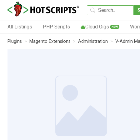
All Listings
PHP Scripts
Cloud Gigs
Wor
NEW
Plugins
Magento Extensions
Administration
V-Admin Ma