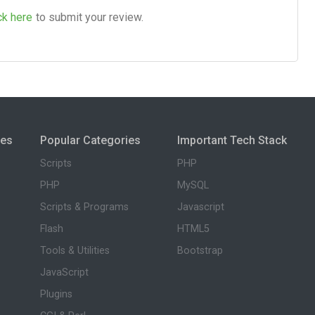
ck here
to submit your review.
ies
Popular Categories
Important Tech Stack
Scripts
PHP
PHP
MySQL
Scripts & Programs
Javascript
Flash
HTML5
Tools & Utilities
Bootstrap
JavaScript
Plugins