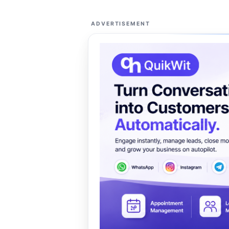
ADVERTISEMENT