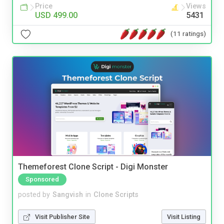
Price
Views
USD 499.00
5431
(11 ratings)
Themeforest Clone Script - Digi Monster
Sponsored
posted by
Sangvish
in
Clone Scripts
Visit Publisher Site
Visit Listing