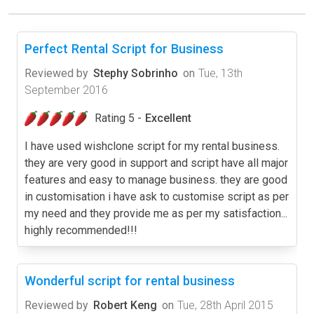
Perfect Rental Script for Business
Reviewed by
Stephy Sobrinho
on
Tue, 13th
September 2016
Rating 5 -
Excellent
I have used wishclone script for my rental business.
they are very good in support and script have all major
features and easy to manage business. they are good
in customisation i have ask to customise script as per
my need and they provide me as per my satisfaction...
highly recommended!!!
Wonderful script for rental business
Reviewed by
Robert Keng
on
Tue, 28th April 2015