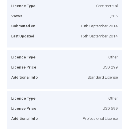
Licence Type
Commercial
Views
1,285
Submitted on
10th September 2014
Last Updated
15th September 2014
Licence Type
Other
License Price
USD 299
Additional Info
Standard License
Licence Type
Other
License Price
USD 599
Additional Info
Professional License