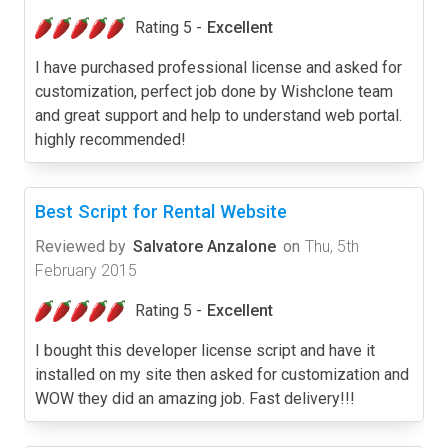
Rating 5 -
Excellent
I have purchased professional license and asked for
customization, perfect job done by Wishclone team
and great support and help to understand web portal.
highly recommended!
Best Script for Rental Website
Reviewed by
Salvatore Anzalone
on
Thu, 5th
February 2015
Rating 5 -
Excellent
I bought this developer license script and have it
installed on my site then asked for customization and
WOW they did an amazing job. Fast delivery!!!