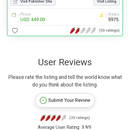
Visit Publisher Site
Visit Listing
Price
Views
USD 449.00
5975
(53 ratings)
User Reviews
Please rate the listing and tell the world know what
do you think about the listing.
Submit Your Review
(25 ratings)
Average User Rating:
3.9
/
5