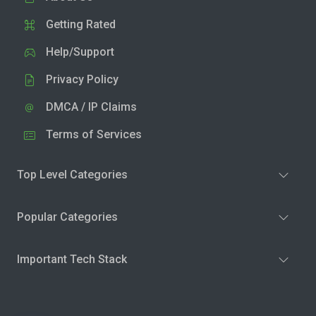
Getting Rated
Help/Support
Privacy Policy
DMCA / IP Claims
Terms of Services
Top Level Categories
Popular Categories
Important Tech Stack