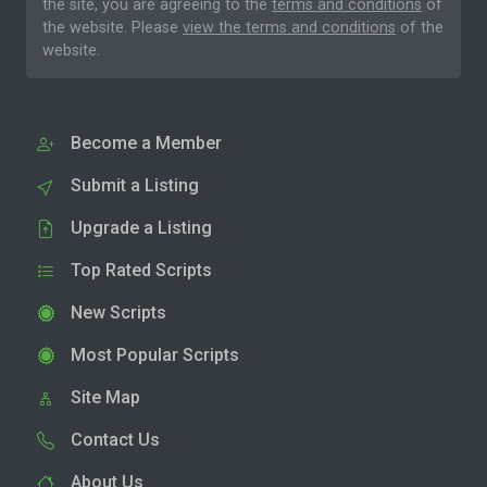
the site, you are agreeing to the
terms and conditions
of
the website. Please
view the terms and conditions
of the
website.
Become a Member
Submit a Listing
Upgrade a Listing
Top Rated Scripts
New Scripts
Most Popular Scripts
Site Map
Contact Us
About Us