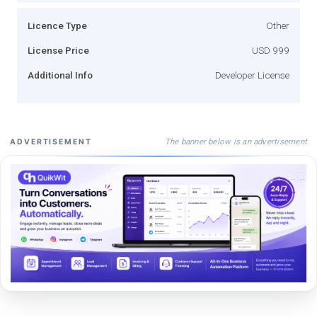
Licence Type
Other
License Price
USD 999
Additional Info
Developer License
The banner below is an advertisement
ADVERTISEMENT