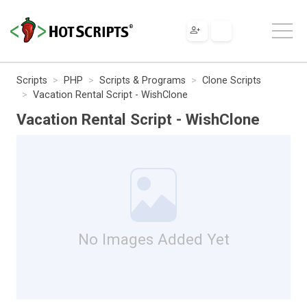
Scripts
PHP
Scripts & Programs
Clone Scripts
Vacation Rental Script - WishClone
Vacation Rental Script - WishClone
No Images Added Yet