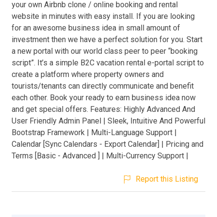
your own Airbnb clone / online booking and rental
website in minutes with easy install. If you are looking
for an awesome business idea in small amount of
investment then we have a perfect solution for you. Start
a new portal with our world class peer to peer “booking
script”. It’s a simple B2C vacation rental e-portal script to
create a platform where property owners and
tourists/tenants can directly communicate and benefit
each other. Book your ready to earn business idea now
and get special offers. Features: Highly Advanced And
User Friendly Admin Panel | Sleek, Intuitive And Powerful
Bootstrap Framework | Multi-Language Support |
Calendar [Sync Calendars - Export Calendar] | Pricing and
Terms [Basic - Advanced ] | Multi-Currency Support |
Report this Listing