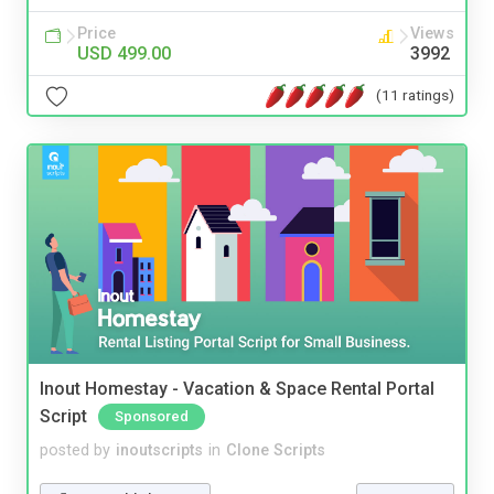
Price
Views
USD 499.00
3992
(11 ratings)
Inout Homestay - Vacation & Space Rental Portal
Script
Sponsored
posted by
inoutscripts
in
Clone Scripts