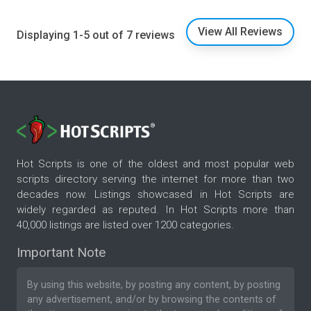
View All Reviews
Displaying 1-5 out of 7 reviews
Hot Scripts is one of the oldest and most popular web
scripts directory serving the internet for more than two
decades now. Listings showcased in Hot Scripts are
widely regarded as reputed. In Hot Scripts more than
40,000 listings are listed over 1200 categories.
Important Note
By using this website, by posting any content, by posting
any advertisement, and/or by browsing the contents of