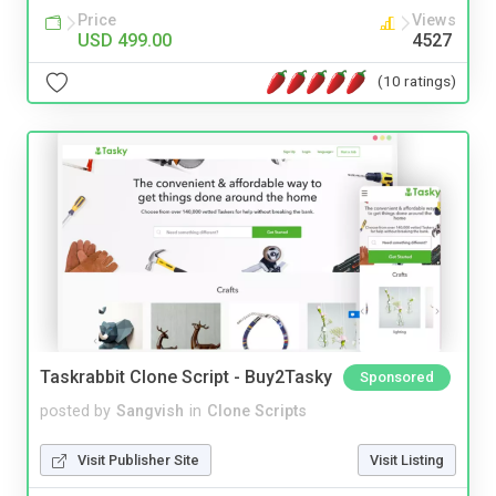
Price
Views
USD 499.00
4527
(10 ratings)
Taskrabbit Clone Script - Buy2Tasky
Sponsored
posted by
Sangvish
in
Clone Scripts
Visit Publisher Site
Visit Listing