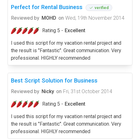
Perfect for Rental Business
verified
Reviewed by
MOHD
on
Wed, 19th November 2014
Rating 5 -
Excellent
I used this script for my vacation rental project and
the result is "Fantastic". Great communication. Very
professional. HIGHLY recommended
Best Script Solution for Business
Reviewed by
Nicky
on
Fri, 31st October 2014
Rating 5 -
Excellent
I used this script for my vacation rental project and
the result is "Fantastic". Great communication. Very
professional. HIGHLY recommended