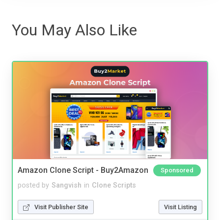
You May Also Like
Amazon Clone Script - Buy2Amazon
Sponsored
posted by
Sangvish
in
Clone Scripts
Visit Publisher Site
Visit Listing