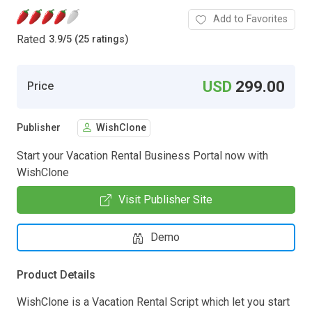
Add to Favorites
Rated
3.9
/
5 (25 ratings)
USD
299.00
Price
Publisher
WishClone
Start your Vacation Rental Business Portal now with
WishClone
Visit Publisher Site
Demo
Product Details
WishClone is a Vacation Rental Script which let you start