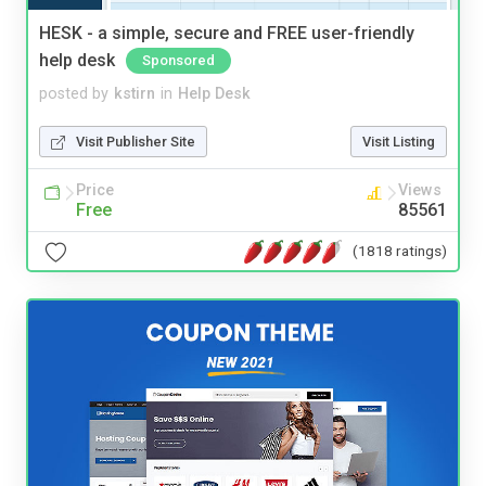
HESK - a simple, secure and FREE user-friendly
help desk
Sponsored
posted by
kstirn
in
Help Desk
Visit Publisher Site
Visit Listing
Price
Views
Free
85561
(1818 ratings)