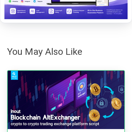
You May Also Like