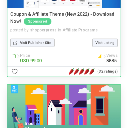
Coupon & Affiliate Theme (New 2022) - Download
Now!
Sponsored
posted by
shopperpress
in
Affiliate Programs
Visit Publisher Site
Visit Listing
Price
Views
USD 99.00
8885
(32 ratings)