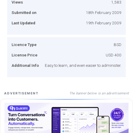
Views
1,583
Submitted on
18th February 2009
Last Updated
19th February 2009
Licence Type
BSD
License Price
USD 400
Additional Info
Easy to learn, and even easier to administer.
The banner below is an advertisement
ADVERTISEMENT