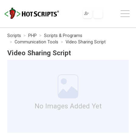
Scripts
PHP
Scripts & Programs
Communication Tools
Video Sharing Script
Video Sharing Script
No Images Added Yet