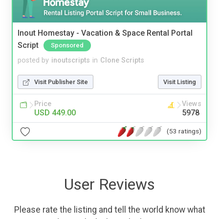
Inout Homestay - Vacation & Space Rental Portal
Script
Sponsored
posted by
inoutscripts
in
Clone Scripts
Visit Publisher Site
Visit Listing
Price
Views
USD 449.00
5978
(53 ratings)
User Reviews
Please rate the listing and tell the world know what