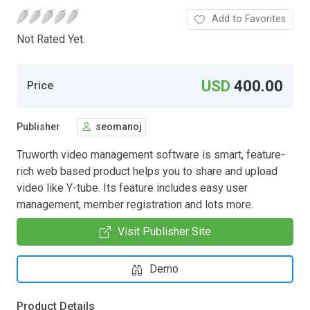
Add to Favorites
Not Rated Yet.
USD
400.00
Price
Publisher
seomanoj
Truworth video management software is smart, feature-
rich web based product helps you to share and upload
video like Y-tube. Its feature includes easy user
management, member registration and lots more.
Visit Publisher Site
Demo
Product Details