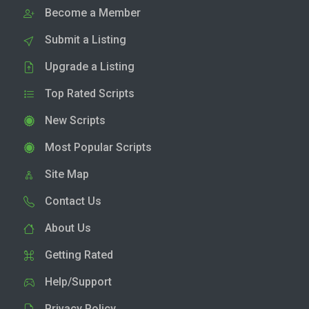
Become a Member
Submit a Listing
Upgrade a Listing
Top Rated Scripts
New Scripts
Most Popular Scripts
Site Map
Contact Us
About Us
Getting Rated
Help/Support
Privacy Policy