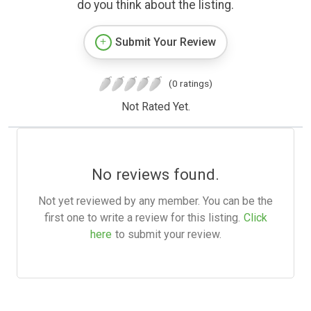
do you think about the listing.
Submit Your Review
(0 ratings)
Not Rated Yet.
No reviews found.
Not yet reviewed by any member. You can be the
first one to write a review for this listing.
Click
here
to submit your review.