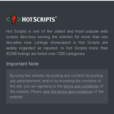
Hot Scripts is one of the oldest and most popular web
scripts directory serving the internet for more than two
decades now. Listings showcased in Hot Scripts are
widely regarded as reputed. In Hot Scripts more than
40,000 listings are listed over 1200 categories.
Important Note
By using this website, by posting any content, by posting
any advertisement, and/or by browsing the contents of
the site, you are agreeing to the
terms and conditions
of
the website. Please
view the terms and conditions
of the
website.