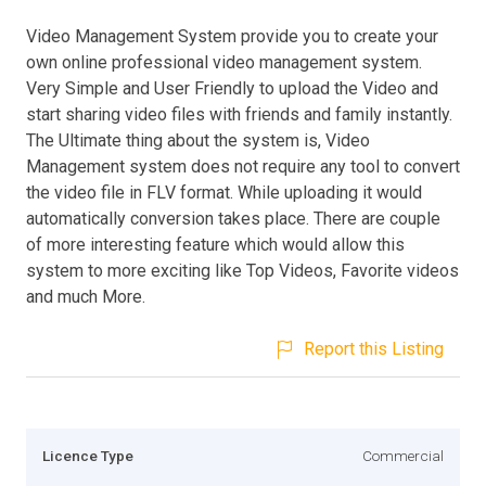
Video Management System provide you to create your
own online professional video management system.
Very Simple and User Friendly to upload the Video and
start sharing video files with friends and family instantly.
The Ultimate thing about the system is, Video
Management system does not require any tool to convert
the video file in FLV format. While uploading it would
automatically conversion takes place. There are couple
of more interesting feature which would allow this
system to more exciting like Top Videos, Favorite videos
and much More.
Report this Listing
Licence Type
Commercial