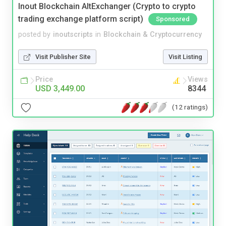
Inout Blockchain AltExchanger (Crypto to crypto
trading exchange platform script)
Sponsored
posted by
inoutscripts
in
Blockchain & Cryptocurrency
Visit Publisher Site
Visit Listing
Price
Views
USD 3,449.00
8344
(12 ratings)