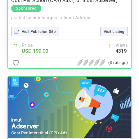
Cost Per Action (CPA) Ads (for Inout Adserver)
Sponsored
posted by
inoutscripts
in
Inout Addons
Visit Publisher Site
Visit Listing
Price
Views
USD 199.00
4319
(3 ratings)