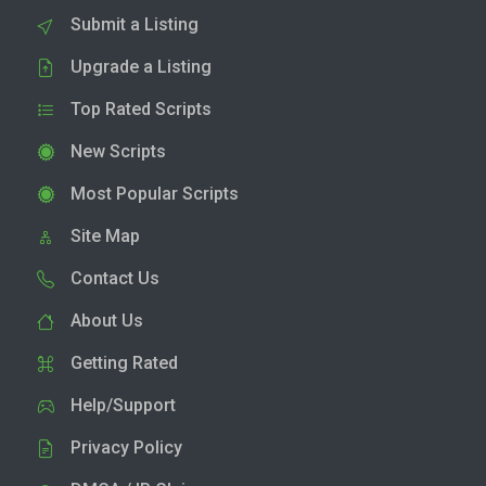
Submit a Listing
Upgrade a Listing
Top Rated Scripts
New Scripts
Most Popular Scripts
Site Map
Contact Us
About Us
Getting Rated
Help/Support
Privacy Policy