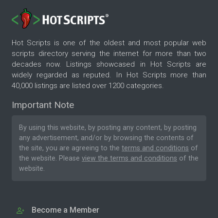
Hot Scripts is one of the oldest and most popular web
scripts directory serving the internet for more than two
decades now. Listings showcased in Hot Scripts are
widely regarded as reputed. In Hot Scripts more than
40,000 listings are listed over 1200 categories.
Important Note
By using this website, by posting any content, by posting
any advertisement, and/or by browsing the contents of
the site, you are agreeing to the
terms and conditions
of
the website. Please
view the terms and conditions
of the
website.
Become a Member