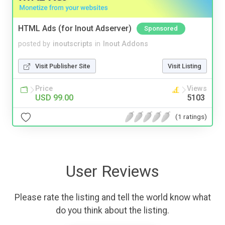
HTML Ads (for Inout Adserver)
Sponsored
posted by
inoutscripts
in
Inout Addons
Visit Publisher Site
Visit Listing
Price
Views
USD 99.00
5103
(1 ratings)
User Reviews
Please rate the listing and tell the world know what
do you think about the listing.