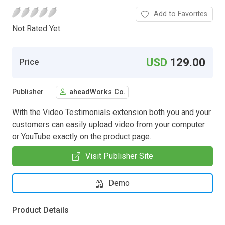
Add to Favorites
Not Rated Yet.
USD
129.00
Price
Publisher
aheadWorks Co.
With the Video Testimonials extension both you and your
customers can easily upload video from your computer
or YouTube exactly on the product page.
Visit Publisher Site
Demo
Product Details