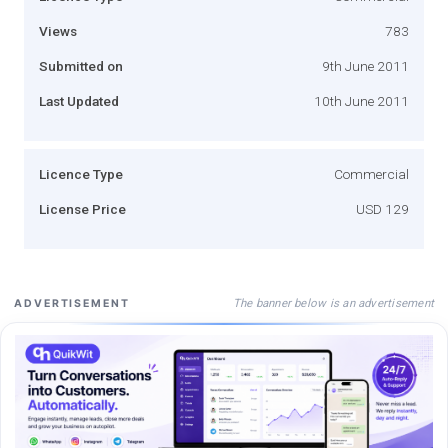
Views
783
Submitted on
9th June 2011
Last Updated
10th June 2011
Licence Type
Commercial
License Price
USD 129
The banner below is an advertisement
ADVERTISEMENT