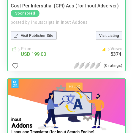
Cost Per Interstitial (CPI) Ads (for Inout Adserver)
Sponsored
posted by
inoutscripts
in
Inout Addons
Visit Publisher Site
Visit Listing
Price
Views
USD 199.00
5374
(0 ratings)