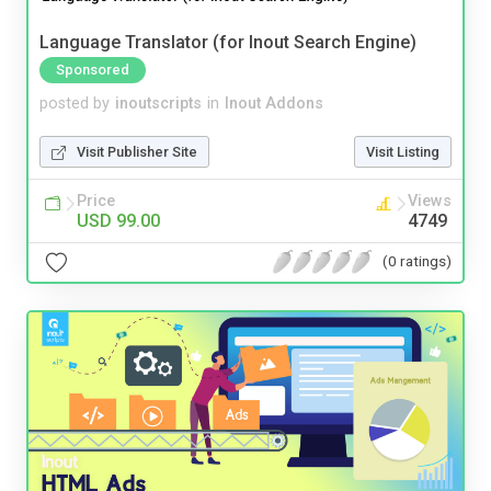
Language Translator (for Inout Search Engine)
Sponsored
posted by
inoutscripts
in
Inout Addons
Visit Publisher Site
Visit Listing
Price
Views
USD 99.00
4749
(0 ratings)