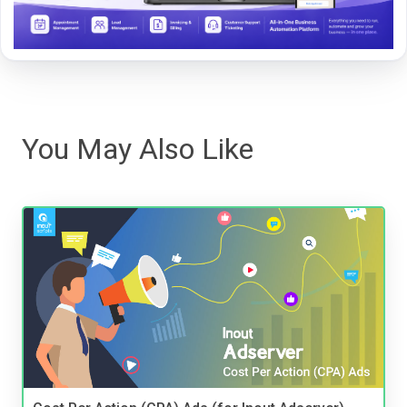
You May Also Like