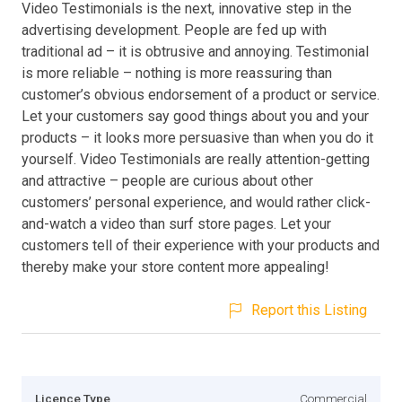
Video Testimonials is the next, innovative step in the
advertising development. People are fed up with
traditional ad – it is obtrusive and annoying. Testimonial
is more reliable – nothing is more reassuring than
customer’s obvious endorsement of a product or service.
Let your customers say good things about you and your
products – it looks more persuasive than when you do it
yourself. Video Testimonials are really attention-getting
and attractive – people are curious about other
customers’ personal experience, and would rather click-
and-watch a video than surf store pages. Let your
customers tell of their experience with your products and
thereby make your store content more appealing!
Report this Listing
Licence Type
Commercial