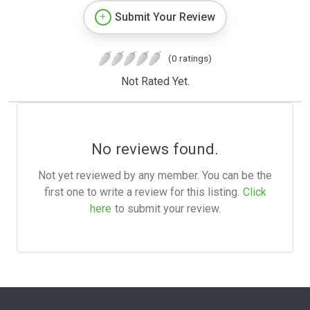
Submit Your Review
(0 ratings)
Not Rated Yet.
No reviews found.
Not yet reviewed by any member. You can be the
first one to write a review for this listing.
Click
here
to submit your review.