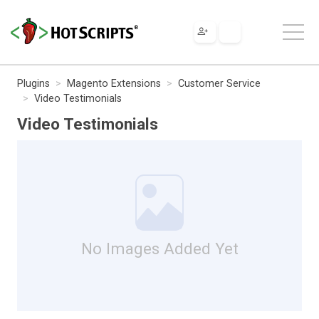
Plugins
Magento Extensions
Customer Service
Video Testimonials
Video Testimonials
No Images Added Yet