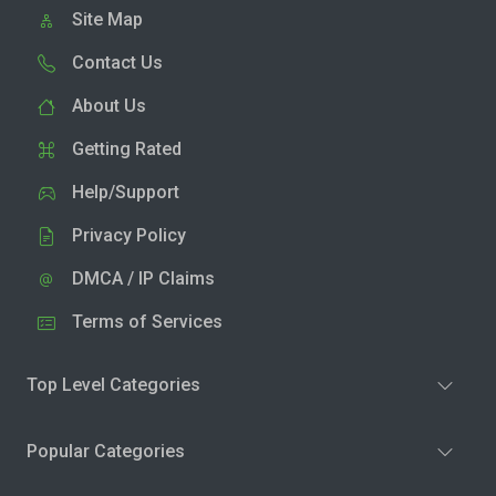
Site Map
Contact Us
About Us
Getting Rated
Help/Support
Privacy Policy
DMCA / IP Claims
Terms of Services
Top Level Categories
Popular Categories