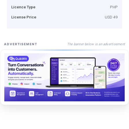
Licence Type
PHP
License Price
USD 49
The banner below is an advertisement
ADVERTISEMENT