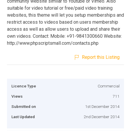
community website similar to Youtube or Vimeo. Also
suitable for video tutorial or free/paid video training
websites, this theme will let you setup memberships and
restrict access to videos based on users membership
access as well as allow users to upload and share their
own videos. Contact: Mobile: +91-9841300660 Website:
http://www.phpscriptsmall.com/contacts.php
Report this Listing
Licence Type
Commercial
Views
711
Submitted on
1st December 2014
Last Updated
2nd December 2014