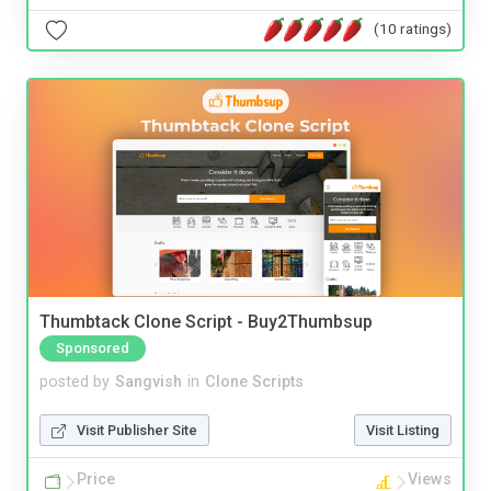
(10 ratings)
Thumbtack Clone Script - Buy2Thumbsup
Sponsored
posted by
Sangvish
in
Clone Scripts
Visit Publisher Site
Visit Listing
Price
Views