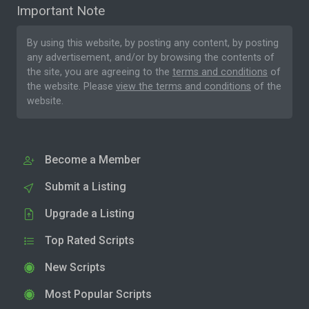
Important Note
By using this website, by posting any content, by posting
any advertisement, and/or by browsing the contents of
the site, you are agreeing to the
terms and conditions
of
the website. Please
view the terms and conditions
of the
website.
Become a Member
Submit a Listing
Upgrade a Listing
Top Rated Scripts
New Scripts
Most Popular Scripts