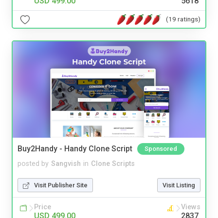
USD 499.00
5618
(19 ratings)
Buy2Handy - Handy Clone Script
Sponsored
posted by
Sangvish
in
Clone Scripts
Visit Publisher Site
Visit Listing
Price
Views
USD 499.00
2837