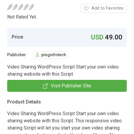
Add to Favorites
Not Rated Yet.
USD
49.00
Price
Publisher
pinginfotech
Video Sharing WordPress Script Start your own video
sharing website with this Script.
Visit Publisher Site
Product Details
Video Sharing WordPress Script Start your own video
sharing website with this Script. This responsive video
sharing Script will let you start your own video sharing