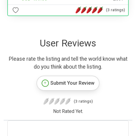
(3 ratings)
User Reviews
Please rate the listing and tell the world know what
do you think about the listing.
Submit Your Review
(3 ratings)
Not Rated Yet.