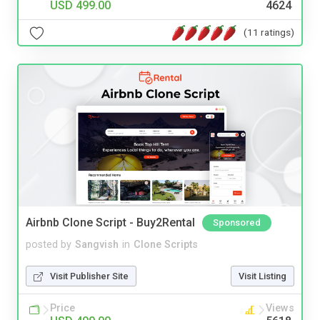
USD 499.00
4624
(11 ratings)
Airbnb Clone Script - Buy2Rental
Sponsored
posted by
Sangvish
in
Clone Scripts
Visit Publisher Site
Visit Listing
Price
Views