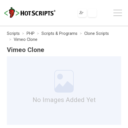
Scripts
PHP
Scripts & Programs
Clone Scripts
Vimeo Clone
Vimeo Clone
No Images Added Yet