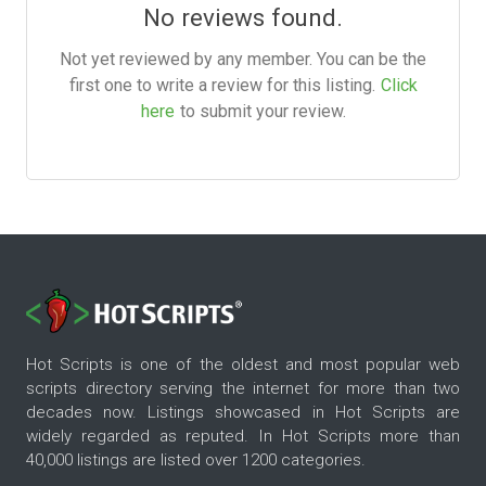
No reviews found.
Not yet reviewed by any member. You can be the
first one to write a review for this listing.
Click
here
to submit your review.
Hot Scripts is one of the oldest and most popular web
scripts directory serving the internet for more than two
decades now. Listings showcased in Hot Scripts are
widely regarded as reputed. In Hot Scripts more than
40,000 listings are listed over 1200 categories.