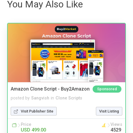
You May Also Like
Amazon Clone Script - Buy2Amazon
Sponsored
posted by
Sangvish
in
Clone Scripts
Visit Publisher Site
Visit Listing
Price
Views
USD 499.00
4529