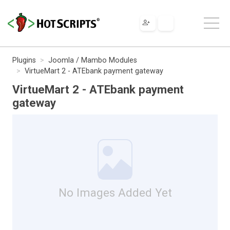
Plugins
Joomla / Mambo Modules
VirtueMart 2 - ATEbank payment gateway
VirtueMart 2 - ATEbank payment
gateway
No Images Added Yet