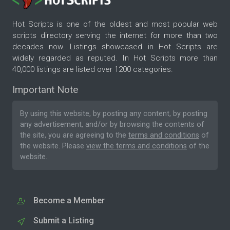
Hot Scripts is one of the oldest and most popular web
scripts directory serving the internet for more than two
decades now. Listings showcased in Hot Scripts are
widely regarded as reputed. In Hot Scripts more than
40,000 listings are listed over 1200 categories.
Important Note
By using this website, by posting any content, by posting
any advertisement, and/or by browsing the contents of
the site, you are agreeing to the
terms and conditions
of
the website. Please
view the terms and conditions
of the
website.
Become a Member
Submit a Listing