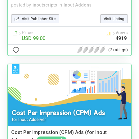
posted by
inoutscripts
in
Inout Addons
Visit Publisher Site
Visit Listing
Price
Views
USD 99.00
4919
(2 ratings)
Cost Per Impression (CPM) Ads (for Inout