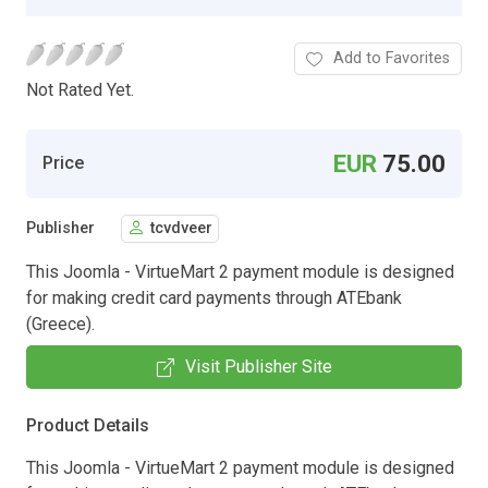
Add to Favorites
Not Rated Yet.
EUR
75.00
Price
Publisher
tcvdveer
This Joomla - VirtueMart 2 payment module is designed
for making credit card payments through ATEbank
(Greece).
Visit Publisher Site
Product Details
This Joomla - VirtueMart 2 payment module is designed