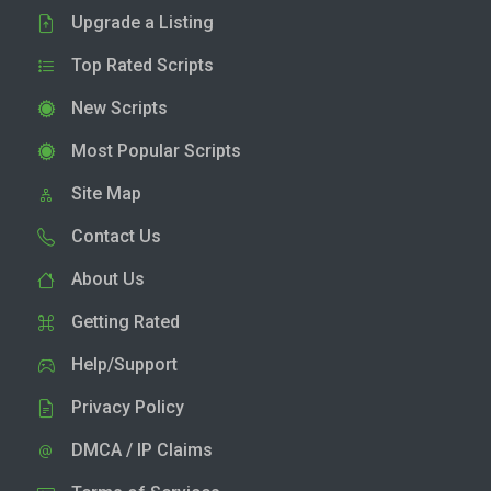
Upgrade a Listing
Top Rated Scripts
New Scripts
Most Popular Scripts
Site Map
Contact Us
About Us
Getting Rated
Help/Support
Privacy Policy
DMCA / IP Claims