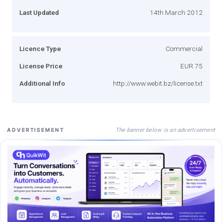
Last Updated
14th March 2012
Licence Type
Commercial
License Price
EUR 75
Additional Info
http://www.webit.bz/license.txt
The banner below is an advertisement
ADVERTISEMENT