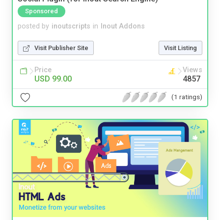
Sponsored
posted by
inoutscripts
in
Inout Addons
Visit Publisher Site
Visit Listing
Price
Views
USD 99.00
4857
(1 ratings)