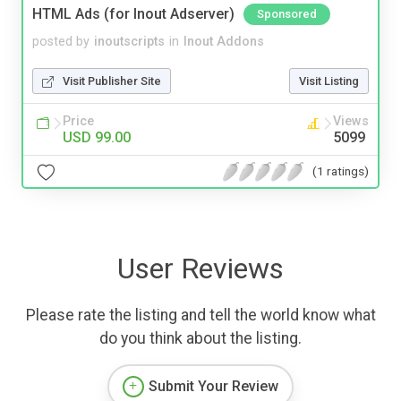
HTML Ads (for Inout Adserver)
Sponsored
posted by
inoutscripts
in
Inout Addons
Visit Publisher Site
Visit Listing
Price
Views
USD 99.00
5099
(1 ratings)
User Reviews
Please rate the listing and tell the world know what
do you think about the listing.
Submit Your Review