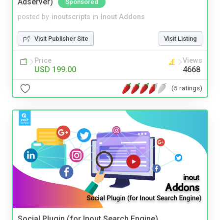
Adserver)
Sponsored
posted by
inoutscripts
in
Inout Addons
Visit Publisher Site
Visit Listing
Price
Views
USD 199.00
4668
(5 ratings)
Social Plugin (for Inout Search Engine)