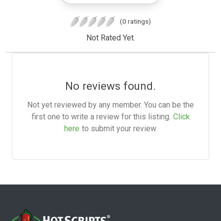
(0 ratings)
Not Rated Yet.
No reviews found.
Not yet reviewed by any member. You can be the
first one to write a review for this listing.
Click
here
to submit your review.