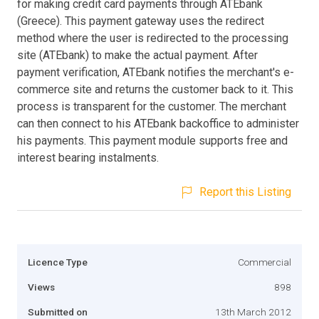
for making credit card payments through ATEbank
(Greece). This payment gateway uses the redirect
method where the user is redirected to the processing
site (ATEbank) to make the actual payment. After
payment verification, ATEbank notifies the merchant's e-
commerce site and returns the customer back to it. This
process is transparent for the customer. The merchant
can then connect to his ATEbank backoffice to administer
his payments. This payment module supports free and
interest bearing instalments.
Report this Listing
Licence Type
Commercial
Views
898
Submitted on
13th March 2012