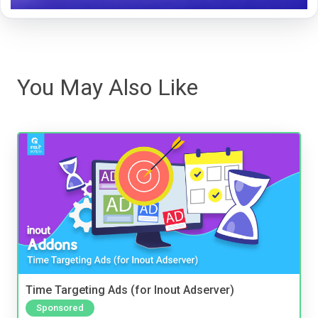
You May Also Like
Time Targeting Ads (for Inout Adserver)
Sponsored