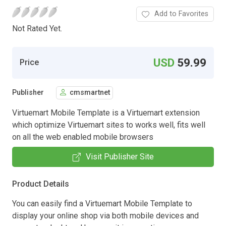
Add to Favorites
Not Rated Yet.
USD
59.99
Price
Publisher
cmsmartnet
Virtuemart Mobile Template is a Virtuemart extension
which optimize Virtuemart sites to works well, fits well
on all the web enabled mobile browsers
Visit Publisher Site
Product Details
You can easily find a Virtuemart Mobile Template to
display your online shop via both mobile devices and