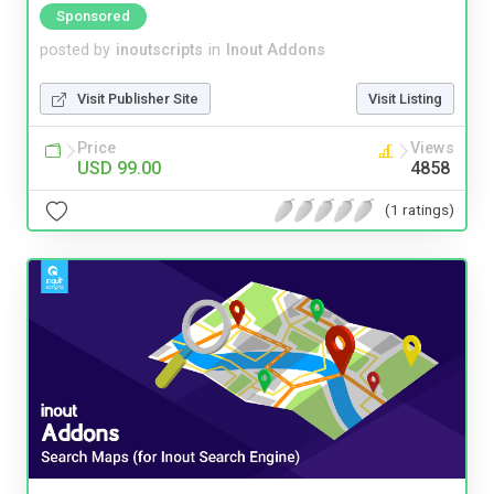
Sponsored
posted by
inoutscripts
in
Inout Addons
Visit Publisher Site
Visit Listing
Price
Views
USD 99.00
4858
(1 ratings)