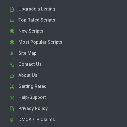
Upgrade a Listing
Top Rated Scripts
New Scripts
Most Popular Scripts
Site Map
Contact Us
About Us
Getting Rated
Help/Support
Privacy Policy
DMCA / IP Claims