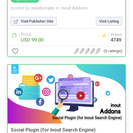
posted by
inoutscripts
in
Inout Addons
Visit Publisher Site
Visit Listing
Price
Views
USD 99.00
4749
(0 ratings)
Social Plugin (for Inout Search Engine)