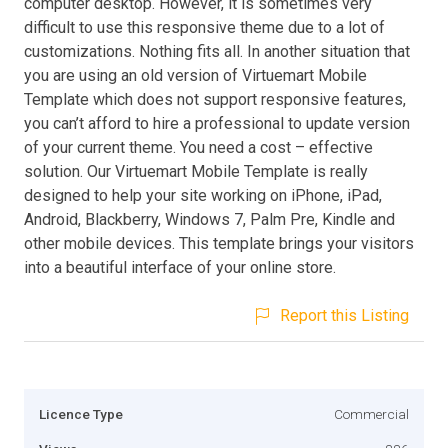
computer desktop. However, it is sometimes very
difficult to use this responsive theme due to a lot of
customizations. Nothing fits all. In another situation that
you are using an old version of Virtuemart Mobile
Template which does not support responsive features,
you can’t afford to hire a professional to update version
of your current theme. You need a cost – effective
solution. Our Virtuemart Mobile Template is really
designed to help your site working on iPhone, iPad,
Android, Blackberry, Windows 7, Palm Pre, Kindle and
other mobile devices. This template brings your visitors
into a beautiful interface of your online store.
Report this Listing
Licence Type
Commercial