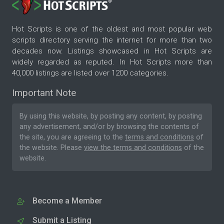
Hot Scripts is one of the oldest and most popular web
scripts directory serving the internet for more than two
decades now. Listings showcased in Hot Scripts are
widely regarded as reputed. In Hot Scripts more than
40,000 listings are listed over 1200 categories.
Important Note
By using this website, by posting any content, by posting
any advertisement, and/or by browsing the contents of
the site, you are agreeing to the
terms and conditions
of
the website. Please
view the terms and conditions
of the
website.
Become a Member
Submit a Listing