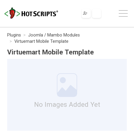
Plugins
Joomla / Mambo Modules
Virtuemart Mobile Template
Virtuemart Mobile Template
No Images Added Yet