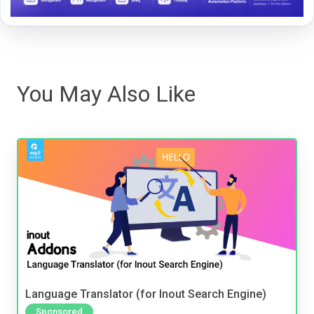
You May Also Like
Language Translator (for Inout Search Engine)
Sponsored