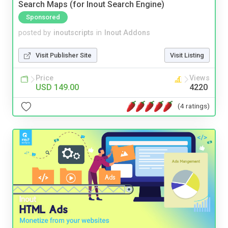
Search Maps (for Inout Search Engine)
Sponsored
posted by
inoutscripts
in
Inout Addons
Visit Publisher Site
Visit Listing
Price
Views
USD 149.00
4220
(4 ratings)