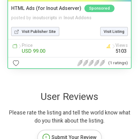
HTML Ads (for Inout Adserver)
Sponsored
posted by
inoutscripts
in
Inout Addons
Visit Publisher Site
Visit Listing
Price
Views
USD 99.00
5103
(1 ratings)
User Reviews
Please rate the listing and tell the world know what
do you think about the listing.
Submit Your Review