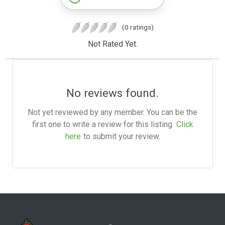
(0 ratings)
Not Rated Yet.
No reviews found.
Not yet reviewed by any member. You can be the
first one to write a review for this listing.
Click
here
to submit your review.