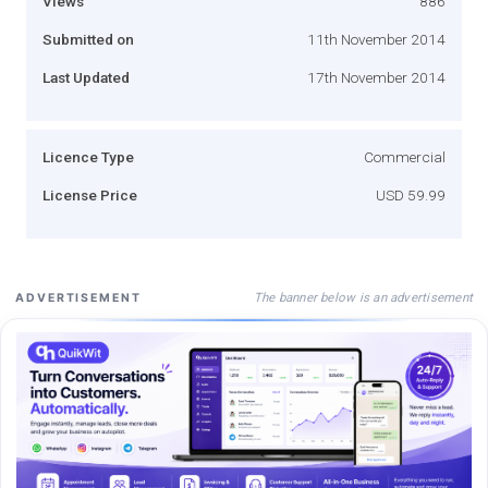
Views
886
Submitted on
11th November 2014
Last Updated
17th November 2014
Licence Type
Commercial
License Price
USD 59.99
The banner below is an advertisement
ADVERTISEMENT