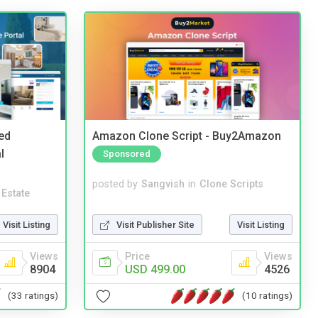
ed
Amazon Clone Script - Buy2Amazon
l
Sponsored
posted by
Sangvish
in
Clone Scripts
 Estate
Visit Publisher Site
Visit Listing
Visit Listing
Price
Views
Views
USD 499.00
4526
8904
(10 ratings)
(33 ratings)