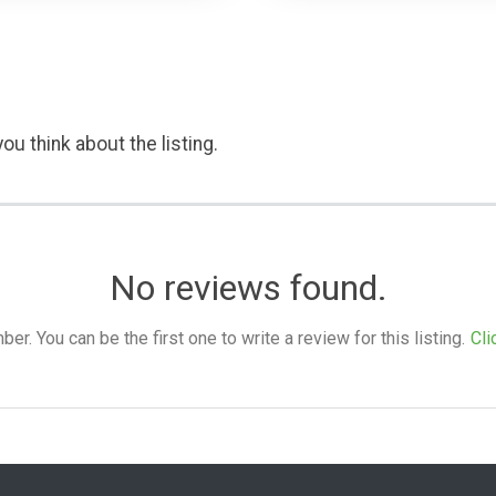
ou think about the listing.
No reviews found.
. You can be the first one to write a review for this listing.
Cli