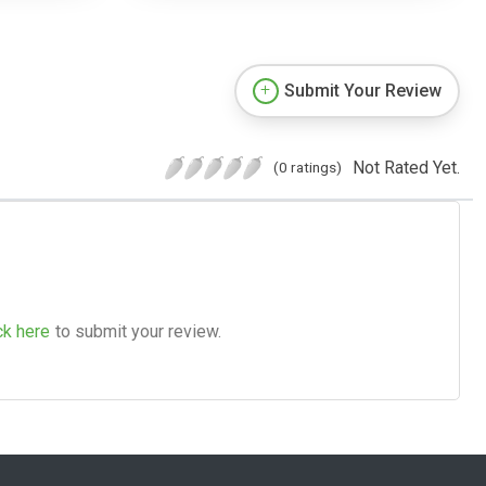
Submit Your Review
Not Rated Yet.
(0 ratings)
ck here
to submit your review.