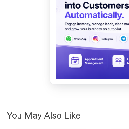
You May Also Like