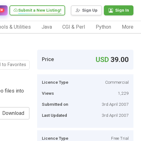
Submit a New Listing!
Sign Up
Sign In
EW
ols & Utilities
Java
CGI & Perl
Python
More
USD
39.00
Price
 to Favorites
Licence Type
Commercial
o files into
Views
1,229
Submitted on
3rd April 2007
Download
Last Updated
3rd April 2007
Licence Type
Free Trial