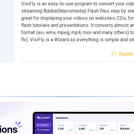
VisiFly is an easy-to-use program to convert your vide
streaming Adobe(Macromedia) Flash files step by step
great for displaying your videos on websites, CDs, for
flash tutorials and presentations. It converts almost a
format (avi, wmv, mpeg, mp4, mov and many others) to
flv). VisiFly is a Wizard so everything is simple and st
Report 