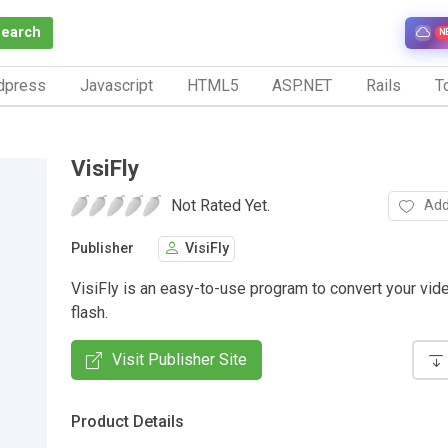
Search
N
dpress
Javascript
HTML5
ASP.NET
Rails
To
VisiFly
Not Rated Yet.
Add
Publisher
VisiFly
VisiFly is an easy-to-use program to convert your vide
flash.
Visit Publisher Site
Product Details