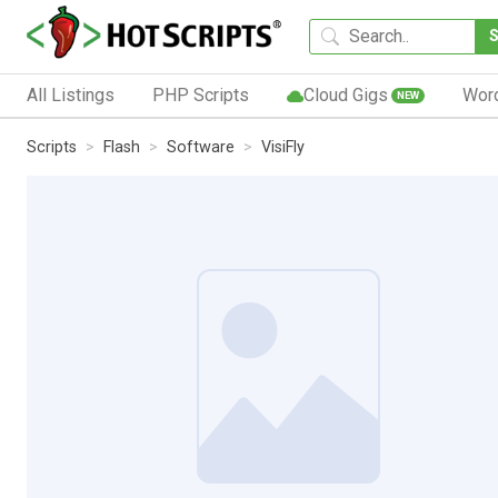
All Listings
PHP Scripts
Cloud Gigs
Wor
NEW
Scripts
Flash
Software
VisiFly