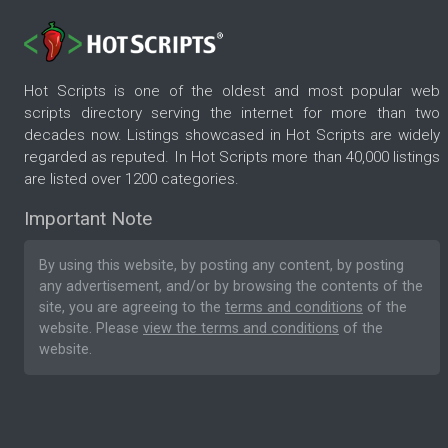
Hot Scripts is one of the oldest and most popular web
scripts directory serving the internet for more than two
decades now. Listings showcased in Hot Scripts are widely
regarded as reputed. In Hot Scripts more than 40,000 listings
are listed over 1200 categories.
Important Note
By using this website, by posting any content, by posting
any advertisement, and/or by browsing the contents of the
site, you are agreeing to the
terms and conditions
of the
website. Please
view the terms and conditions
of the
website.