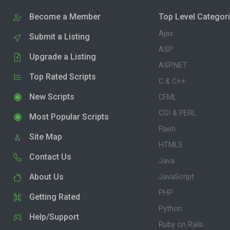
Become a Member
Top Level Categor
Ajax
Submit a Listing
ASP
Upgrade a Listing
ASP.NET
Top Rated Scripts
C & C++
New Scripts
CFML
CGI & PERL
Most Popular Scripts
Flash
Site Map
HTML5
Contact Us
Java
About Us
JavaScript
PHP
Getting Rated
Python
Help/Support
Ruby on Rails