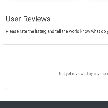
User Reviews
Please rate the listing and tell the world know what do y
Not yet reviewed by any member