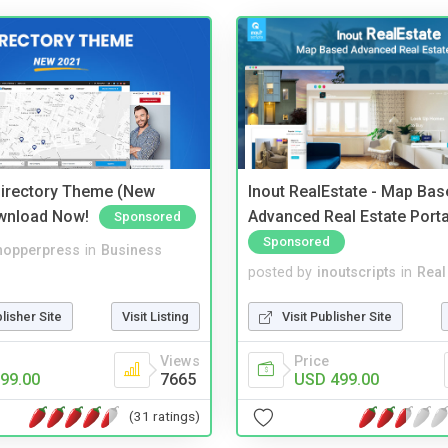
irectory Theme (New
Inout RealEstate - Map Bas
wnload Now!
Advanced Real Estate Porta
Sponsored
Sponsored
hopperpress
in
Business
posted by
inoutscripts
in
Real
blisher Site
Visit Listing
Visit Publisher Site
Views
Price
99.00
7665
USD 499.00
(31 ratings)