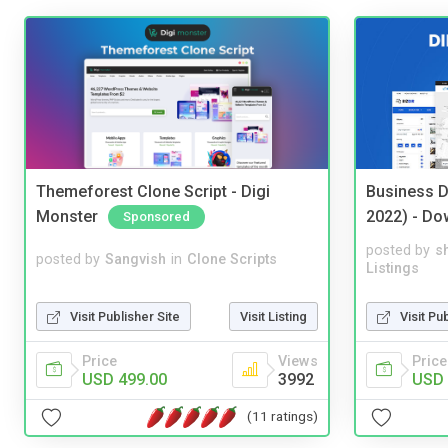
Themeforest Clone Script - Digi
Business D
Monster
2022) - Do
Sponsored
posted by
s
posted by
Sangvish
in
Clone Scripts
Listings
Visit Publisher Site
Visit Listing
Visit Pu
Price
Views
Price
USD 499.00
3992
USD 
(11 ratings)