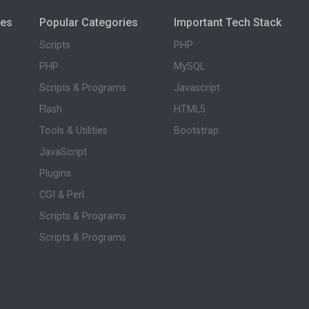
ies
Popular Categories
Important Tech Stack
Scripts
PHP
PHP
MySQL
Scripts & Programs
Javascript
Flash
HTML5
Tools & Utilities
Bootstrap
JavaScript
Plugins
CGI & Perl
Scripts & Programs
Scripts & Programs