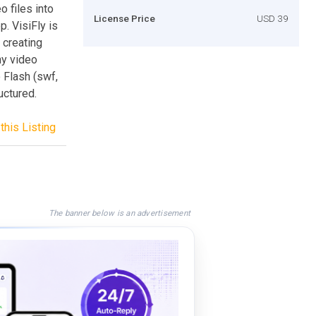
o files into
License Price
USD 39
. VisiFly is
 creating
ny video
 Flash (swf,
uctured.
this Listing
The banner below is an advertisement