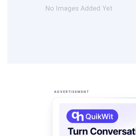
No Images Added Yet
ADVERTISEMENT