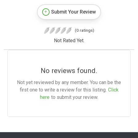
Submit Your Review
(0 ratings)
Not Rated Yet.
No reviews found.
Not yet reviewed by any member. You can be the
first one to write a review for this listing.
Click
here
to submit your review.