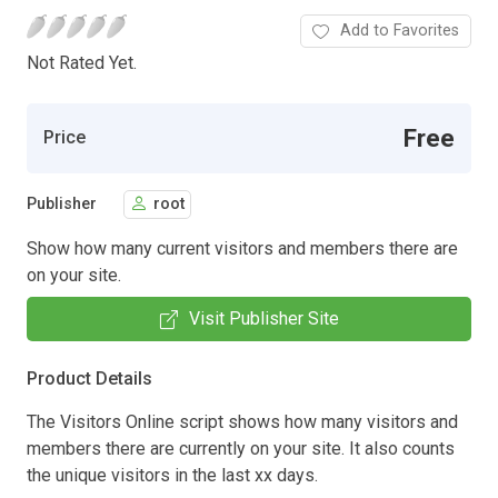
Add to Favorites
Not Rated Yet.
Free
Price
Publisher
root
Show how many current visitors and members there are
on your site.
Visit Publisher Site
Product Details
The Visitors Online script shows how many visitors and
members there are currently on your site. It also counts
the unique visitors in the last xx days.