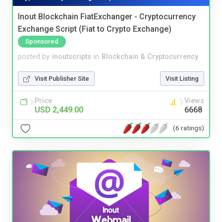
Inout Blockchain FiatExchanger - Cryptocurrency
Exchange Script (Fiat to Crypto Exchange)
Sponsored
posted by
inoutscripts
in
Blockchain & Cryptocurrency
Visit Publisher Site
Visit Listing
Price
Views
USD 2,449.00
6668
(6 ratings)