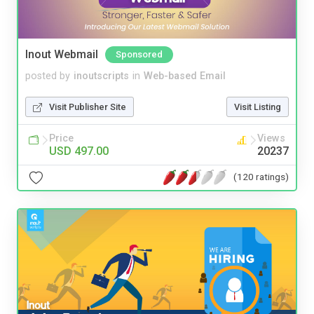
Inout Webmail
Sponsored
posted by
inoutscripts
in
Web-based Email
Visit Publisher Site
Visit Listing
Price
Views
USD 497.00
20237
(120 ratings)