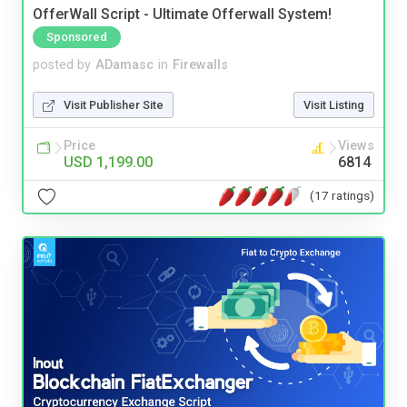
OfferWall Script - Ultimate Offerwall System!
Sponsored
posted by
ADamasc
in
Firewalls
Visit Publisher Site
Visit Listing
Price
Views
USD 1,199.00
6814
(17 ratings)