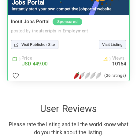
Inout Jobs Portal
Sponsored
posted by
inoutscripts
in
Employment
Visit Publisher Site
Visit Listing
Price
Views
USD 449.00
10154
(26 ratings)
User Reviews
Please rate the listing and tell the world know what
do you think about the listing.