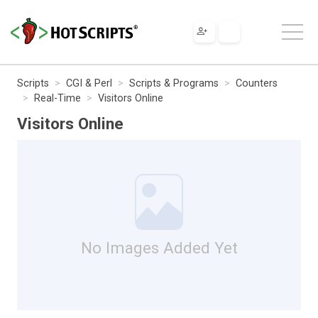
Scripts
CGI & Perl
Scripts & Programs
Counters
Real-Time
Visitors Online
Visitors Online
No Images Added Yet