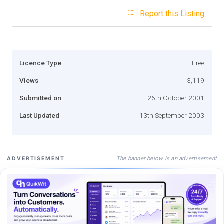
Report this Listing
Licence Type
Free
Views
3,119
Submitted on
26th October 2001
Last Updated
13th September 2003
The banner below is an advertisement
ADVERTISEMENT