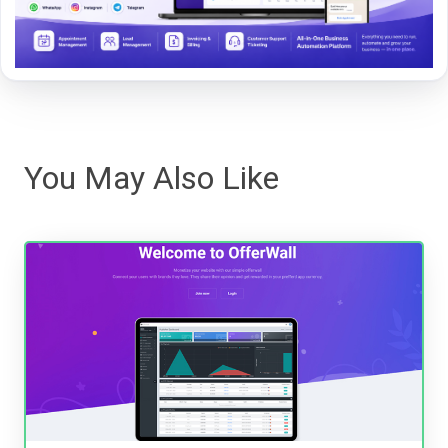
You May Also Like