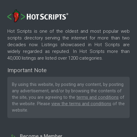
Hot Scripts is one of the oldest and most popular web
scripts directory serving the internet for more than two
decades now. Listings showcased in Hot Scripts are
widely regarded as reputed. In Hot Scripts more than
40,000 listings are listed over 1200 categories.
Important Note
By using this website, by posting any content, by posting
any advertisement, and/or by browsing the contents of
the site, you are agreeing to the
terms and conditions
of
the website. Please
view the terms and conditions
of the
website.
Become a Member