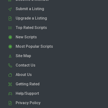
Submit a Listing
Upgrade a Listing
Top Rated Scripts
New Scripts
Most Popular Scripts
Site Map
Contact Us
About Us
Getting Rated
Help/Support
Privacy Policy