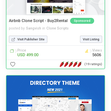
Airbnb Clone Script - Buy2Rental
Sponsored
posted by
Sangvish
in
Clone Scripts
Visit Publisher Site
Visit Listing
Price
Views
USD 499.00
5606
(19 ratings)