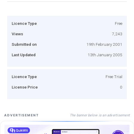
Licence Type
Free
Views
7,243
Submitted on
19th February 2001
Last Updated
13th January 2005
Licence Type
Free Trial
License Price
0
The banner below is an advertisement
ADVERTISEMENT