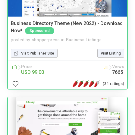
Business Directory Theme (New 2022) - Download
Now!
Sponsored
posted by
shopperpress
in
Business Listings
Visit Publisher Site
Visit Listing
Price
Views
USD 99.00
7665
(31 ratings)