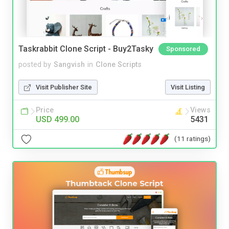
Taskrabbit Clone Script - Buy2Tasky
Sponsored
posted by
Sangvish
in
Clone Scripts
Visit Publisher Site
Visit Listing
Price
Views
USD 499.00
5431
(11 ratings)