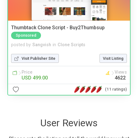
Thumbtack Clone Script - Buy2Thumbsup
Sponsored
posted by
Sangvish
in
Clone Scripts
Visit Publisher Site
Visit Listing
Price
Views
USD 499.00
4622
(11 ratings)
User Reviews