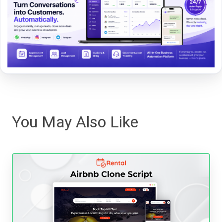
You May Also Like