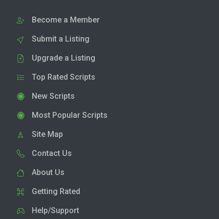
Become a Member
Submit a Listing
Upgrade a Listing
Top Rated Scripts
New Scripts
Most Popular Scripts
Site Map
Contact Us
About Us
Getting Rated
Help/Support