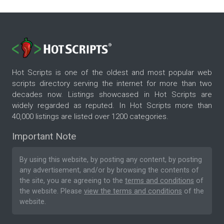
Hot Scripts is one of the oldest and most popular web
scripts directory serving the internet for more than two
decades now. Listings showcased in Hot Scripts are
widely regarded as reputed. In Hot Scripts more than
40,000 listings are listed over 1200 categories.
Important Note
By using this website, by posting any content, by posting
any advertisement, and/or by browsing the contents of
the site, you are agreeing to the
terms and conditions
of
the website. Please
view the terms and conditions
of the
website.