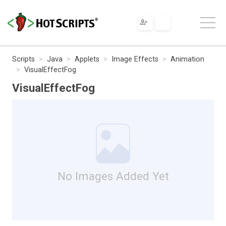
Scripts
Java
Applets
Image Effects
Animation
VisualEffectFog
VisualEffectFog
No Images Added Yet