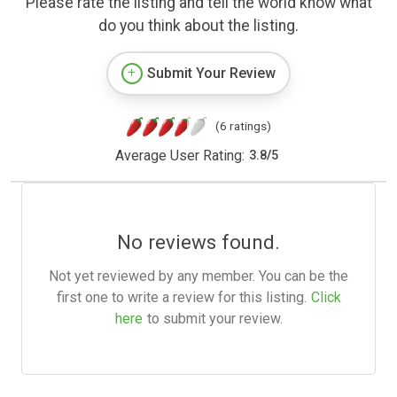
Please rate the listing and tell the world know what
do you think about the listing.
Submit Your Review
(6 ratings)
Average User Rating:
3.8
/
5
No reviews found.
Not yet reviewed by any member. You can be the
first one to write a review for this listing.
Click
here
to submit your review.