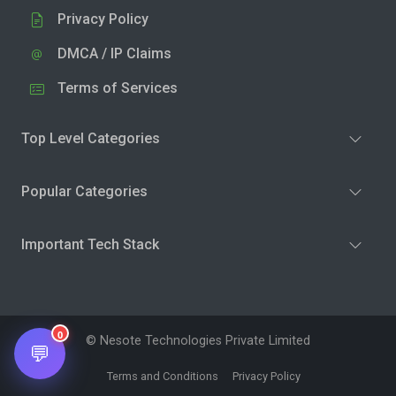
Privacy Policy
DMCA / IP Claims
Terms of Services
Top Level Categories
Popular Categories
Important Tech Stack
0
© Nesote Technologies Private Limited
💬
Terms and Conditions
Privacy Policy