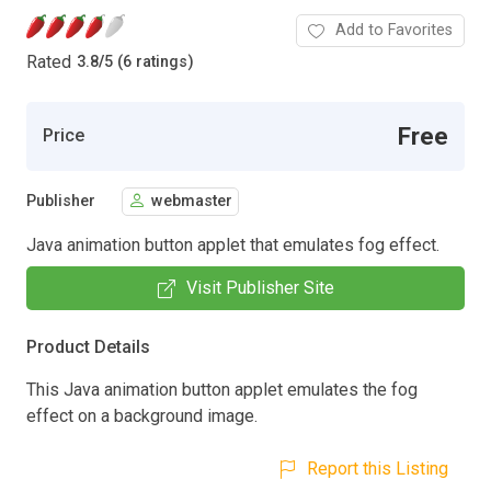
Add to Favorites
Rated
3.8
/
5 (6 ratings)
Free
Price
Publisher
webmaster
Java animation button applet that emulates fog effect.
Visit Publisher Site
Product Details
This Java animation button applet emulates the fog
effect on a background image.
Report this Listing