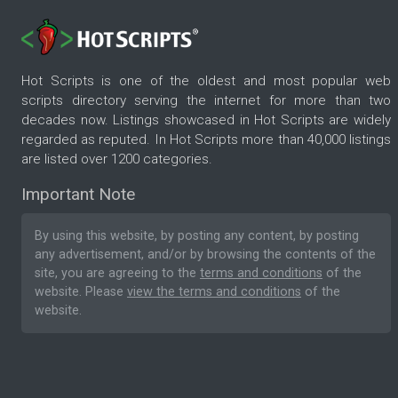
Hot Scripts is one of the oldest and most popular web
scripts directory serving the internet for more than two
decades now. Listings showcased in Hot Scripts are widely
regarded as reputed. In Hot Scripts more than 40,000 listings
are listed over 1200 categories.
Important Note
By using this website, by posting any content, by posting
any advertisement, and/or by browsing the contents of the
site, you are agreeing to the
terms and conditions
of the
website. Please
view the terms and conditions
of the
website.