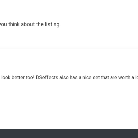
ou think about the listing.
look better too! DSeffects also has a nice set that are worth a l