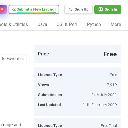
Submit a New Listing!
Sign Up
Sign In
EW
ols & Utilities
Java
CGI & Perl
Python
More
Free
Price
 to Favorites
Licence Type
Free
Views
7,919
Submitted on
24th July 2001
Last Updated
11th February 2009
t image and
Licence Type
Free Trial