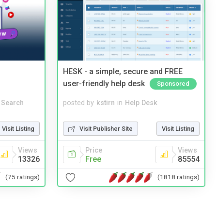
HESK - a simple, secure and FREE
user-friendly help desk
Sponsored
 Search
posted by
kstirn
in
Help Desk
Visit Listing
Visit Publisher Site
Visit Listing
Views
Price
Views
13326
Free
85554
(75 ratings)
(1818 ratings)