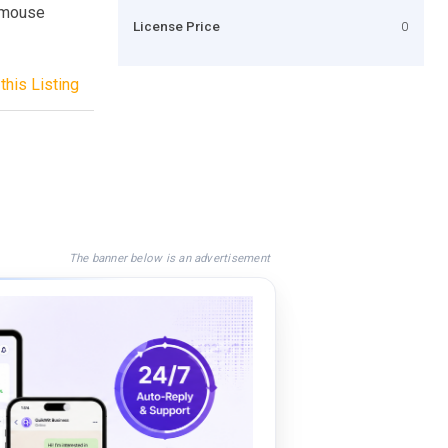
r mouse
License Price
0
this Listing
The banner below is an advertisement