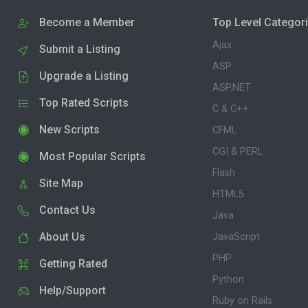
Become a Member
Top Level Categor
Ajax
Submit a Listing
ASP
Upgrade a Listing
ASP.NET
Top Rated Scripts
C & C++
New Scripts
CFML
CGI & PERL
Most Popular Scripts
Flash
Site Map
HTML5
Contact Us
Java
About Us
JavaScript
PHP
Getting Rated
Python
Help/Support
Ruby on Rails