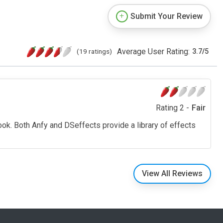
Submit Your Review
Average User Rating:
(19 ratings)
3.7
/
5
Rating 2 -
Fair
ook. Both Anfy and DSeffects provide a library of effects
View All Reviews