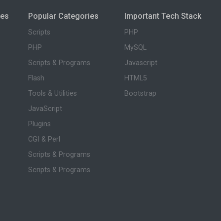
ies
Popular Categories
Important Tech Stack
Scripts
PHP
PHP
MySQL
Scripts & Programs
Javascript
Flash
HTML5
Tools & Utilities
Bootstrap
JavaScript
Plugins
CGI & Perl
Scripts & Programs
Scripts & Programs