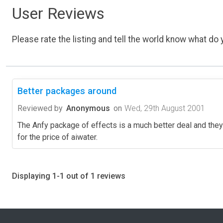
User Reviews
Please rate the listing and tell the world know what do y
Better packages around
Reviewed by
Anonymous
on
Wed, 29th August 2001
The Anfy package of effects is a much better deal and they 
for the price of aiwater.
Displaying 1-1 out of 1 reviews