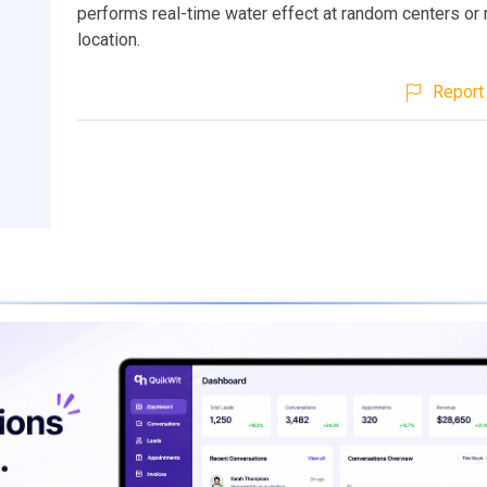
performs real-time water effect at random centers o
location.
Report 