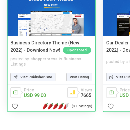
Business Directory Theme (New
Car Dealer
2022) - Download Now!
2022) - Do
Sponsored
posted by
shopperpress
in
Business
posted by
s
Listings
Visit Publisher Site
Visit Listing
Visit Pu
Price
Views
Price
USD 99.00
7665
USD 
(31 ratings)