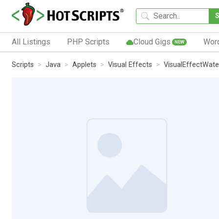
All Listings
PHP Scripts
Cloud Gigs
Wor
NEW
Scripts
Java
Applets
Visual Effects
VisualEffectWate