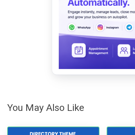
You May Also Like