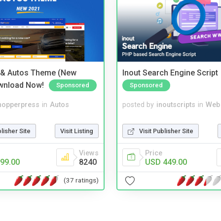
 & Autos Theme (New
Inout Search Engine Script
wnload Now!
Sponsored
Sponsored
hopperpress
in
Autos
posted by
inoutscripts
in
Web
blisher Site
Visit Listing
Visit Publisher Site
Views
Price
99.00
8240
USD 449.00
(37 ratings)