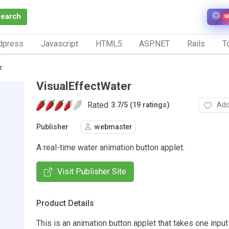
Search
N
dpress
Javascript
HTML5
ASP.NET
Rails
To
r
VisualEffectWater
Rated
Add
3.7
/
5 (19 ratings)
Publisher
webmaster
A real-time water animation button applet.
Visit Publisher Site
Product Details
This is an animation button applet that takes one inpu