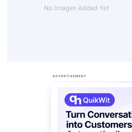
No Images Added Yet
ADVERTISEMENT