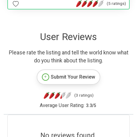
(5 ratings)
User Reviews
Please rate the listing and tell the world know what
do you think about the listing.
Submit Your Review
(3 ratings)
Average User Rating:
3.3
/
5
No reviews found.