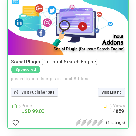
Social Plugin (for Inout Search Engine)
Sponsored
posted by
inoutscripts
in
Inout Addons
Visit Publisher Site
Visit Listing
Price
Views
USD 99.00
4859
(1 ratings)