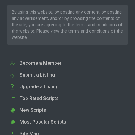
By using this website, by posting any content, by posting
any advertisement, and/or by browsing the contents of
the site, you are agreeing to the
terms and conditions
of
the website. Please
view the terms and conditions
of the
website.
Become a Member
Submit a Listing
Upgrade a Listing
Top Rated Scripts
New Scripts
Most Popular Scripts
Site Map