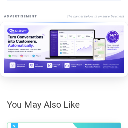
The banner below is an advertisement
ADVERTISEMENT
You May Also Like