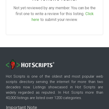
Not yet reviewed by any member. You can be the
first one to write a review for this listing.
Click
here
to submit your review.
Hot Scripts is one of the oldest and most popular web
scripts directory serving the internet for more than two
decades now. Listings showcased in Hot Scripts are
widely regarded as reputed. In Hot Scripts more than
40,000 listings are listed over 1200 categories.
Important Note