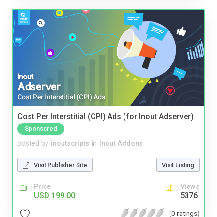
Cost Per Interstitial (CPI) Ads (for Inout Adserver)
Sponsored
posted by
inoutscripts
in
Inout Addons
Visit Publisher Site
Visit Listing
Price
Views
USD 199.00
5376
(0 ratings)