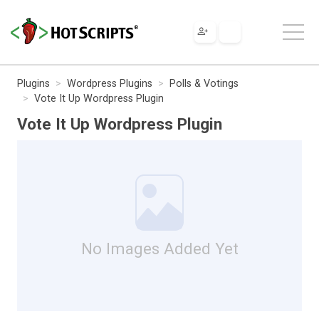
Plugins
Wordpress Plugins
Polls & Votings
Vote It Up Wordpress Plugin
Vote It Up Wordpress Plugin
No Images Added Yet