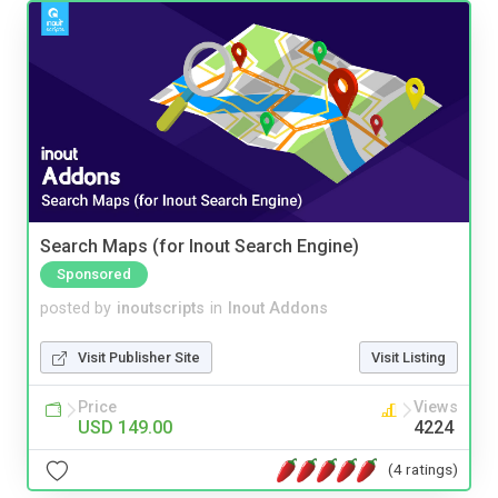
Search Maps (for Inout Search Engine)
Sponsored
posted by
inoutscripts
in
Inout Addons
Visit Publisher Site
Visit Listing
Price
Views
USD 149.00
4224
(4 ratings)