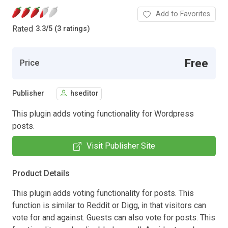
Add to Favorites
Rated
3.3
/
5 (3 ratings)
Free
Price
Publisher
hseditor
This plugin adds voting functionality for Wordpress
posts.
Visit Publisher Site
Product Details
This plugin adds voting functionality for posts. This
function is similar to Reddit or Digg, in that visitors can
vote for and against. Guests can also vote for posts. This