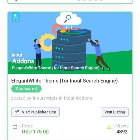
ElegantWhite Theme (for Inout Search Engine)
Sponsored
posted by
inoutscripts
in
Inout Addons
Visit Publisher Site
Visit Listing
Price
Views
USD 175.00
4892