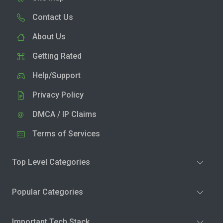
Contact Us
About Us
Getting Rated
Help/Support
Privacy Policy
DMCA / IP Claims
Terms of Services
Top Level Categories
Popular Categories
Important Tech Stack