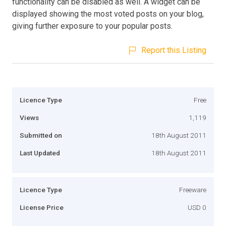
functionality can be disabled as well. A widget can be
displayed showing the most voted posts on your blog,
giving further exposure to your popular posts.
Report this Listing
Licence Type
Free
Views
1,119
Submitted on
18th August 2011
Last Updated
18th August 2011
Licence Type
Freeware
License Price
USD 0