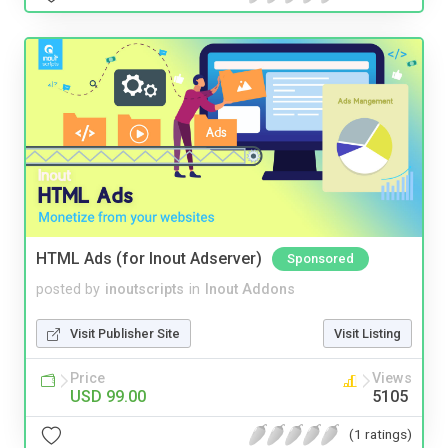
HTML Ads (for Inout Adserver)
Sponsored
posted by
inoutscripts
in
Inout Addons
Visit Publisher Site
Visit Listing
Price
Views
USD 99.00
5105
(1 ratings)