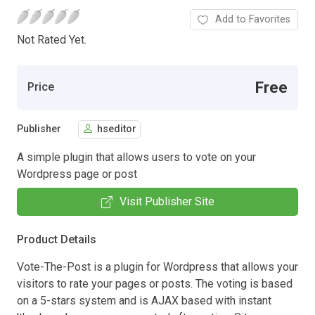
Add to Favorites
Not Rated Yet.
Free
Price
Publisher
hseditor
A simple plugin that allows users to vote on your
Wordpress page or post
Visit Publisher Site
Product Details
Vote-The-Post is a plugin for Wordpress that allows your
visitors to rate your pages or posts. The voting is based
on a 5-stars system and is AJAX based with instant