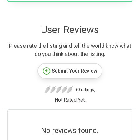
User Reviews
Please rate the listing and tell the world know what
do you think about the listing.
Submit Your Review
(0 ratings)
Not Rated Yet.
No reviews found.