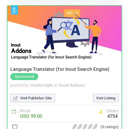
Language Translator (for Inout Search Engine)
Sponsored
posted by
inoutscripts
in
Inout Addons
Visit Publisher Site
Visit Listing
Price
Views
USD 99.00
4754
(0 ratings)