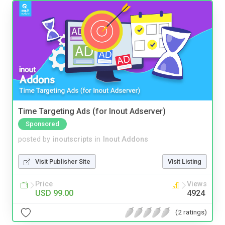
Time Targeting Ads (for Inout Adserver)
Sponsored
posted by
inoutscripts
in
Inout Addons
Visit Publisher Site
Visit Listing
Price
Views
USD 99.00
4924
(2 ratings)