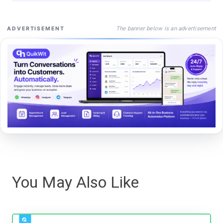
The banner below is an advertisement
ADVERTISEMENT
You May Also Like