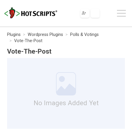
Plugins
Wordpress Plugins
Polls & Votings
Vote-The-Post
Vote-The-Post
No Images Added Yet