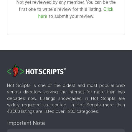
Not yet reviewed by any member. You can be the
first one to write a review for this listing.
Click
here
to submit your review.
Hot Scripts is one of the oldest and most popular web
scripts directory serving the internet for more than two
decades now. Listings showcased in Hot Scripts are
widely regarded as reputed. In Hot Scripts more than
40,000 listings are listed over 1200 categories.
Important Note