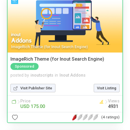
ImageRich Theme (for Inout Search Engine)
Sponsored
posted by
inoutscripts
in
Inout Addons
Visit Publisher Site
Visit Listing
Price
Views
USD 175.00
4931
(4 ratings)