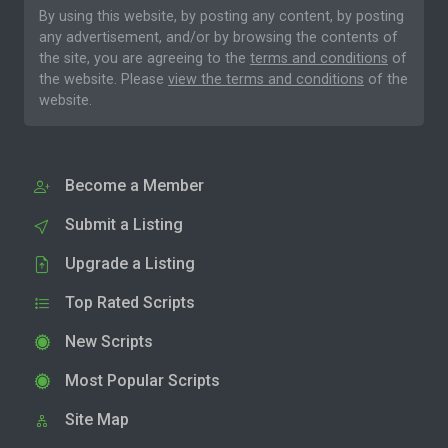
By using this website, by posting any content, by posting
any advertisement, and/or by browsing the contents of
the site, you are agreeing to the
terms and conditions
of
the website. Please
view the terms and conditions
of the
website.
Become a Member
Submit a Listing
Upgrade a Listing
Top Rated Scripts
New Scripts
Most Popular Scripts
Site Map