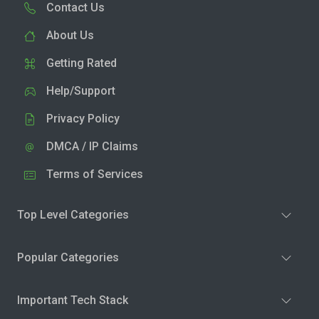
Contact Us
About Us
Getting Rated
Help/Support
Privacy Policy
DMCA / IP Claims
Terms of Services
Top Level Categories
Popular Categories
Important Tech Stack