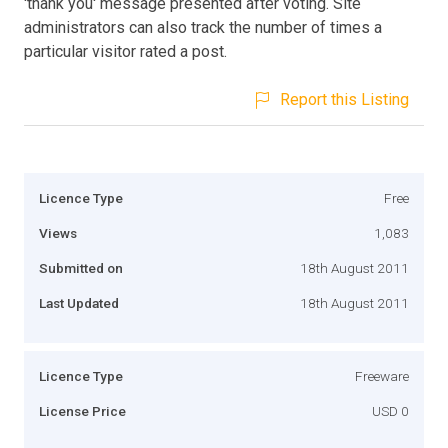
'thank you' message presented after voting. Site
administrators can also track the number of times a
particular visitor rated a post.
Report this Listing
Licence Type
Free
Views
1,083
Submitted on
18th August 2011
Last Updated
18th August 2011
Licence Type
Freeware
License Price
USD 0