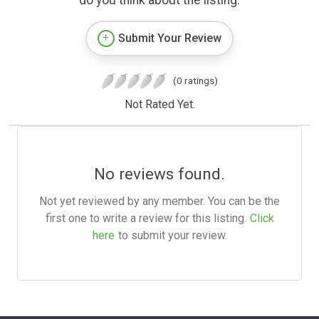
Submit Your Review
(0 ratings)
Not Rated Yet.
No reviews found.
Not yet reviewed by any member. You can be the
first one to write a review for this listing.
Click
here
to submit your review.