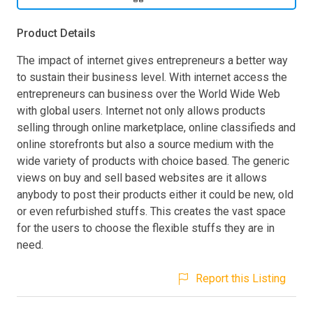
Product Details
The impact of internet gives entrepreneurs a better way
to sustain their business level. With internet access the
entrepreneurs can business over the World Wide Web
with global users. Internet not only allows products
selling through online marketplace, online classifieds and
online storefronts but also a source medium with the
wide variety of products with choice based. The generic
views on buy and sell based websites are it allows
anybody to post their products either it could be new, old
or even refurbished stuffs. This creates the vast space
for the users to choose the flexible stuffs they are in
need.
Report this Listing