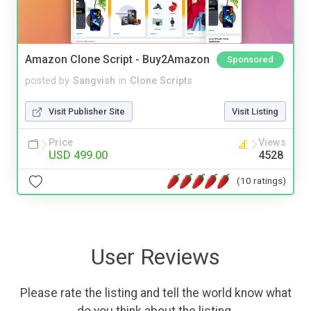
Amazon Clone Script - Buy2Amazon
Sponsored
posted by
Sangvish
in
Clone Scripts
Visit Publisher Site
Visit Listing
Price
Views
USD 499.00
4528
(10 ratings)
User Reviews
Please rate the listing and tell the world know what
do you think about the listing.