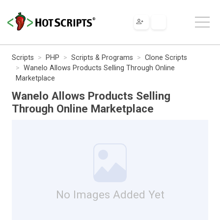
Scripts
PHP
Scripts & Programs
Clone Scripts
Wanelo Allows Products Selling Through Online
Marketplace
Wanelo Allows Products Selling
Through Online Marketplace
No Images Added Yet