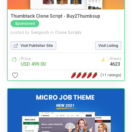
Thumbtack Clone Script - Buy2Thumbsup
Sponsored
posted by
Sangvish
in
Clone Scripts
Visit Publisher Site
Visit Listing
Price
Views
USD 499.00
4623
(11 ratings)