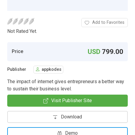
Add to Favorites
Not Rated Yet.
USD
799.00
Price
Publisher
appkodes
The impact of internet gives entrepreneurs a better way
to sustain their business level.
Visit Publisher Site
Download
Demo