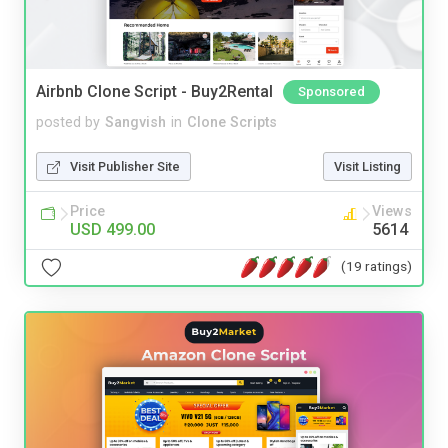
Airbnb Clone Script - Buy2Rental
Sponsored
posted by
Sangvish
in
Clone Scripts
Visit Publisher Site
Visit Listing
Price
Views
USD 499.00
5614
(19 ratings)