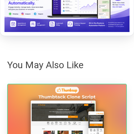
You May Also Like