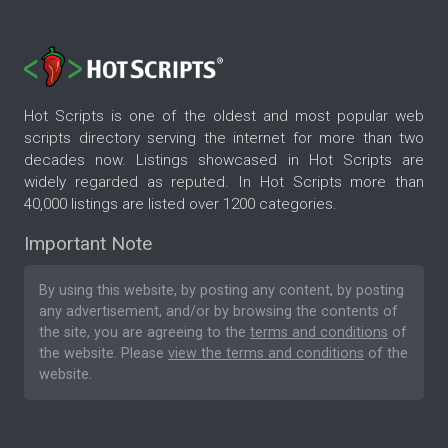
Hot Scripts is one of the oldest and most popular web
scripts directory serving the internet for more than two
decades now. Listings showcased in Hot Scripts are
widely regarded as reputed. In Hot Scripts more than
40,000 listings are listed over 1200 categories.
Important Note
By using this website, by posting any content, by posting
any advertisement, and/or by browsing the contents of
the site, you are agreeing to the
terms and conditions
of
the website. Please
view the terms and conditions
of the
website.