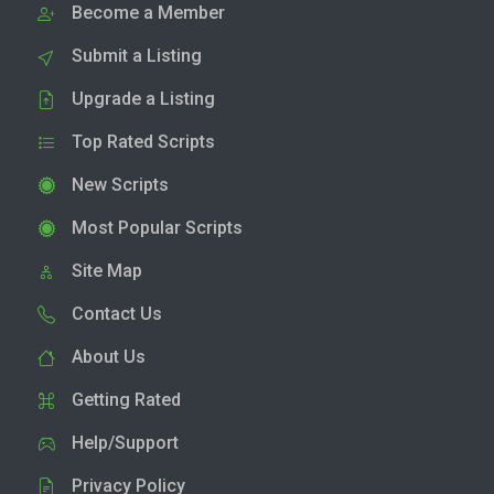
Become a Member
Submit a Listing
Upgrade a Listing
Top Rated Scripts
New Scripts
Most Popular Scripts
Site Map
Contact Us
About Us
Getting Rated
Help/Support
Privacy Policy