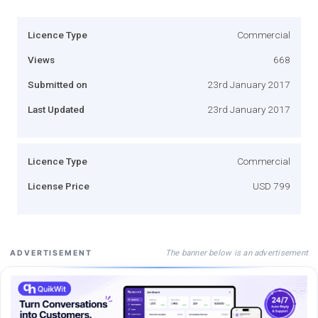
Licence Type
Commercial
Views
668
Submitted on
23rd January 2017
Last Updated
23rd January 2017
Licence Type
Commercial
License Price
USD 799
The banner below is an advertisement
ADVERTISEMENT