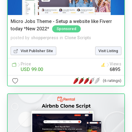
Micro Jobs Theme - Setup a website like Fiverr
today *New 2022*
Sponsored
posted by
shopperpress
in
Clone Scripts
Visit Publisher Site
Visit Listing
Price
Views
USD 99.00
6895
(6 ratings)