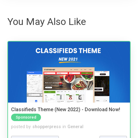
You May Also Like
Classifieds Theme (New 2022) - Download Now!
Sponsored
posted by
shopperpress
in
General