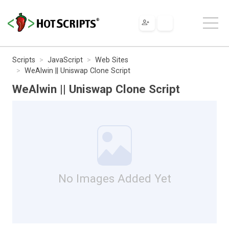
Scripts
JavaScript
Web Sites
WeAlwin || Uniswap Clone Script
WeAlwin || Uniswap Clone Script
No Images Added Yet