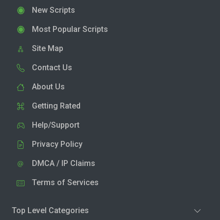
New Scripts
Most Popular Scripts
Site Map
Contact Us
About Us
Getting Rated
Help/Support
Privacy Policy
DMCA / IP Claims
Terms of Services
Top Level Categories