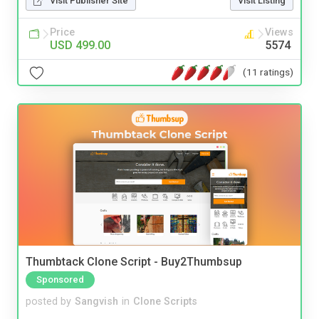
Visit Publisher Site
Visit Listing
Price
Views
USD 499.00
5574
(11 ratings)
Thumbtack Clone Script - Buy2Thumbsup
Sponsored
posted by
Sangvish
in
Clone Scripts