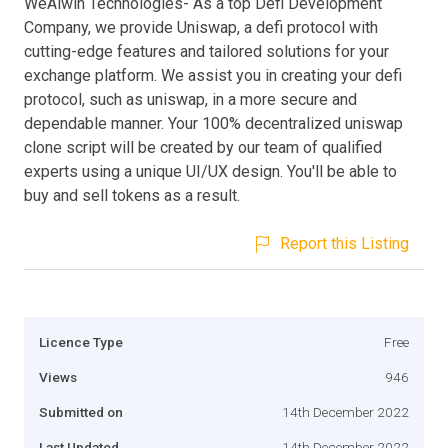
WeAlwin Technologies- As a top Defi Development
Company, we provide Uniswap, a defi protocol with
cutting-edge features and tailored solutions for your
exchange platform. We assist you in creating your defi
protocol, such as uniswap, in a more secure and
dependable manner. Your 100% decentralized uniswap
clone script will be created by our team of qualified
experts using a unique UI/UX design. You'll be able to
buy and sell tokens as a result.
Report this Listing
Licence Type
Free
Views
946
Submitted on
14th December 2022
Last Updated
14th December 2022