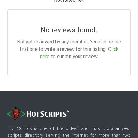
No reviews found.
Not yet reviewed by any member. You can be the
first one to write a review for this listing.
Click
here
to submit your review.
Hot Scripts is one of the oldest and most popular web
scripts directory serving the internet for more than two