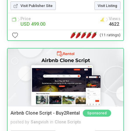
Visit Publisher Site
Visit Listing
Price
Views
USD 499.00
4622
(11 ratings)
Airbnb Clone Script - Buy2Rental
Sponsored
posted by
Sangvish
in
Clone Scripts