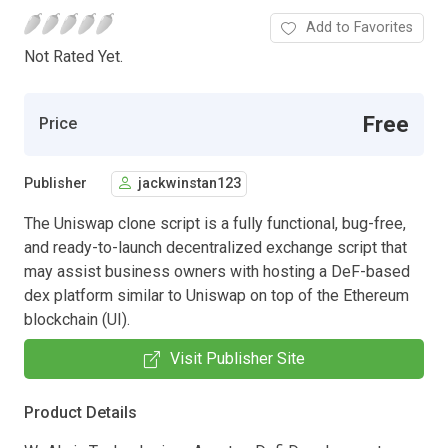
Add to Favorites
Not Rated Yet.
Free
Price
Publisher
jackwinstan123
The Uniswap clone script is a fully functional, bug-free,
and ready-to-launch decentralized exchange script that
may assist business owners with hosting a DeF-based
dex platform similar to Uniswap on top of the Ethereum
blockchain (UI).
Visit Publisher Site
Product Details