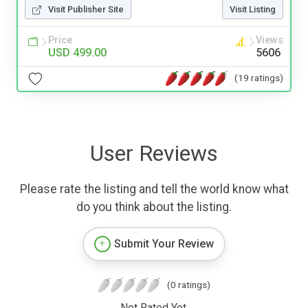
Visit Publisher Site
Visit Listing
Price
Views
USD 499.00
5606
(19 ratings)
User Reviews
Please rate the listing and tell the world know what
do you think about the listing.
Submit Your Review
(0 ratings)
Not Rated Yet.