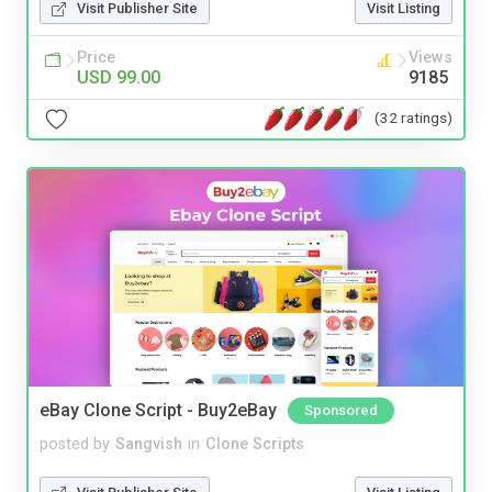
Visit Publisher Site
Visit Listing
Price
Views
USD 99.00
9185
(32 ratings)
eBay Clone Script - Buy2eBay
Sponsored
posted by
Sangvish
in
Clone Scripts