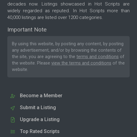
decades now. Listings showcased in Hot Scripts are
widely regarded as reputed. In Hot Scripts more than
40,000 listings are listed over 1200 categories.
Important Note
By using this website, by posting any content, by posting
any advertisement, and/or by browsing the contents of
the site, you are agreeing to the
terms and conditions
of
the website. Please
view the terms and conditions
of the
website.
Become a Member
Submit a Listing
Upgrade a Listing
Top Rated Scripts