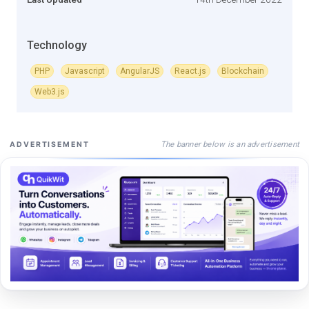
Technology
PHP
Javascript
AngularJS
React.js
Blockchain
Web3.js
The banner below is an advertisement
ADVERTISEMENT