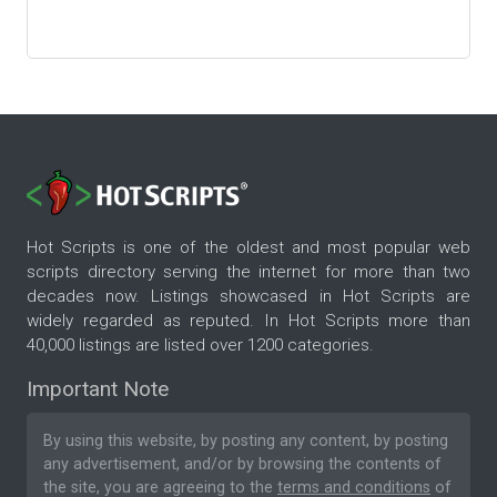
Hot Scripts is one of the oldest and most popular web
scripts directory serving the internet for more than two
decades now. Listings showcased in Hot Scripts are
widely regarded as reputed. In Hot Scripts more than
40,000 listings are listed over 1200 categories.
Important Note
By using this website, by posting any content, by posting
any advertisement, and/or by browsing the contents of
the site, you are agreeing to the
terms and conditions
of