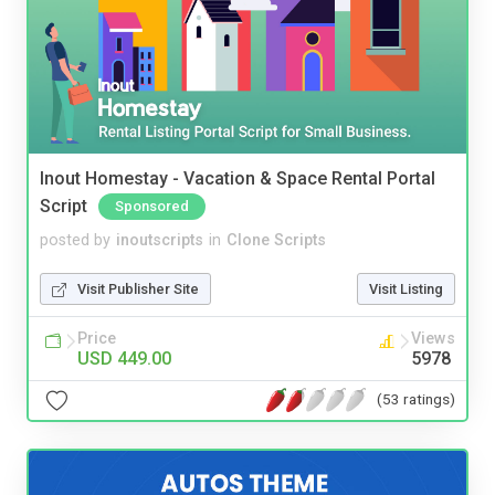
Inout Homestay - Vacation & Space Rental Portal
Script
Sponsored
posted by
inoutscripts
in
Clone Scripts
Visit Publisher Site
Visit Listing
Price
Views
USD 449.00
5978
(53 ratings)