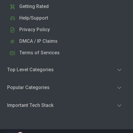
Getting Rated
Help/Support
Privacy Policy
DMCA / IP Claims
Terms of Services
Top Level Categories
Popular Categories
Important Tech Stack