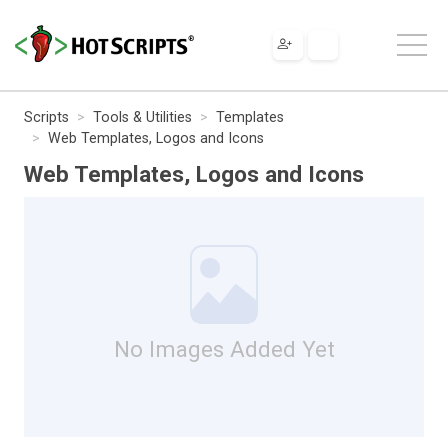
Scripts
Tools & Utilities
Templates
Web Templates, Logos and Icons
Web Templates, Logos and Icons
No Images Added Yet