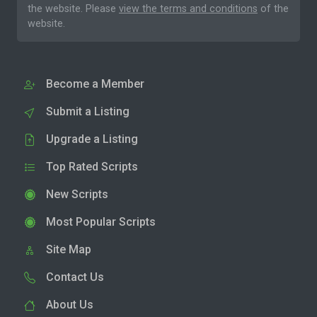
the website. Please
view the terms and conditions
of the
website.
Become a Member
Submit a Listing
Upgrade a Listing
Top Rated Scripts
New Scripts
Most Popular Scripts
Site Map
Contact Us
About Us