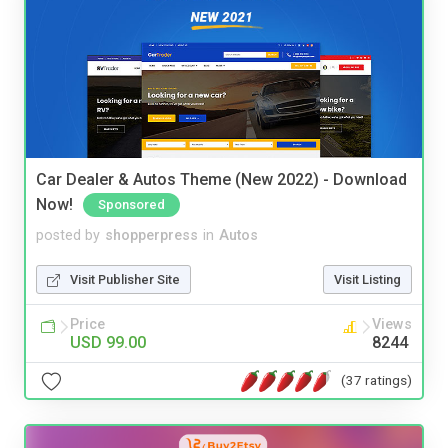
Car Dealer & Autos Theme (New 2022) - Download
Now!
Sponsored
posted by
shopperpress
in
Autos
Visit Publisher Site
Visit Listing
Price
Views
USD 99.00
8244
(37 ratings)