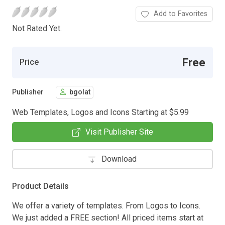
Add to Favorites
Not Rated Yet.
Free
Price
Publisher
bgolat
Web Templates, Logos and Icons Starting at $5.99
Visit Publisher Site
Download
Product Details
We offer a variety of templates. From Logos to Icons.
We just added a FREE section! All priced items start at