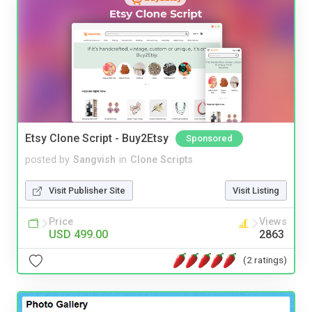
Etsy Clone Script - Buy2Etsy
Sponsored
posted by
Sangvish
in
Clone Scripts
Visit Publisher Site
Visit Listing
Price
Views
USD 499.00
2863
(2 ratings)