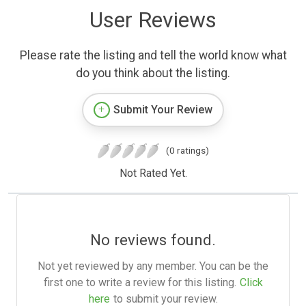
User Reviews
Please rate the listing and tell the world know what
do you think about the listing.
Submit Your Review
(0 ratings)
Not Rated Yet.
No reviews found.
Not yet reviewed by any member. You can be the
first one to write a review for this listing.
Click
here
to submit your review.