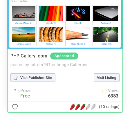
PHP Gallery .com
Sponsored
posted by
adrianTNT
in
Image Galleries
Visit Publisher Site
Visit Listing
Price
Views
Free
6383
(10 ratings)