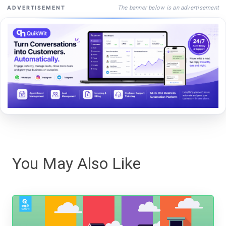
The banner below is an advertisement
ADVERTISEMENT
You May Also Like