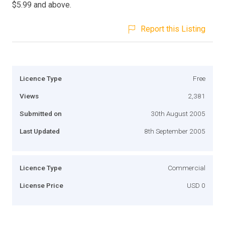
$5.99 and above.
Report this Listing
Licence Type
Free
Views
2,381
Submitted on
30th August 2005
Last Updated
8th September 2005
Licence Type
Commercial
License Price
USD 0