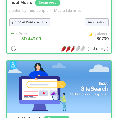
Inout Music
Sponsored
posted by
inoutscripts
in
Music Libraries
Visit Publisher Site
Visit Listing
Price
Views
USD 449.00
30739
(113 ratings)