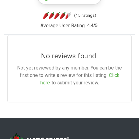
(15 ratings)
Average User Rating:
4.4
/
5
No reviews found.
Not yet reviewed by any member. You can be the
first one to write a review for this listing.
Click
here
to submit your review.