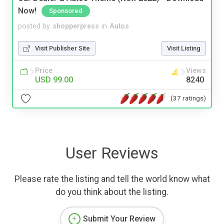
Now!
Sponsored
posted by
shopperpress
in
Autos
Visit Publisher Site
Visit Listing
Price
Views
USD 99.00
8240
(37 ratings)
User Reviews
Please rate the listing and tell the world know what
do you think about the listing.
Submit Your Review