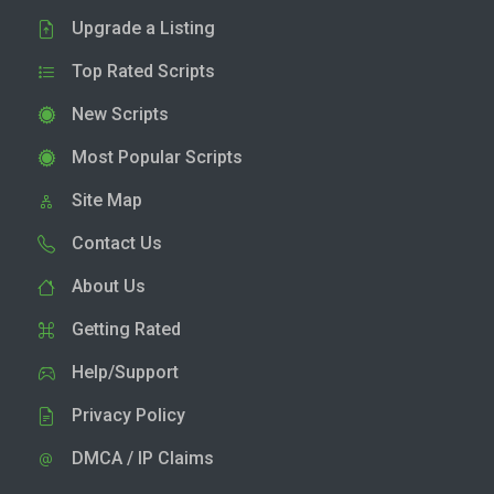
Upgrade a Listing
Top Rated Scripts
New Scripts
Most Popular Scripts
Site Map
Contact Us
About Us
Getting Rated
Help/Support
Privacy Policy
DMCA / IP Claims