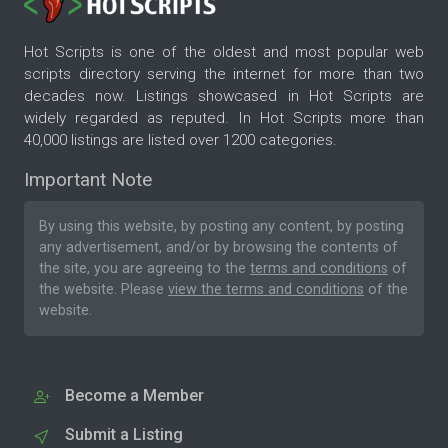
Hot Scripts is one of the oldest and most popular web
scripts directory serving the internet for more than two
decades now. Listings showcased in Hot Scripts are
widely regarded as reputed. In Hot Scripts more than
40,000 listings are listed over 1200 categories.
Important Note
By using this website, by posting any content, by posting
any advertisement, and/or by browsing the contents of
the site, you are agreeing to the
terms and conditions
of
the website. Please
view the terms and conditions
of the
website.
Become a Member
Submit a Listing