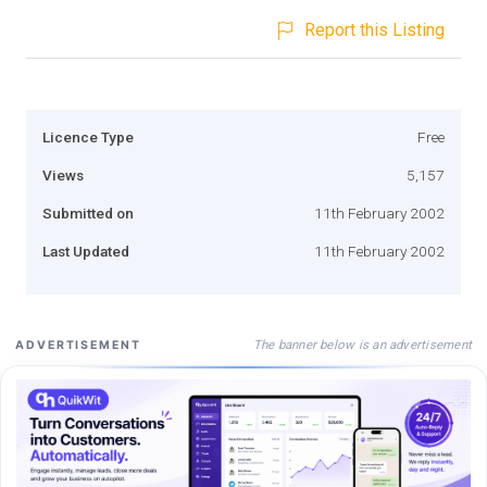
Report this Listing
Licence Type
Free
Views
5,157
Submitted on
11th February 2002
Last Updated
11th February 2002
The banner below is an advertisement
ADVERTISEMENT