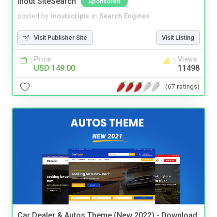
Inout SiteSearch
Sponsored
posted by
inoutscripts
in
Search Engines
Visit Publisher Site
Visit Listing
Price
Views
USD 149.00
11498
(67 ratings)
Car Dealer & Autos Theme (New 2022) - Download