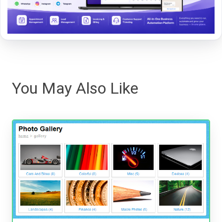
You May Also Like