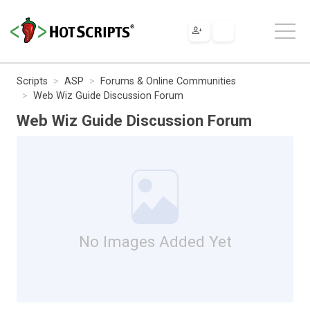
Scripts
ASP
Forums & Online Communities
Web Wiz Guide Discussion Forum
Web Wiz Guide Discussion Forum
No Images Added Yet