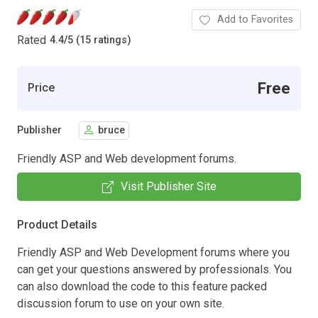
Add to Favorites
Rated
4.4
/
5 (15 ratings)
Free
Price
Publisher
bruce
Friendly ASP and Web development forums.
Visit Publisher Site
Product Details
Friendly ASP and Web Development forums where you
can get your questions answered by professionals. You
can also download the code to this feature packed
discussion forum to use on your own site.