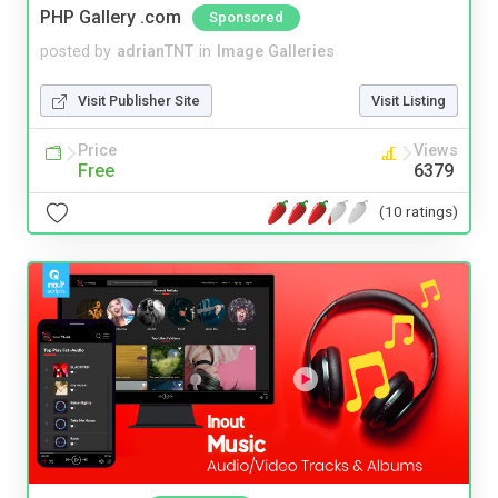
PHP Gallery .com
Sponsored
posted by
adrianTNT
in
Image Galleries
Visit Publisher Site
Visit Listing
Price
Views
Free
6379
(10 ratings)