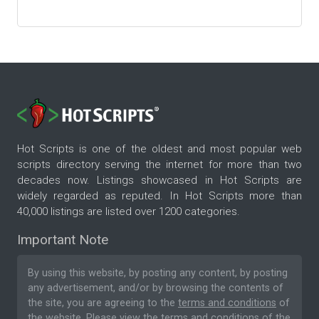
Hot Scripts is one of the oldest and most popular web
scripts directory serving the internet for more than two
decades now. Listings showcased in Hot Scripts are
widely regarded as reputed. In Hot Scripts more than
40,000 listings are listed over 1200 categories.
Important Note
By using this website, by posting any content, by posting
any advertisement, and/or by browsing the contents of
the site, you are agreeing to the
terms and conditions
of
the website. Please
view the terms and conditions
of the