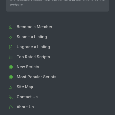
website.
Become a Member
Submit a Listing
Upgrade a Listing
Top Rated Scripts
New Scripts
Most Popular Scripts
Site Map
Contact Us
About Us