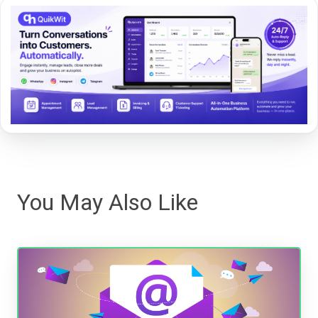
You May Also Like