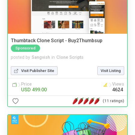
Thumbtack Clone Script - Buy2Thumbsup
Sponsored
posted by
Sangvish
in
Clone Scripts
Visit Publisher Site
Visit Listing
Price
Views
USD 499.00
4624
(11 ratings)