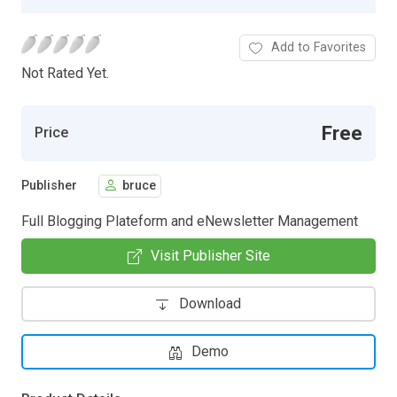
Add to Favorites
Not Rated Yet.
Free
Price
Publisher
bruce
Full Blogging Plateform and eNewsletter Management
Visit Publisher Site
Download
Demo