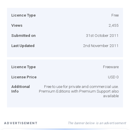
Licence Type
Free
Views
2,455
Submitted on
31st October 2011
Last Updated
2nd November 2011
Licence Type
Freeware
License Price
USD 0
Additional
Free to use for private and commercial use.
Info
Premium Editions with Premium Support also
available
The banner below is an advertisement
ADVERTISEMENT