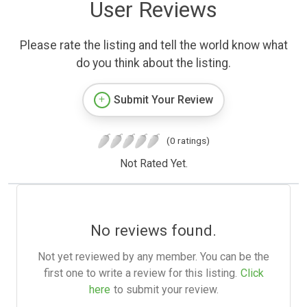
User Reviews
Please rate the listing and tell the world know what
do you think about the listing.
Submit Your Review
(0 ratings)
Not Rated Yet.
No reviews found.
Not yet reviewed by any member. You can be the
first one to write a review for this listing.
Click
here
to submit your review.