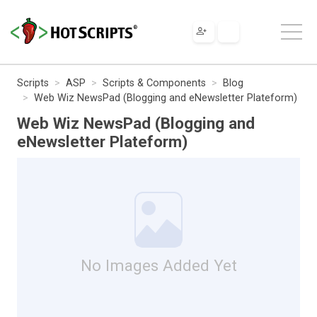
Scripts
ASP
Scripts & Components
Blog
Web Wiz NewsPad (Blogging and eNewsletter Plateform)
Web Wiz NewsPad (Blogging and
eNewsletter Plateform)
No Images Added Yet