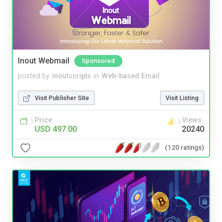
Inout Webmail
Sponsored
posted by
inoutscripts
in
Web-based Email
Visit Publisher Site
Visit Listing
Price
Views
USD 497.00
20240
(120 ratings)