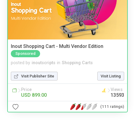
Inout Shopping Cart - Multi Vendor Edition
Sponsored
posted by
inoutscripts
in
Shopping Carts
Visit Publisher Site
Visit Listing
Price
Views
USD 899.00
13593
(111 ratings)