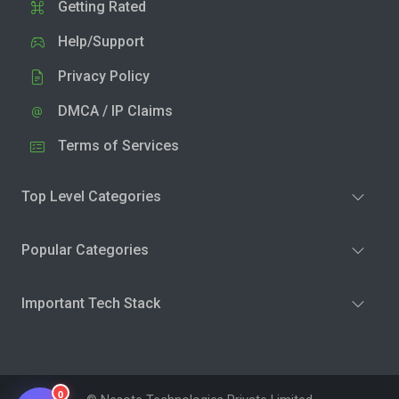
Getting Rated
Help/Support
Privacy Policy
DMCA / IP Claims
Terms of Services
Top Level Categories
Popular Categories
Important Tech Stack
0