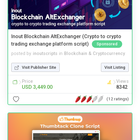
Inout Blockchain AltExchanger (Crypto to crypto
trading exchange platform script)
Sponsored
posted by
inoutscripts
in
Blockchain & Cryptocurrency
Visit Publisher Site
Visit Listing
Price
Views
USD 3,449.00
8342
(12 ratings)