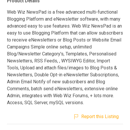
Product Details
Web Wiz NewsPad is a free advanced multi-functional
Blogging Platform and eNewsletter software, with many
advanced easy to use features. Web Wiz NewsPad is an
easy to use Blogging Platform that can allow subscribers
to receive eNewsletters or Blog Posts or Website Email
Campaigns Simple online setup, unlimited
Blog/Newsletter Category's, Templates, Personalised
Newsletters, RSS Feeds, , WYSIWYG Editor, Import
Tools, Upload and attach files/images to Blog Posts &
Newsletters, Double Opt-in eNewsletter Subscriptions,
Admin Email Notify of new subscribers and Blog
Comments, batch send eNewsletters, extensive online
Admin, integrates with Web Wiz Forums, + lots more.
Access, SQL Server, mySQL versions.
Report this Listing