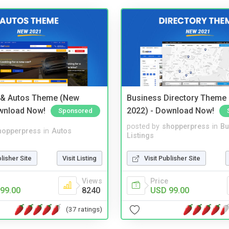
 & Autos Theme (New
Business Directory Theme
wnload Now!
2022) - Download Now!
Sponsored
posted by
shopperpress
in
Bu
hopperpress
in
Autos
Listings
blisher Site
Visit Listing
Visit Publisher Site
Views
Price
99.00
8240
USD 99.00
(37 ratings)