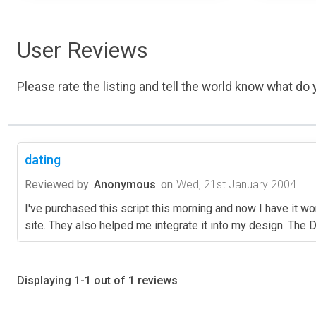
User Reviews
Please rate the listing and tell the world know what do y
dating
Reviewed by
Anonymous
on
Wed, 21st January 2004
I've purchased this script this morning and now I have it wo
site. They also helped me integrate it into my design. The D
Displaying 1-1 out of 1 reviews