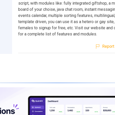
script, with modules like: fully integrated giftshop, a
board of your choise, java chat room, instant messagi
events calendar, multiple sorting features, multilingua
template driven, you can use it as a hetero or gay site
females to signup for free, etc. Visit our website and
for a complete list of features and modules.
Report 