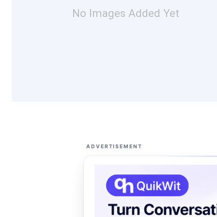
No Images Added Yet
ADVERTISEMENT