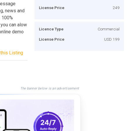
 message
License Price
249
ng, news and
l, 100%
, you can alow
Licence Type
Commercial
 online demo
License Price
USD 199
this Listing
The banner below is an advertisement