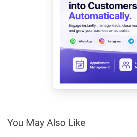
You May Also Like