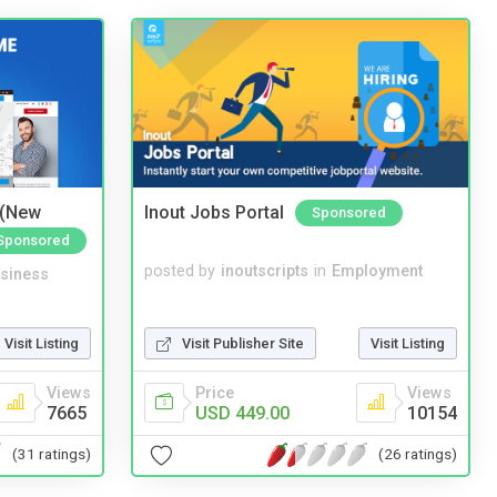
 (New
Inout Jobs Portal
Sponsored
Sponsored
posted by
inoutscripts
in
Employment
siness
Visit Publisher Site
Visit Listing
Visit Listing
Price
Views
Views
USD 449.00
10154
7665
(26 ratings)
(31 ratings)