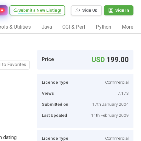
Submit a New Listing!
Sign Up
Sign In
EW
ols & Utilities
Java
CGI & Perl
Python
More
USD
199.00
Price
 to Favorites
Licence Type
Commercial
Views
7,173
Submitted on
17th January 2004
Last Updated
11th February 2009
h dating
Licence Type
Commercial