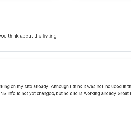
ou think about the listing.
rking on my site already! Although I think it was not included in 
NS info is not yet changed, but he site is working already. Great 