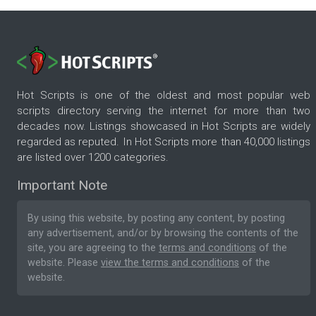
Hot Scripts is one of the oldest and most popular web
scripts directory serving the internet for more than two
decades now. Listings showcased in Hot Scripts are widely
regarded as reputed. In Hot Scripts more than 40,000 listings
are listed over 1200 categories.
Important Note
By using this website, by posting any content, by posting
any advertisement, and/or by browsing the contents of the
site, you are agreeing to the
terms and conditions
of the
website. Please
view the terms and conditions
of the
website.