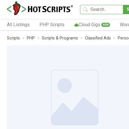
All Listings
PHP Scripts
Cloud Gigs
Wor
NEW
Scripts
PHP
Scripts & Programs
Classified Ads
Perso