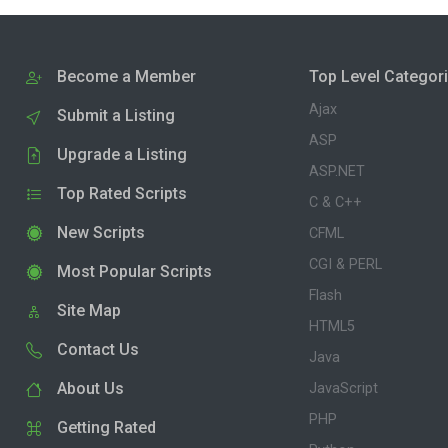
Become a Member
Top Level Categor
Ajax
Submit a Listing
ASP
Upgrade a Listing
ASP.NET
Top Rated Scripts
C & C++
New Scripts
CFML
CGI & PERL
Most Popular Scripts
Flash
Site Map
HTML5
Contact Us
Java
About Us
JavaScript
PHP
Getting Rated