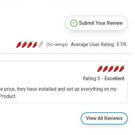
Submit Your Review
Average User Rating:
(52 ratings)
3.7
/
5
Rating 5 -
Excellent
the price, they have installed and set up everything on my
Product.
View All Reviews