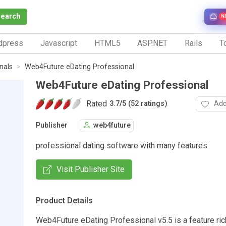
Search
N
dpress
Javascript
HTML5
ASP.NET
Rails
To
nals
Web4Future eDating Professional
Web4Future eDating Professional
Rated
Add
3.7
/
5 (52 ratings)
Publisher
web4future
professional dating software with many features
Visit Publisher Site
Product Details
Web4Future eDating Professional v5.5 is a feature ric