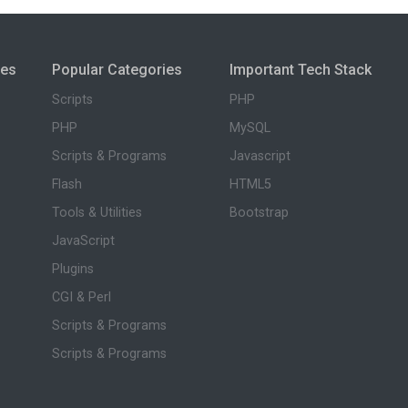
ies
Popular Categories
Important Tech Stack
Scripts
PHP
PHP
MySQL
Scripts & Programs
Javascript
Flash
HTML5
Tools & Utilities
Bootstrap
JavaScript
Plugins
CGI & Perl
Scripts & Programs
Scripts & Programs