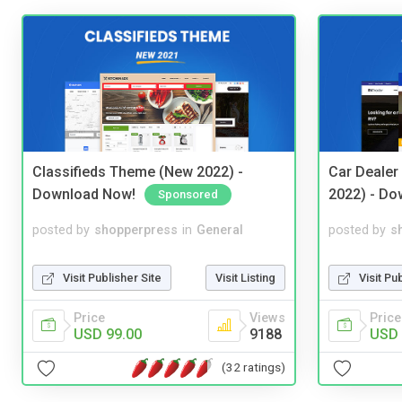
Classifieds Theme (New 2022) -
Car Dealer
Download Now!
2022) - Do
Sponsored
posted by
shopperpress
in
General
posted by
s
Visit Publisher Site
Visit Listing
Visit Pu
Price
Views
Price
USD 99.00
9188
USD 
(32 ratings)