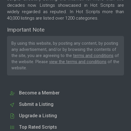
decades now. Listings showcased in Hot Scripts are
widely regarded as reputed. In Hot Scripts more than
40,000 listings are listed over 1200 categories.
Important Note
By using this website, by posting any content, by posting
any advertisement, and/or by browsing the contents of
the site, you are agreeing to the
terms and conditions
of
the website. Please
view the terms and conditions
of the
website.
Become a Member
Submit a Listing
Upgrade a Listing
Top Rated Scripts