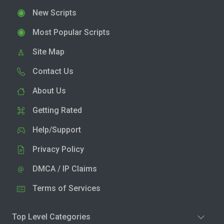
New Scripts
Most Popular Scripts
Site Map
Contact Us
About Us
Getting Rated
Help/Support
Privacy Policy
DMCA / IP Claims
Terms of Services
Top Level Categories