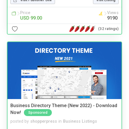
Price
Views
USD 99.00
9190
(32 ratings)
Business Directory Theme (New 2022) - Download
Now!
Sponsored
posted by
shopperpress
in
Business Listings