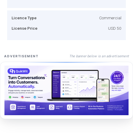
Licence Type
Commercial
License Price
USD 50
The banner below is an advertisement
ADVERTISEMENT