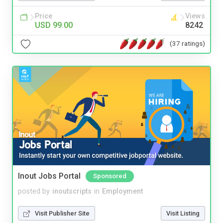
Price
Views
USD 99.00
8242
(37 ratings)
Inout Jobs Portal
Sponsored
posted by
inoutscripts
in
Employment
Visit Publisher Site
Visit Listing