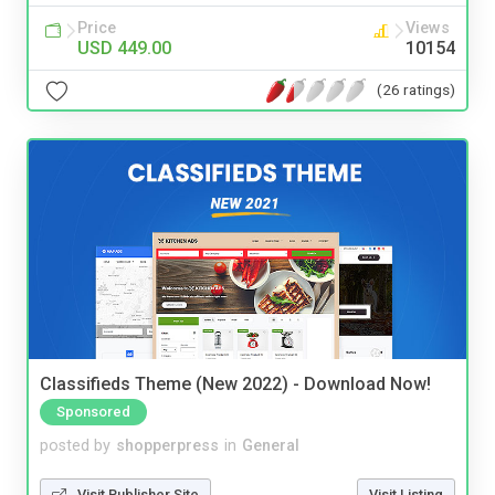
Price
Views
USD 449.00
10154
(26 ratings)
Classifieds Theme (New 2022) - Download Now!
Sponsored
posted by
shopperpress
in
General
Visit Publisher Site
Visit Listing