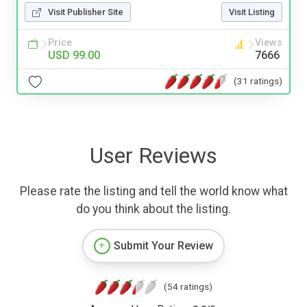
Visit Publisher Site
Visit Listing
Price
Views
USD 99.00
7666
(31 ratings)
User Reviews
Please rate the listing and tell the world know what
do you think about the listing.
Submit Your Review
(54 ratings)