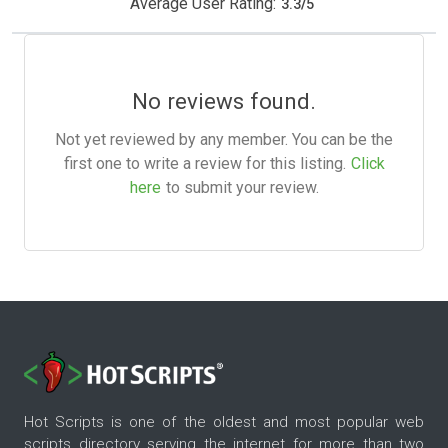
Average User Rating:
3.3
/
5
No reviews found.
Not yet reviewed by any member. You can be the
first one to write a review for this listing.
Click
here
to submit your review.
Hot Scripts is one of the oldest and most popular web
scripts directory serving the internet for more than two