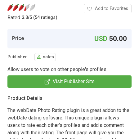
Add to Favorites
Rated
3.3
/
5 (54 ratings)
USD
50.00
Price
Publisher
sales
Allow users to vote on other people's profiles.
Visit Publisher Site
Product Details
The webDate Photo Rating plugin is a great addon to the
webDate dating software. This unique plugin allows
users to rate each other's profiles and add a comment
along with their rating. The front page will give you the