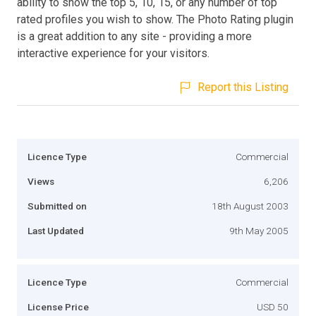
ability to show the top 5, 10, 15, or any number of top
rated profiles you wish to show. The Photo Rating plugin
is a great addition to any site - providing a more
interactive experience for your visitors.
Report this Listing
Licence Type
Commercial
Views
6,206
Submitted on
18th August 2003
Last Updated
9th May 2005
Licence Type
Commercial
License Price
USD 50