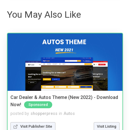
You May Also Like
Car Dealer & Autos Theme (New 2022) - Download
Now!
Sponsored
posted by
shopperpress
in
Autos
Visit Publisher Site
Visit Listing