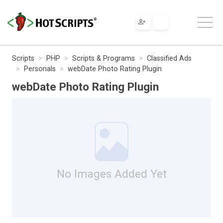
Scripts
PHP
Scripts & Programs
Classified Ads
Personals
webDate Photo Rating Plugin
webDate Photo Rating Plugin
No Images Added Yet