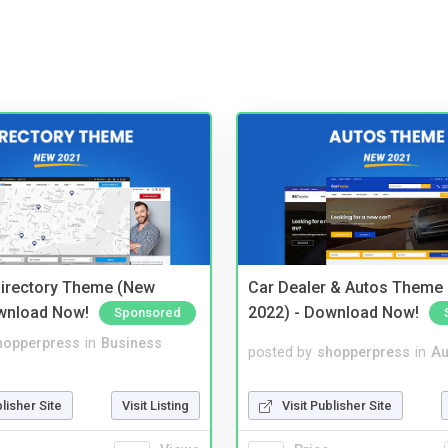
irectory Theme (New
Car Dealer & Autos Theme
wnload Now!
2022) - Download Now!
Sponsored
hopperpress
in
Business
posted by
shopperpress
in
Au
blisher Site
Visit Listing
Visit Publisher Site