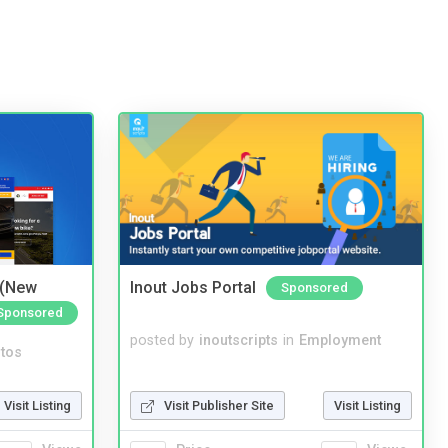
 (New
Inout Jobs Portal
Sponsored
Sponsored
posted by
inoutscripts
in
Employment
tos
Visit Publisher Site
Visit Listing
Visit Listing