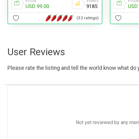
Price
Views
Price
USD 99.00
9185
USD 
(32 ratings)
User Reviews
Please rate the listing and tell the world know what do y
Not yet reviewed by any member