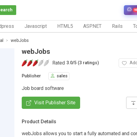
Search
N
dpress
Javascript
HTML5
ASP.NET
Rails
To
al
webJobs
webJobs
Rated
Add
3.0
/
5 (3 ratings)
Publisher
sales
Job board software
Visit Publisher Site
Product Details
webJobs allows you to start a fully automated and c