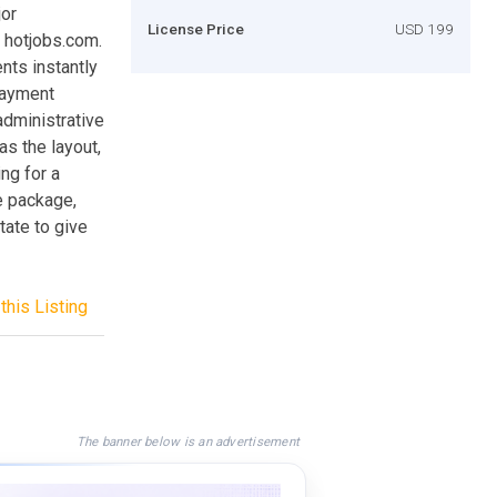
jor
License Price
USD 199
 hotjobs.com.
nts instantly
Payment
administrative
as the layout,
ng for a
re package,
tate to give
this Listing
The banner below is an advertisement