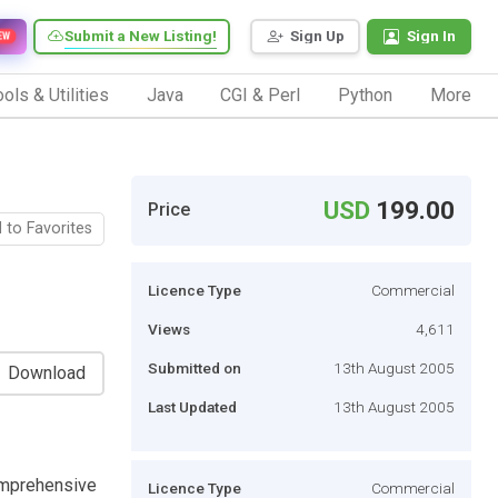
Submit a New Listing!
Sign Up
Sign In
EW
ols & Utilities
Java
CGI & Perl
Python
More
USD
199.00
Price
 to Favorites
Licence Type
Commercial
Views
4,611
Submitted on
13th August 2005
Download
Last Updated
13th August 2005
omprehensive
Licence Type
Commercial