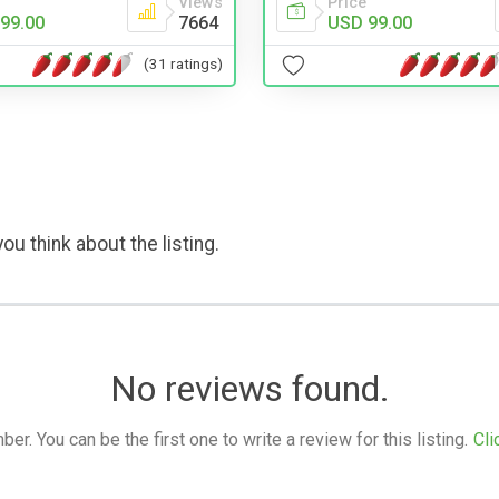
Views
Price
99.00
7664
USD 99.00
(31 ratings)
ou think about the listing.
No reviews found.
. You can be the first one to write a review for this listing.
Cli