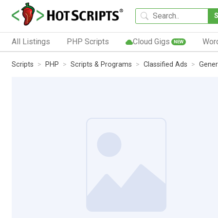
All Listings
PHP Scripts
Cloud Gigs
Wor
NEW
Scripts
PHP
Scripts & Programs
Classified Ads
Gener