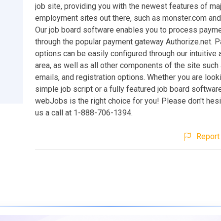
job site, providing you with the newest features of ma
employment sites out there, such as monster.com and
Our job board software enables you to process payme
through the popular payment gateway Authorize.net. 
options can be easily configured through our intuitive 
area, as well as all other components of the site such 
emails, and registration options. Whether you are looki
simple job script or a fully featured job board softwa
webJobs is the right choice for you! Please don't hesi
us a call at 1-888-706-1394.
Report 