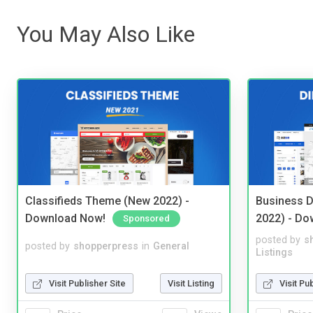
You May Also Like
Classifieds Theme (New 2022) -
Business D
Download Now!
2022) - Do
Sponsored
posted by
s
posted by
shopperpress
in
General
Listings
Visit Publisher Site
Visit Listing
Visit Pu