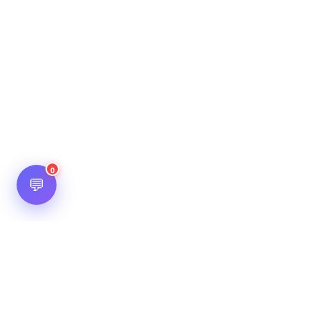
0
💬
Hot Scripts is one of the oldest and most popular web