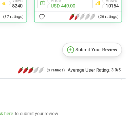
Price
Views
Views
USD 449.00
10154
8240
(26 ratings)
(37 ratings)
Submit Your Review
Average User Rating:
(3 ratings)
3.0
/
5
ck here
to submit your review.