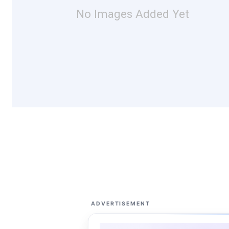
No Images Added Yet
ADVERTISEMENT