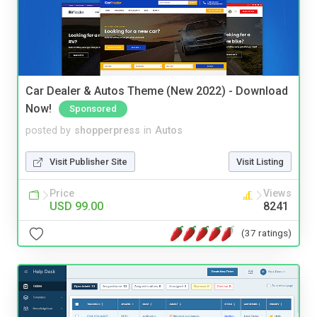
Car Dealer & Autos Theme (New 2022) - Download
Now!
Sponsored
posted by
shopperpress
in
Autos
Visit Publisher Site
Visit Listing
Price
Views
USD 99.00
8241
(37 ratings)