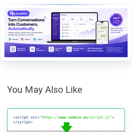
You May Also Like