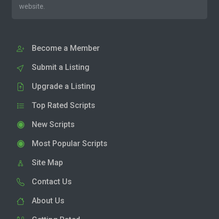
website.
Become a Member
Submit a Listing
Upgrade a Listing
Top Rated Scripts
New Scripts
Most Popular Scripts
Site Map
Contact Us
About Us