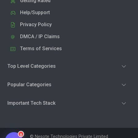
Getting Rated
Help/Support
Privacy Policy
DMCA / IP Claims
Terms of Services
Top Level Categories
Popular Categories
Important Tech Stack
0
© Nesote Technologies Private Limited