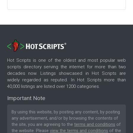
Hot Scripts is one of the oldest and most popular web
scripts directory serving the internet for more than two
decades now. Listings showcased in Hot Scripts are
widely regarded as reputed. In Hot Scripts more than
40,000 listings are listed over 1200 categories.
Important Note
By using this website, by posting any content, by posting
any advertisement, and/or by browsing the contents of
the site, you are agreeing to the
terms and conditions
of
the website. Please
view the terms and conditions
of the