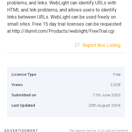
problems, and links. WebLight can identify URLs with
HTML and link problems, and allows users to identify
links between URLs. WebLight can be used freely on
small sites. Free 15 day trial licenses can be requested
at http://illumit.com/Products/weblight/FreeTrial.cgi
Report this Listing
Licence Type
Free
Views
2,528
Submitted on
11th June 2003
Last Updated
20th August 2004
The banner below is an advertisement
ADVERTISEMENT