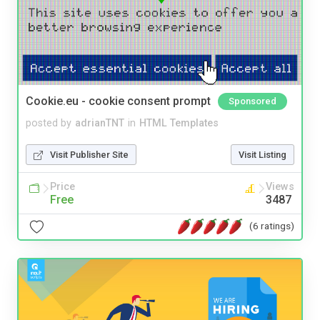
Cookie.eu - cookie consent prompt
Sponsored
posted by
adrianTNT
in
HTML Templates
Visit Publisher Site
Visit Listing
Price
Views
Free
3487
(6 ratings)