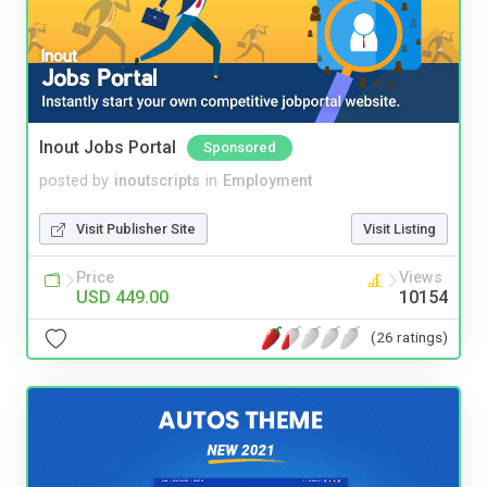
Inout Jobs Portal
Sponsored
posted by
inoutscripts
in
Employment
Visit Publisher Site
Visit Listing
Price
Views
USD 449.00
10154
(26 ratings)