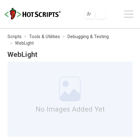
Scripts
Tools & Utilities
Debugging & Testing
WebLight
WebLight
No Images Added Yet