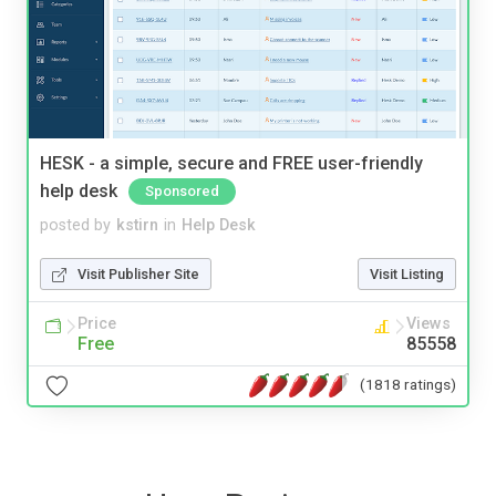
HESK - a simple, secure and FREE user-friendly
help desk
Sponsored
posted by
kstirn
in
Help Desk
Visit Publisher Site
Visit Listing
Price
Views
Free
85558
(1818 ratings)