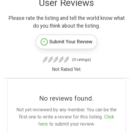
User Reviews
Please rate the listing and tell the world know what
do you think about the listing.
Submit Your Review
(0 ratings)
Not Rated Yet.
No reviews found.
Not yet reviewed by any member. You can be the
first one to write a review for this listing.
Click
here
to submit your review.