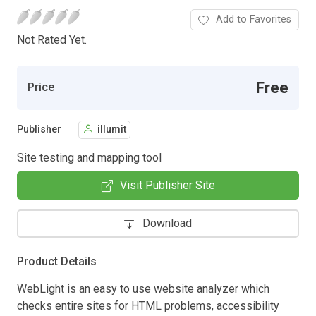
Add to Favorites
Not Rated Yet.
Free
Price
Publisher
illumit
Site testing and mapping tool
Visit Publisher Site
Download
Product Details
WebLight is an easy to use website analyzer which
checks entire sites for HTML problems, accessibility