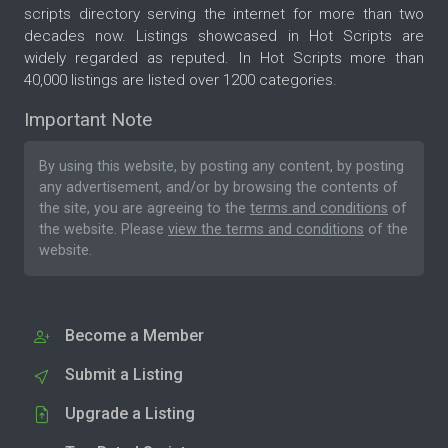
scripts directory serving the internet for more than two
decades now. Listings showcased in Hot Scripts are
widely regarded as reputed. In Hot Scripts more than
40,000 listings are listed over 1200 categories.
Important Note
By using this website, by posting any content, by posting
any advertisement, and/or by browsing the contents of
the site, you are agreeing to the
terms and conditions
of
the website. Please
view the terms and conditions
of the
website.
Become a Member
Submit a Listing
Upgrade a Listing