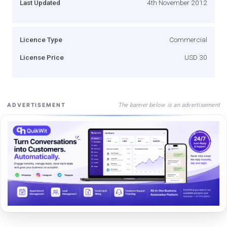
Last Updated
4th November 2012
Licence Type
Commercial
License Price
USD 30
The banner below is an advertisement
ADVERTISEMENT