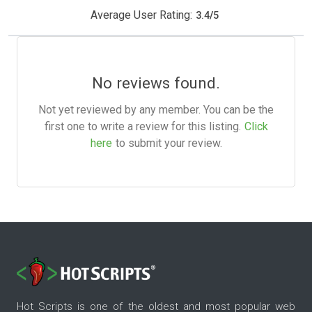
Average User Rating:
3.4
/
5
No reviews found.
Not yet reviewed by any member. You can be the
first one to write a review for this listing.
Click
here
to submit your review.
Hot Scripts is one of the oldest and most popular web