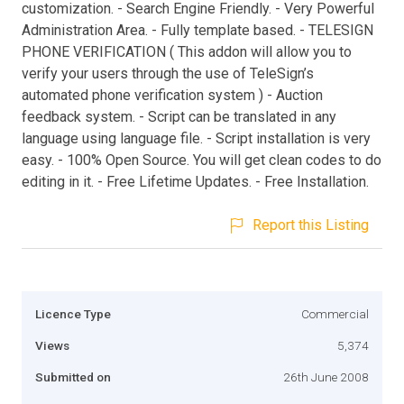
customization. - Search Engine Friendly. - Very Powerful
Administration Area. - Fully template based. - TELESIGN
PHONE VERIFICATION ( This addon will allow you to
verify your users through the use of TeleSign’s
automated phone verification system ) - Auction
feedback system. - Script can be translated in any
language using language file. - Script installation is very
easy. - 100% Open Source. You will get clean codes to do
editing in it. - Free Lifetime Updates. - Free Installation.
Report this Listing
Licence Type
Commercial
Views
5,374
Submitted on
26th June 2008