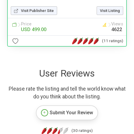
Visit Publisher Site
Visit Listing
Price
Views
USD 499.00
4622
(11 ratings)
User Reviews
Please rate the listing and tell the world know what
do you think about the listing.
Submit Your Review
(30 ratings)