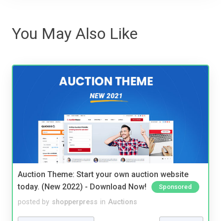
You May Also Like
Auction Theme: Start your own auction website
today. (New 2022) - Download Now!
Sponsored
posted by
shopperpress
in
Auctions