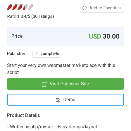
Add to Favorites
Rated
3.4
/
5 (30 ratings)
USD
30.00
Price
Publisher
sample4u
Start your very own webmaster marketplace with this
script.
Visit Publisher Site
Demo
Product Details
- Written in php/mysql. - Easy design/layout