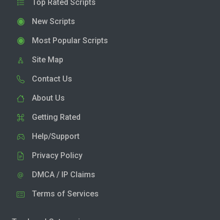
Top Rated Scripts
New Scripts
Most Popular Scripts
Site Map
Contact Us
About Us
Getting Rated
Help/Support
Privacy Policy
DMCA / IP Claims
Terms of Services