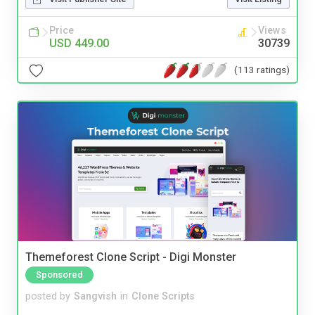
Price
Views
USD 449.00
30739
(113 ratings)
Themeforest Clone Script - Digi Monster
Sponsored
posted by
Sangvish
in
Clone Scripts