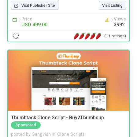
Visit Publisher Site
Visit Listing
Price
Views
USD 499.00
3992
(11 ratings)
Thumbtack Clone Script - Buy2Thumbsup
Sponsored
posted by
Sangvish
in
Clone Scripts