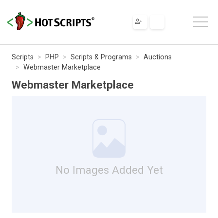
Scripts
PHP
Scripts & Programs
Auctions
Webmaster Marketplace
Webmaster Marketplace
No Images Added Yet