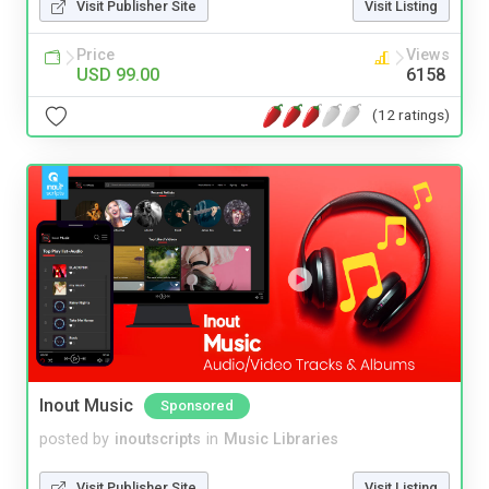
Visit Publisher Site
Visit Listing
Price
Views
USD 99.00
6158
(12 ratings)
Inout Music
Sponsored
posted by
inoutscripts
in
Music Libraries
Visit Publisher Site
Visit Listing