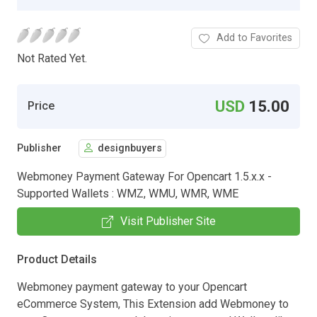
Add to Favorites
Not Rated Yet.
USD
15.00
Price
Publisher
designbuyers
Webmoney Payment Gateway For Opencart 1.5.x.x -
Supported Wallets : WMZ, WMU, WMR, WME
Visit Publisher Site
Product Details
Webmoney payment gateway to your Opencart
eCommerce System, This Extension add Webmoney to