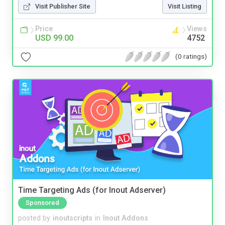
Visit Publisher Site
Visit Listing
Price
Views
USD 99.00
4752
(0 ratings)
Time Targeting Ads (for Inout Adserver)
Sponsored
posted by
inoutscripts
in
Inout Addons