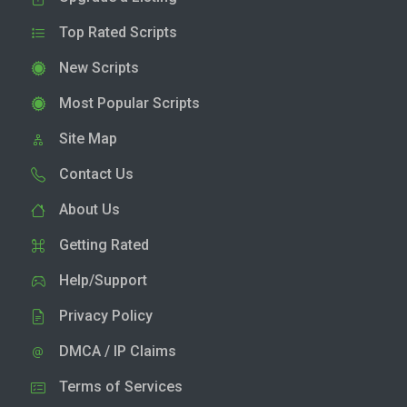
Top Rated Scripts
New Scripts
Most Popular Scripts
Site Map
Contact Us
About Us
Getting Rated
Help/Support
Privacy Policy
DMCA / IP Claims
Terms of Services