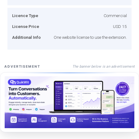
Licence Type
Commercial
License Price
USD 15
Additional Info
One website license to use the extension.
The banner below is an advertisement
ADVERTISEMENT