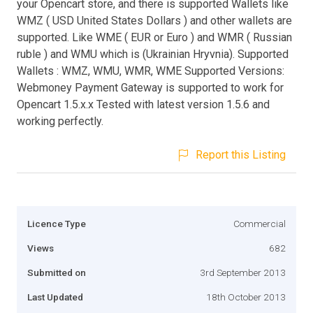
your Opencart store, and there is supported Wallets like
WMZ ( USD United States Dollars ) and other wallets are
supported. Like WME ( EUR or Euro ) and WMR ( Russian
ruble ) and WMU which is (Ukrainian Hryvnia). Supported
Wallets : WMZ, WMU, WMR, WME Supported Versions:
Webmoney Payment Gateway is supported to work for
Opencart 1.5.x.x Tested with latest version 1.5.6 and
working perfectly.
Report this Listing
Licence Type
Commercial
Views
682
Submitted on
3rd September 2013
Last Updated
18th October 2013