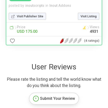
posted by
inoutscripts
in
Inout Addons
Visit Publisher Site
Visit Listing
Price
Views
USD 175.00
4931
(4 ratings)
User Reviews
Please rate the listing and tell the world know what
do you think about the listing.
Submit Your Review