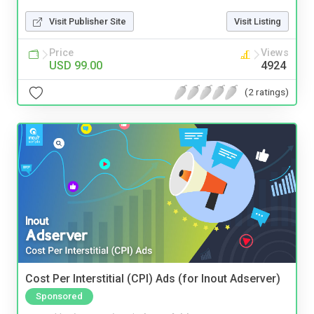
Visit Publisher Site
Visit Listing
Price
Views
USD 99.00
4924
(2 ratings)
Cost Per Interstitial (CPI) Ads (for Inout Adserver)
Sponsored