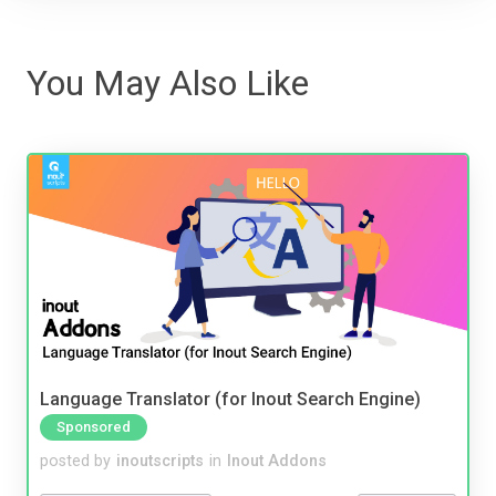
You May Also Like
Language Translator (for Inout Search Engine)
Sponsored
posted by
inoutscripts
in
Inout Addons