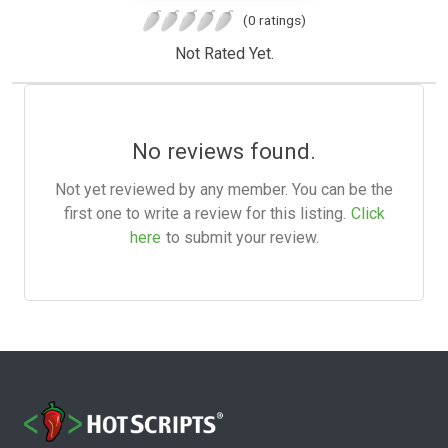
(0 ratings)
Not Rated Yet.
No reviews found.
Not yet reviewed by any member. You can be the
first one to write a review for this listing.
Click
here
to submit your review.