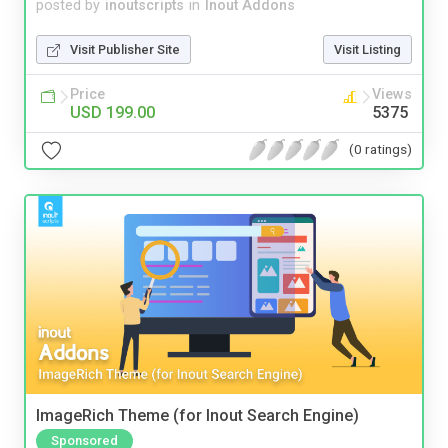
posted by
inoutscripts
in
Inout Addons
Visit Publisher Site
Visit Listing
Price
Views
USD 199.00
5375
(0 ratings)
ImageRich Theme (for Inout Search Engine)
Sponsored