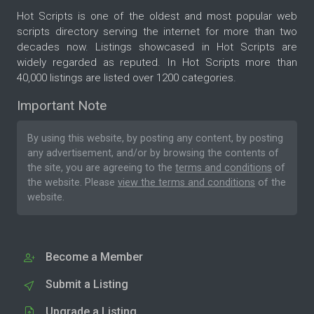
Hot Scripts is one of the oldest and most popular web
scripts directory serving the internet for more than two
decades now. Listings showcased in Hot Scripts are
widely regarded as reputed. In Hot Scripts more than
40,000 listings are listed over 1200 categories.
Important Note
By using this website, by posting any content, by posting
any advertisement, and/or by browsing the contents of
the site, you are agreeing to the
terms and conditions
of
the website. Please
view the terms and conditions
of the
website.
Become a Member
Submit a Listing
Upgrade a Listing