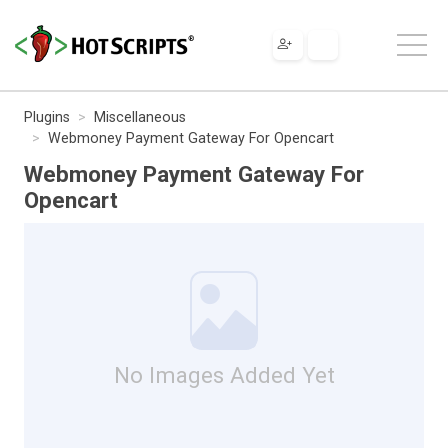
Plugins
Miscellaneous
Webmoney Payment Gateway For Opencart
Webmoney Payment Gateway For
Opencart
No Images Added Yet