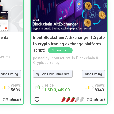
ental
Inout Blockchain AltExchanger (Crypto
to crypto trading exchange platform
script)
Sponsored
cripts
posted by
inoutscripts
in
Blockchain &
Cryptocurrency
Visit Listing
Visit Publisher Site
Visit Listing
Views
Price
Views
5606
USD 3,449.00
8340
(19 ratings)
(12 ratings)