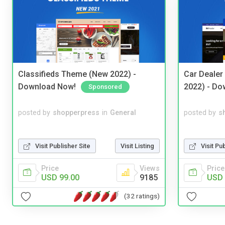
Classifieds Theme (New 2022) -
Car Dealer
Download Now!
2022) - Do
Sponsored
posted by
shopperpress
in
General
posted by
s
Visit Publisher Site
Visit Listing
Visit Pu
Price
Views
Price
USD 99.00
9185
USD 
(32 ratings)