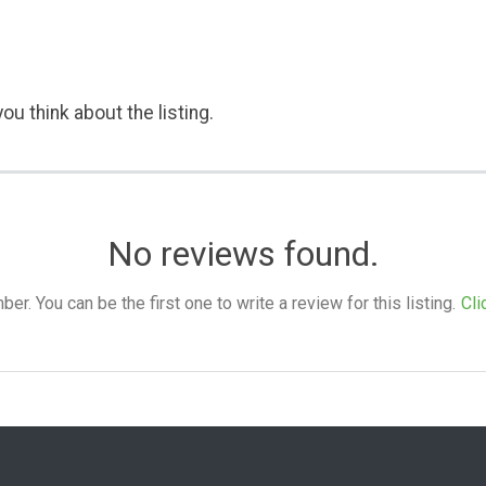
ou think about the listing.
No reviews found.
. You can be the first one to write a review for this listing.
Cli