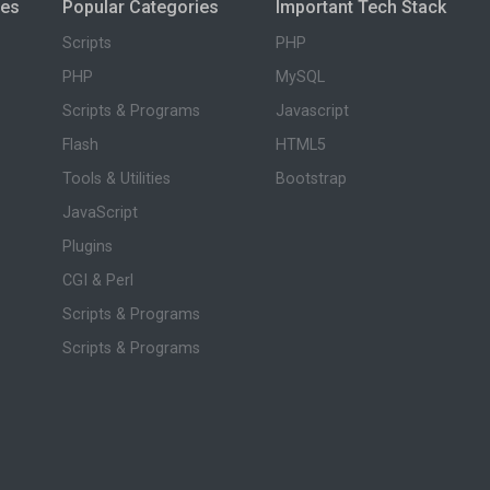
ies
Popular Categories
Important Tech Stack
Scripts
PHP
PHP
MySQL
Scripts & Programs
Javascript
Flash
HTML5
Tools & Utilities
Bootstrap
JavaScript
Plugins
CGI & Perl
Scripts & Programs
Scripts & Programs