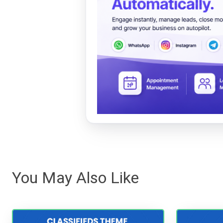
You May Also Like