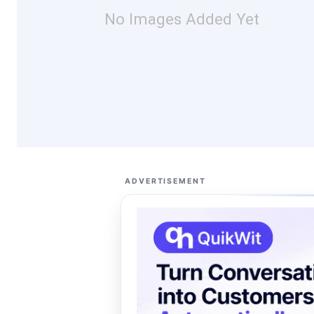
No Images Added Yet
ADVERTISEMENT