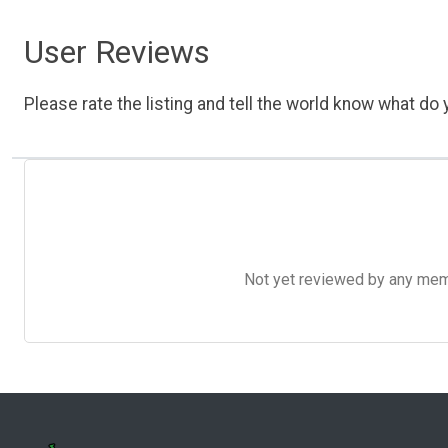
User Reviews
Please rate the listing and tell the world know what do y
Not yet reviewed by any member