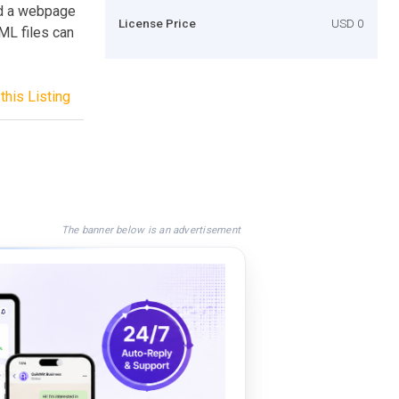
oad a webpage
License Price
USD 0
TML files can
this Listing
The banner below is an advertisement