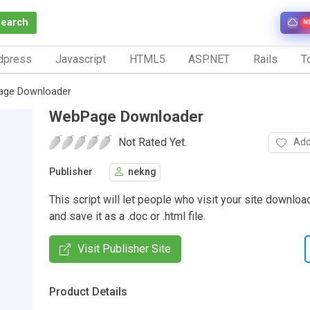
Search
N
dpress
Javascript
HTML5
ASP.NET
Rails
To
ge Downloader
WebPage Downloader
Not Rated Yet.
Add
Publisher
nekng
This script will let people who visit your site downl
and save it as a .doc or .html file.
Visit Publisher Site
Product Details