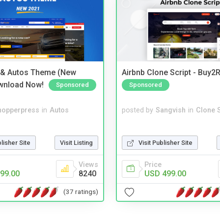
 & Autos Theme (New
Airbnb Clone Script - Buy2R
wnload Now!
Sponsored
Sponsored
hopperpress
in
Autos
posted by
Sangvish
in
Clone S
blisher Site
Visit Listing
Visit Publisher Site
Views
Price
99.00
8240
USD 499.00
(37 ratings)