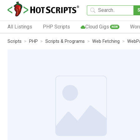
All Listings
PHP Scripts
Cloud Gigs
Wor
NEW
Scripts
PHP
Scripts & Programs
Web Fetching
WebPa