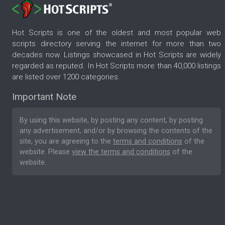
Hot Scripts is one of the oldest and most popular web
scripts directory serving the internet for more than two
decades now. Listings showcased in Hot Scripts are widely
regarded as reputed. In Hot Scripts more than 40,000 listings
are listed over 1200 categories.
Important Note
By using this website, by posting any content, by posting
any advertisement, and/or by browsing the contents of the
site, you are agreeing to the
terms and conditions
of the
website. Please
view the terms and conditions
of the
website.