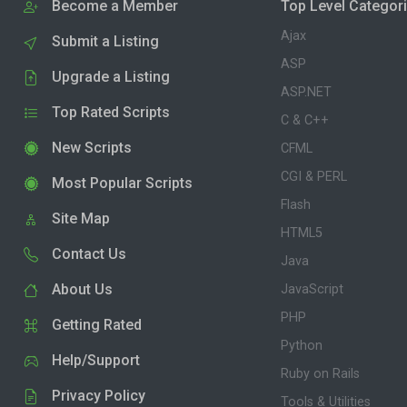
Become a Member
Top Level Categor
Ajax
Submit a Listing
ASP
Upgrade a Listing
ASP.NET
Top Rated Scripts
C & C++
New Scripts
CFML
CGI & PERL
Most Popular Scripts
Flash
Site Map
HTML5
Contact Us
Java
About Us
JavaScript
PHP
Getting Rated
Python
Help/Support
Ruby on Rails
Privacy Policy
Tools & Utilities