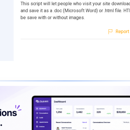
This script will let people who visit your site downl
and save it as a .doc (Microsoft Word) or .html file. H
be save with or without images.
Report 