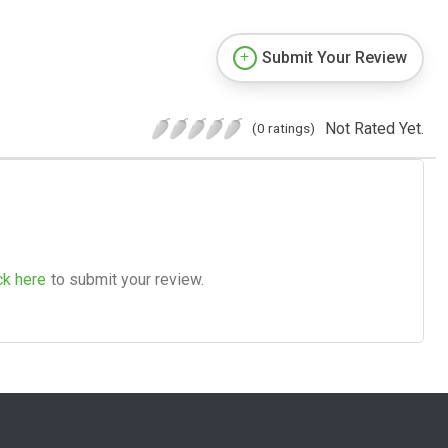
Submit Your Review
Not Rated Yet.
(0 ratings)
ck here
to submit your review.