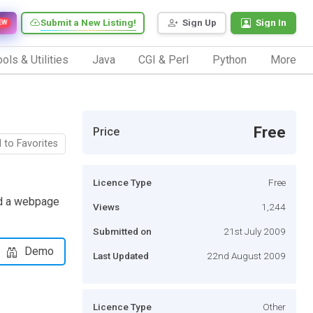
Submit a New Listing!
Sign Up
Sign In
EW
ols & Utilities
Java
CGI & Perl
Python
More
Free
Price
 to Favorites
Licence Type
Free
oad a webpage
Views
1,244
Submitted on
21st July 2009
Demo
Last Updated
22nd August 2009
Licence Type
Other