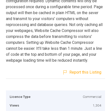
configuration required. Dynamic contents will only be
processed once during a configurable time period. Page
output will then be cached in plain HTML on the sever
and transmit to your visitors' computers without
reprocessing and database queries. Not only caching all
your webpages, Website Cache Compressor will also
compress the data before transmitting to visitors'
computers. Setting up Website Cache Compressor
cannot be easier. It'll take less than 1 minute. Just a line
of code at the top and bottom of your page, and your
webpage loading time will be reduced instantly.
Report this Listing
Licence Type
Commercial
Views
1,304