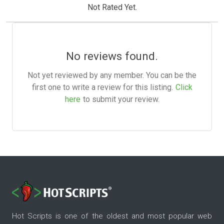
Not Rated Yet.
No reviews found.
Not yet reviewed by any member. You can be the
first one to write a review for this listing.
Click
here
to submit your review.
Hot Scripts is one of the oldest and most popular web