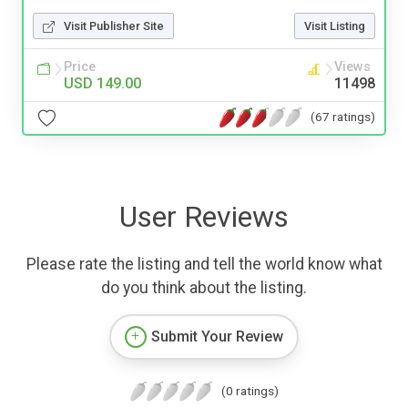
Visit Publisher Site
Visit Listing
Price
Views
USD 149.00
11498
(67 ratings)
User Reviews
Please rate the listing and tell the world know what
do you think about the listing.
Submit Your Review
(0 ratings)