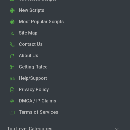
New Scripts
Most Popular Scripts
Site Map
Contact Us
About Us
Getting Rated
Help/Support
Privacy Policy
DMCA / IP Claims
Terms of Services
Top Level Categories