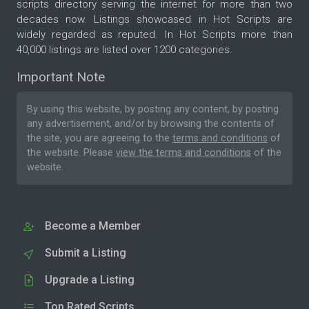
scripts directory serving the internet for more than two
decades now. Listings showcased in Hot Scripts are
widely regarded as reputed. In Hot Scripts more than
40,000 listings are listed over 1200 categories.
Important Note
By using this website, by posting any content, by posting
any advertisement, and/or by browsing the contents of
the site, you are agreeing to the
terms and conditions
of
the website. Please
view the terms and conditions
of the
website.
Become a Member
Submit a Listing
Upgrade a Listing
Top Rated Scripts