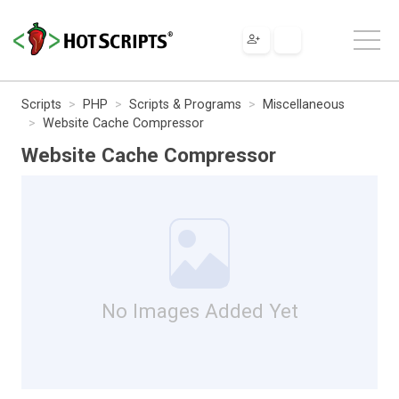
Scripts
PHP
Scripts & Programs
Miscellaneous
Website Cache Compressor
Website Cache Compressor
No Images Added Yet