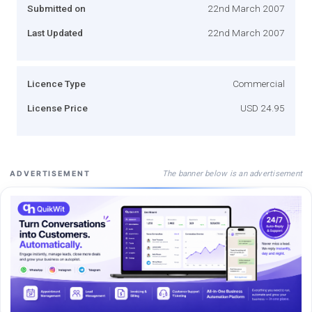
Submitted on
22nd March 2007
Last Updated
22nd March 2007
Licence Type
Commercial
License Price
USD 24.95
The banner below is an advertisement
ADVERTISEMENT