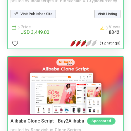
posted by
inoutscripts
in
Blockchain & Cryptocurrency
Visit Publisher Site
Visit Listing
Price
Views
USD 3,449.00
8342
(12 ratings)
Alibaba Clone Script - Buy2Alibaba
Sponsored
posted by
Sangvish
in
Clone Scripts