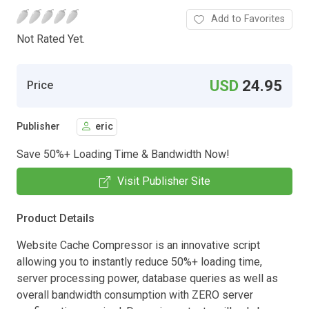
Add to Favorites
Not Rated Yet.
USD
24.95
Price
Publisher
eric
Save 50%+ Loading Time & Bandwidth Now!
Visit Publisher Site
Product Details
Website Cache Compressor is an innovative script
allowing you to instantly reduce 50%+ loading time,
server processing power, database queries as well as
overall bandwidth consumption with ZERO server