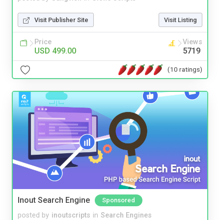
Visit Publisher Site
Visit Listing
Price
Views
USD 499.00
5719
(10 ratings)
Inout Search Engine
Sponsored
posted by
inoutscripts
in
Search Engines