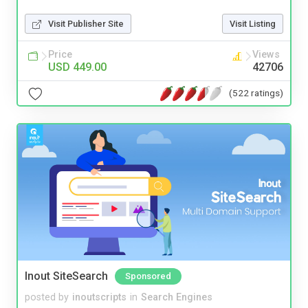
Visit Publisher Site
Visit Listing
Price
Views
USD 449.00
42706
(522 ratings)
Inout SiteSearch
Sponsored
posted by
inoutscripts
in
Search Engines