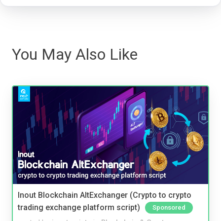
You May Also Like
Inout Blockchain AltExchanger (Crypto to crypto
trading exchange platform script)
Sponsored