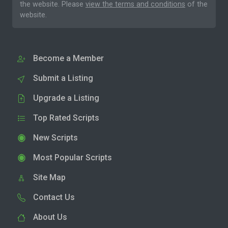
the website. Please
view the terms and conditions
of the
website.
Become a Member
Submit a Listing
Upgrade a Listing
Top Rated Scripts
New Scripts
Most Popular Scripts
Site Map
Contact Us
About Us