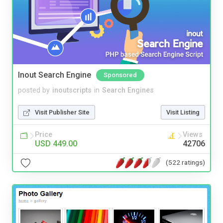
Inout Search Engine
Sponsored
posted by
inoutscripts
in
Search Engines
Visit Publisher Site
Visit Listing
Price
Views
USD 449.00
42706
(522 ratings)