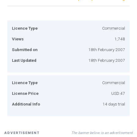
Licence Type
Commercial
Views
1,748
Submitted on
18th February 2007
Last Updated
18th February 2007
Licence Type
Commercial
License Price
USD 47
Additional Info
14 days trial
The banner below is an advertisement
ADVERTISEMENT