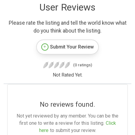
User Reviews
Please rate the listing and tell the world know what
do you think about the listing.
Submit Your Review
(0 ratings)
Not Rated Yet.
No reviews found.
Not yet reviewed by any member. You can be the
first one to write a review for this listing.
Click
here
to submit your review.