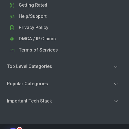
Getting Rated
Help/Support
Privacy Policy
DMCA / IP Claims
Terms of Services
Top Level Categories
Popular Categories
Important Tech Stack