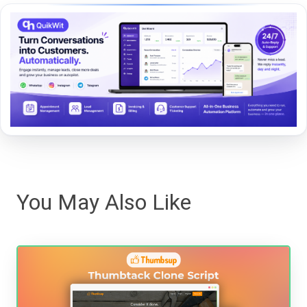
You May Also Like