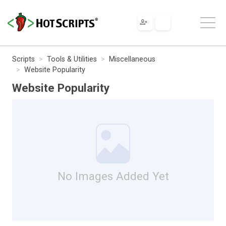
Scripts
Tools & Utilities
Miscellaneous
Website Popularity
Website Popularity
No Images Added Yet