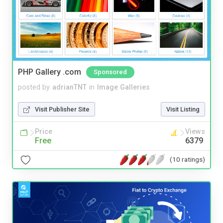
PHP Gallery .com
Sponsored
posted by
adrianTNT
in
Image Galleries
Visit Publisher Site
Visit Listing
Price
Views
Free
6379
(10 ratings)