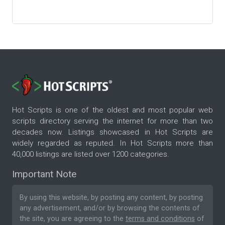
Hot Scripts is one of the oldest and most popular web
scripts directory serving the internet for more than two
decades now. Listings showcased in Hot Scripts are
widely regarded as reputed. In Hot Scripts more than
40,000 listings are listed over 1200 categories.
Important Note
By using this website, by posting any content, by posting
any advertisement, and/or by browsing the contents of
the site, you are agreeing to the
terms and conditions
of