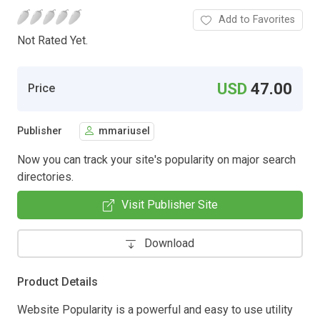
Add to Favorites
Not Rated Yet.
USD
47.00
Price
Publisher
mmariusel
Now you can track your site's popularity on major search
directories.
Visit Publisher Site
Download
Product Details
Website Popularity is a powerful and easy to use utility