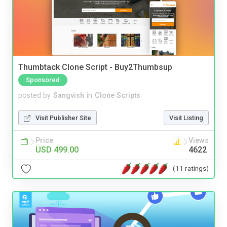
Thumbtack Clone Script - Buy2Thumbsup
Sponsored
posted by
Sangvish
in
Clone Scripts
Visit Publisher Site
Visit Listing
Price
Views
USD 499.00
4622
(11 ratings)