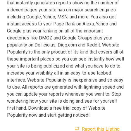
that instantly generates reports showing the number of
indexed pages your site has on major search engines
including Google, Yahoo, MSN, and more. You also get
instant access to your Page Rank on Alexa, Yahoo and
Google plus your ranking on all of the important
directories like DMOZ and Google Groups plus your
popularity on Del.icio.us, Digg.com and Reddit. Website
Popularity is the only product of its kind that covers all of
these important places so you can see instantly how well
your site is being publicized and what you have to do to
increase your visibility all in an easy-to-use tabbed
interface. Website Popularity is inexpensive and so easy
to use. All reports are generated with lightning speed and
you can update your reports whenever you want to. Stop
wondering how your site is doing and see for yourself
first hand. Download a free trial copy of Website
Popularity now and start getting noticed!
Report this Listing