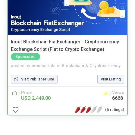
Inout Blockchain FiatExchanger - Cryptocurrency
Exchange Script (Fiat to Crypto Exchange)
Sponsored
posted by
inoutscripts
in
Blockchain & Cryptocurrency
Visit Publisher Site
Visit Listing
Price
Views
USD 2,449.00
6668
(6 ratings)