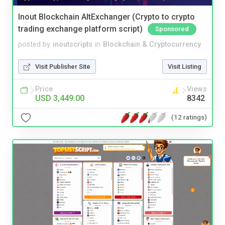
Inout Blockchain AltExchanger (Crypto to crypto
trading exchange platform script)
Sponsored
posted by
inoutscripts
in
Blockchain & Cryptocurrency
Visit Publisher Site
Visit Listing
Price
Views
USD 3,449.00
8342
(12 ratings)