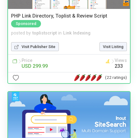
PHP Link Directory, Toplist & Review Script
Sponsored
posted by
toplistscript
in
Link Indexing
Visit Publisher Site
Visit Listing
Price
Views
USD 299.99
233
(22 ratings)