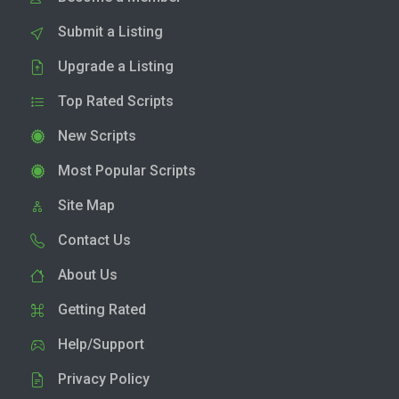
Submit a Listing
Upgrade a Listing
Top Rated Scripts
New Scripts
Most Popular Scripts
Site Map
Contact Us
About Us
Getting Rated
Help/Support
Privacy Policy