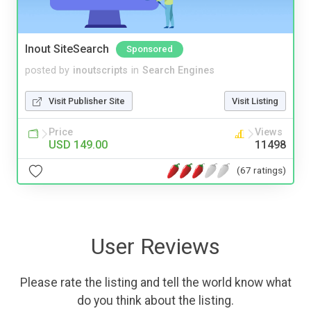
Inout SiteSearch
Sponsored
posted by
inoutscripts
in
Search Engines
Visit Publisher Site
Visit Listing
Price
Views
USD 149.00
11498
(67 ratings)
User Reviews
Please rate the listing and tell the world know what
do you think about the listing.