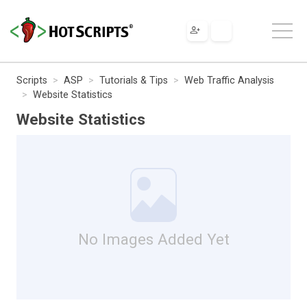
Scripts
ASP
Tutorials & Tips
Web Traffic Analysis
Website Statistics
Website Statistics
No Images Added Yet