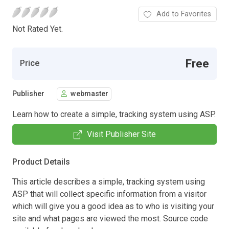
Add to Favorites
Not Rated Yet.
Free
Price
Publisher
webmaster
Learn how to create a simple, tracking system using ASP.
Visit Publisher Site
Product Details
This article describes a simple, tracking system using
ASP that will collect specific information from a visitor
which will give you a good idea as to who is visiting your
site and what pages are viewed the most. Source code