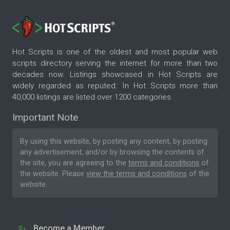
Hot Scripts is one of the oldest and most popular web
scripts directory serving the internet for more than two
decades now. Listings showcased in Hot Scripts are
widely regarded as reputed. In Hot Scripts more than
40,000 listings are listed over 1200 categories.
Important Note
By using this website, by posting any content, by posting
any advertisement, and/or by browsing the contents of
the site, you are agreeing to the
terms and conditions
of
the website. Please
view the terms and conditions
of the
website.
Become a Member