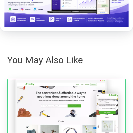
You May Also Like