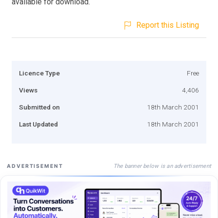
available for download.
Report this Listing
Licence Type
Free
Views
4,406
Submitted on
18th March 2001
Last Updated
18th March 2001
The banner below is an advertisement
ADVERTISEMENT