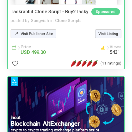
Taskrabbit Clone Script - Buy2Tasky
Sponsored
posted by
Sangvish
in
Clone Scripts
Visit Publisher Site
Visit Listing
Price
Views
USD 499.00
5431
(11 ratings)