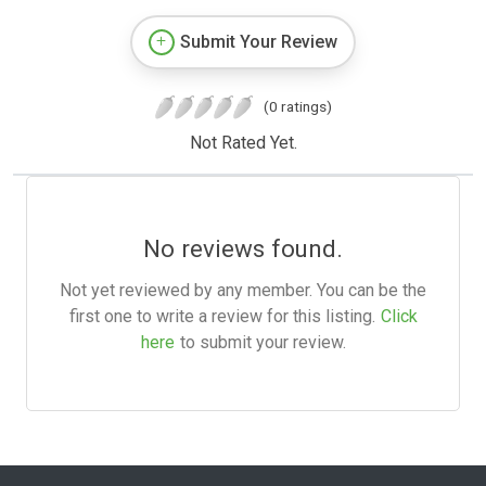
Submit Your Review
(0 ratings)
Not Rated Yet.
No reviews found.
Not yet reviewed by any member. You can be the
first one to write a review for this listing.
Click
here
to submit your review.