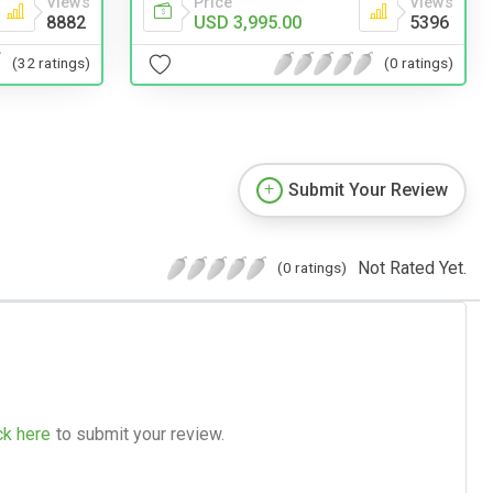
Price
Views
Views
USD 3,995.00
5396
8882
(0 ratings)
(32 ratings)
Submit Your Review
Not Rated Yet.
(0 ratings)
ck here
to submit your review.