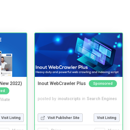
(New 2022)
Inout WebCrawler Plus
Sponsored
red
posted by
inoutscripts
in
Search Engines
iliate
Visit Publisher Site
Visit Listing
Visit Listing