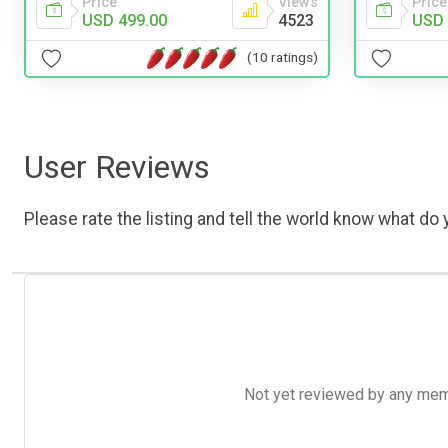
Price
Views
Price
USD 499.00
4523
USD 
(10 ratings)
User Reviews
Please rate the listing and tell the world know what do y
Not yet reviewed by any member