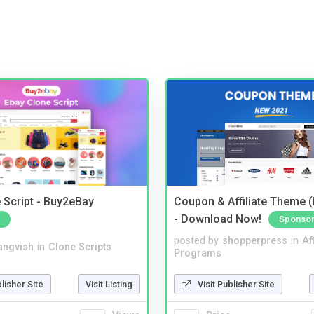
 Script - Buy2eBay
Coupon & Affiliate Theme 
- Download Now!
Sponso
posted by
shopperpress
in
Aff
angvish
in
Clone Scripts
Programs
blisher Site
Visit Listing
Visit Publisher Site