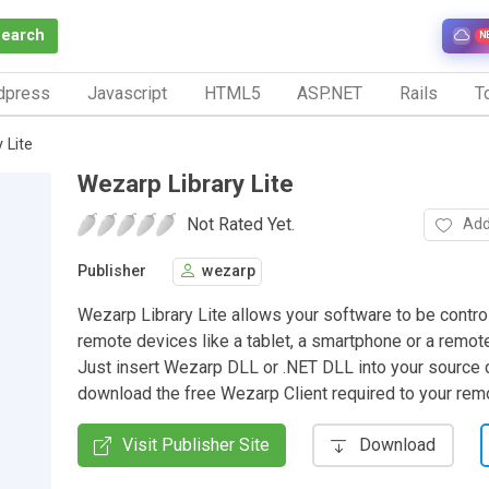
Search
N
dpress
Javascript
HTML5
ASP.NET
Rails
To
 Lite
Wezarp Library Lite
Not Rated Yet.
Add
Publisher
wezarp
Wezarp Library Lite allows your software to be contro
remote devices like a tablet, a smartphone or a remot
Just insert Wezarp DLL or .NET DLL into your source
download the free Wezarp Client required to your rem
Visit Publisher Site
Download