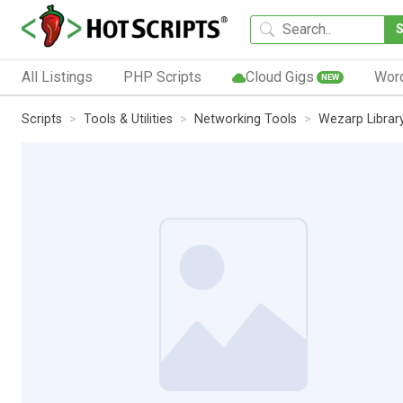
All Listings
PHP Scripts
Cloud Gigs
Wor
NEW
Scripts
Tools & Utilities
Networking Tools
Wezarp Library