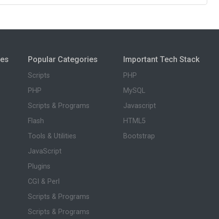
ies
Popular Categories
Important Tech Stack
Scripts
PHP
PHP
MySQL
Scripts & Programs
Javascript
Flash
HTML5
Tools & Utilities
Bootstrap
JavaScript
Plugins
CGI & Perl
Scripts & Programs
Scripts & Programs