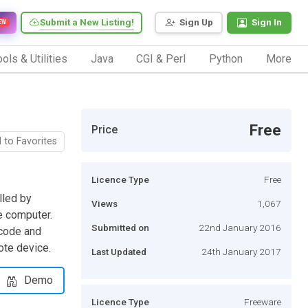
Submit a New Listing!
Sign Up
Sign In
EW
ols & Utilities
Java
CGI & Perl
Python
More
Free
Price
 to Favorites
Licence Type
Free
lled by
Views
1,067
e computer.
Submitted on
22nd January 2016
 code and
ote device.
Last Updated
24th January 2017
Demo
Licence Type
Freeware