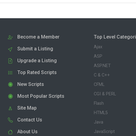
Become a Member
Top Level Categor
Ajax
Submit a Listing
ASP
Upgrade a Listing
ASP.NET
Top Rated Scripts
C & C++
New Scripts
CFML
CGI & PERL
Most Popular Scripts
Flash
Site Map
HTML5
Contact Us
Java
About Us
JavaScript