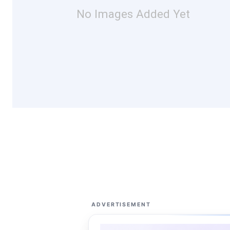
No Images Added Yet
ADVERTISEMENT