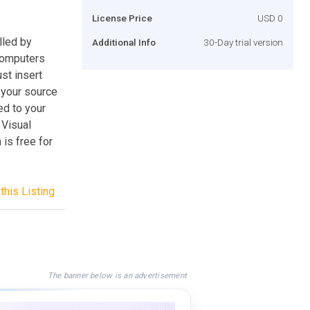
License Price
USD 0
lled by
Additional Info
30-Day trial version
computers
st insert
 your source
ed to your
 Visual
is free for
this Listing
The banner below is an advertisement