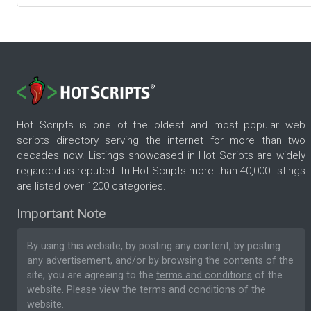
Hot Scripts is one of the oldest and most popular web
scripts directory serving the internet for more than two
decades now. Listings showcased in Hot Scripts are widely
regarded as reputed. In Hot Scripts more than 40,000 listings
are listed over 1200 categories.
Important Note
By using this website, by posting any content, by posting
any advertisement, and/or by browsing the contents of the
site, you are agreeing to the
terms and conditions
of the
website. Please
view the terms and conditions
of the
website.