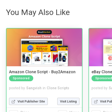
You May Also Like
Amazon Clone Script - Buy2Amazon
eBay Clone
Sponsored
Sponsored
posted by
Sangvish
in
Clone Scripts
posted by
S
Visit Publisher Site
Visit Listing
Visit Pu