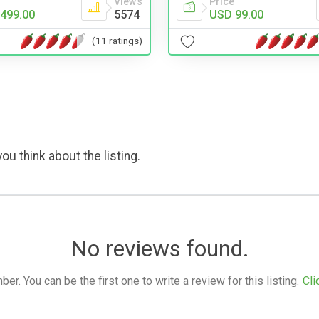
Views
Price
499.00
5574
USD 99.00
(11 ratings)
ou think about the listing.
No reviews found.
. You can be the first one to write a review for this listing.
Cli