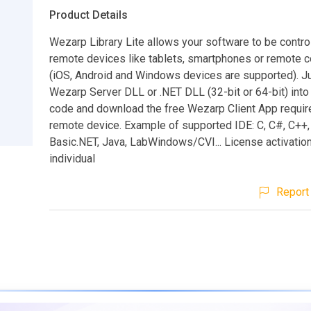
Product Details
Wezarp Library Lite allows your software to be contro
remote devices like tablets, smartphones or remote 
(iOS, Android and Windows devices are supported). Ju
Wezarp Server DLL or .NET DLL (32-bit or 64-bit) into
code and download the free Wezarp Client App requir
remote device. Example of supported IDE: C, C#, C++,
Basic.NET, Java, LabWindows/CVI... License activation 
individual
Report 