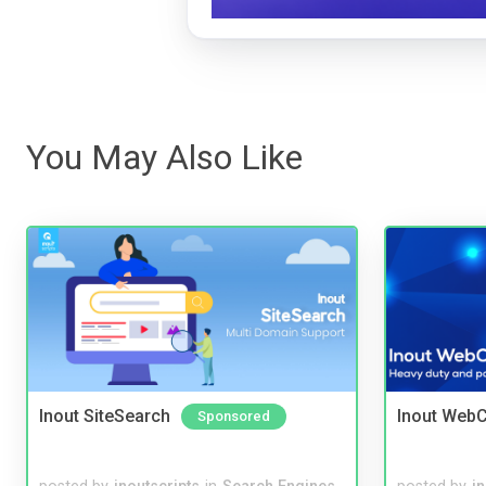
You May Also Like
Inout SiteSearch
Inout WebC
Sponsored