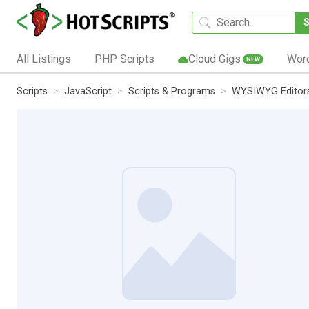
All Listings
PHP Scripts
Cloud Gigs
Wor
NEW
Scripts
JavaScript
Scripts & Programs
WYSIWYG Editor