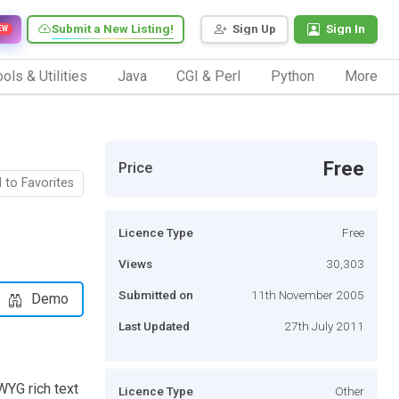
Submit a New Listing!
Sign Up
Sign In
EW
ols & Utilities
Java
CGI & Perl
Python
More
Free
Price
 to Favorites
Licence Type
Free
Views
30,303
Submitted on
11th November 2005
Demo
Last Updated
27th July 2011
WYG rich text
Licence Type
Other