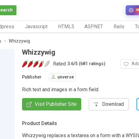
Search
N
dpress
Javascript
HTML5
ASP.NET
Rails
To
s
Whizzywig
Whizzywig
Rated
Add
3.6
/
5 (681 ratings)
Publisher
unverse
Rich text and images in a form field
Visit Publisher Site
Download
Product Details
Whizzywig replaces a textarea on a form with a WYSI