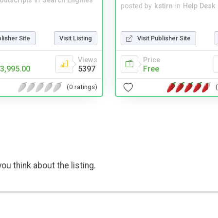
noutscripts
in
Search Engines
posted by
kstirn
in
Help Desk
Visit Publisher Site
blisher Site
Visit Listing
Price
Views
Free
3,995.00
5397
(0 ratings)
ou think about the listing.