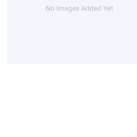
No Images Added Yet