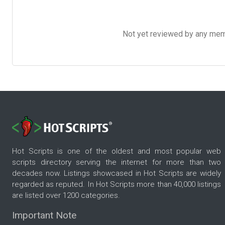
Not yet reviewed by any member
Hot Scripts is one of the oldest and most popular web
scripts directory serving the internet for more than two
decades now. Listings showcased in Hot Scripts are widely
regarded as reputed. In Hot Scripts more than 40,000 listings
are listed over 1200 categories.
Important Note