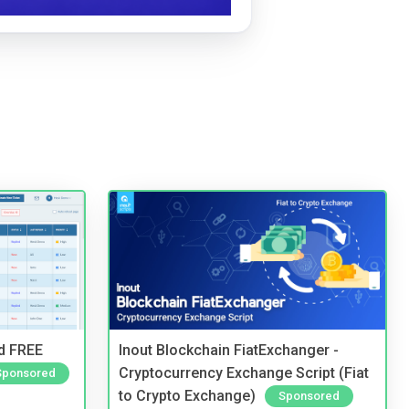
nd FREE
Inout Blockchain FiatExchanger -
Cryptocurrency Exchange Script (Fiat
Sponsored
to Crypto Exchange)
Sponsored