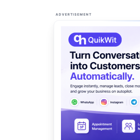
ADVERTISEMENT