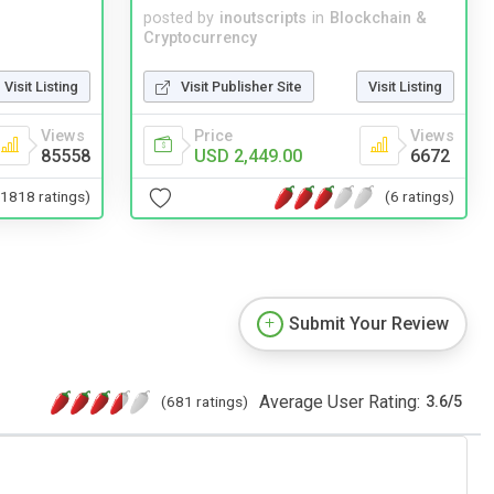
posted by
inoutscripts
in
Blockchain &
Cryptocurrency
Visit Listing
Visit Publisher Site
Visit Listing
Views
Price
Views
85558
USD 2,449.00
6672
(1818 ratings)
(6 ratings)
Submit Your Review
Average User Rating:
(681 ratings)
3.6
/
5