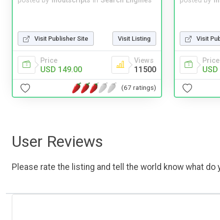
posted by
inoutscripts
in
Search Engines
posted by
i
Visit Publisher Site
Visit Listing
Visit Pu
Price
Views
Price
USD 149.00
11500
USD 
(67 ratings)
User Reviews
Please rate the listing and tell the world know what do y