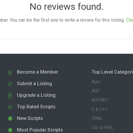
No reviews found.
. You can be the first one to write a review for this listing.
Cli
Become a Member
Top Level Categor
Ajax
Submit a Listing
ASP
Upgrade a Listing
ASP.NET
Top Rated Scripts
C & C++
New Scripts
CFML
CGI & PERL
Most Popular Scripts