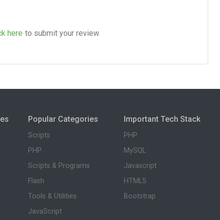
ck here
to submit your review.
ies
Popular Categories
Important Tech Stack
Scripts
PHP
PHP
MySQL
Scripts & Programs
Javascript
Flash
HTML5
Tools & Utilities
Bootstrap
JavaScript