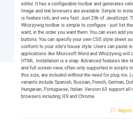
editor. It has a configurable toolbar and generates va
Image and link browsers are available. Simple to install 
is feature rich, and very fast. Just 29k of JavaScript. 
Whizzywig toolbar is simple to configure - just list th
want, in the order you want them. You can even add yo
buttons. You can specify your own CSS style sheet so 
conform to your site's house style. Users can paste i
applications like Microsoft Word and Whizzywig will c
HTML. Installation is a snap. Advanced features like t
and full screen view, often only supported in scripts 
this size, are included without the need for plug-ins.
variants include Spanish, Russian, French, German, Dut
Hungarian, Portuguese, Italian. Version 63 support all
browsers including IE9 and Chrome.
Report 