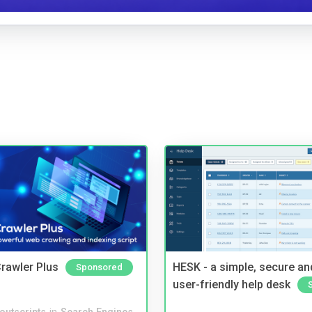
rawler Plus
HESK - a simple, secure a
Sponsored
user-friendly help desk