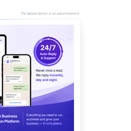
The banner below is an advertisement