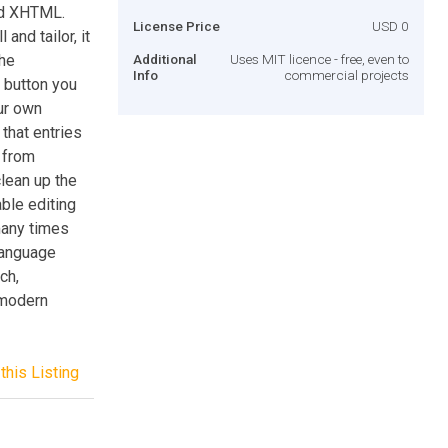
lid XHTML.
License Price
USD 0
and tailor, it
The
Additional
Uses MIT licence - free, even to
Info
commercial projects
e button you
ur own
that entries
n from
lean up the
able editing
many times
 Language
ch,
 modern
this Listing