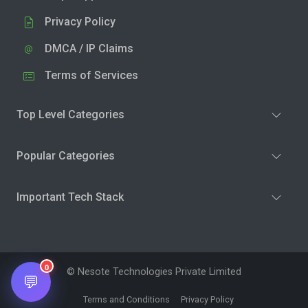
Privacy Policy
DMCA / IP Claims
Terms of Services
Top Level Categories
Popular Categories
Important Tech Stack
0
© Nesote Technologies Private Limited
💬
Terms and Conditions
Privacy Policy