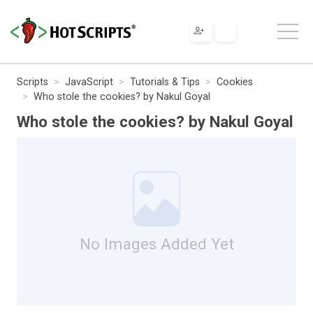
Scripts
JavaScript
Tutorials & Tips
Cookies
Who stole the cookies? by Nakul Goyal
Who stole the cookies? by Nakul Goyal
No Images Added Yet