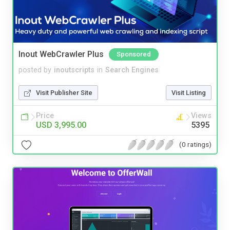
Inout WebCrawler Plus
Sponsored
posted by
inoutscripts
in
Search Engines
Visit Publisher Site
Visit Listing
Price
Views
USD 3,995.00
5395
(0 ratings)