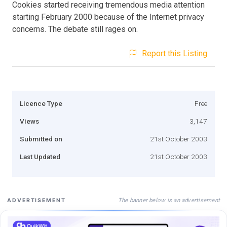
Cookies started receiving tremendous media attention
starting February 2000 because of the Internet privacy
concerns. The debate still rages on.
Report this Listing
Licence Type
Free
Views
3,147
Submitted on
21st October 2003
Last Updated
21st October 2003
The banner below is an advertisement
ADVERTISEMENT