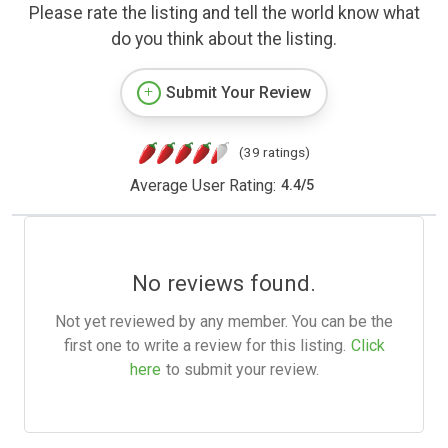
Please rate the listing and tell the world know what
do you think about the listing.
Submit Your Review
(39 ratings)
Average User Rating:
4.4
/
5
No reviews found.
Not yet reviewed by any member. You can be the
first one to write a review for this listing.
Click
here
to submit your review.