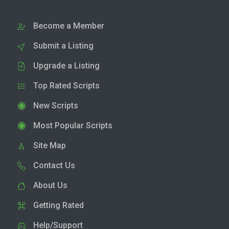
Become a Member
Submit a Listing
Upgrade a Listing
Top Rated Scripts
New Scripts
Most Popular Scripts
Site Map
Contact Us
About Us
Getting Rated
Help/Support