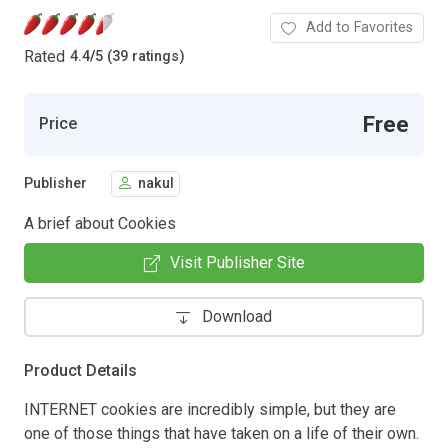
Add to Favorites
Rated
4.4
/
5 (39 ratings)
Free
Price
Publisher
nakul
A brief about Cookies
Visit Publisher Site
Download
Product Details
INTERNET cookies are incredibly simple, but they are
one of those things that have taken on a life of their own.