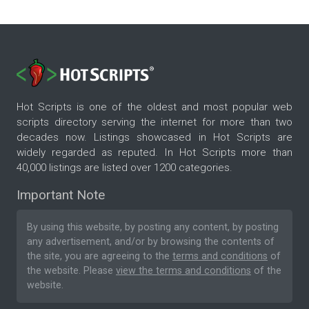
Hot Scripts is one of the oldest and most popular web
scripts directory serving the internet for more than two
decades now. Listings showcased in Hot Scripts are
widely regarded as reputed. In Hot Scripts more than
40,000 listings are listed over 1200 categories.
Important Note
By using this website, by posting any content, by posting
any advertisement, and/or by browsing the contents of
the site, you are agreeing to the
terms and conditions
of
the website. Please
view the terms and conditions
of the
website.