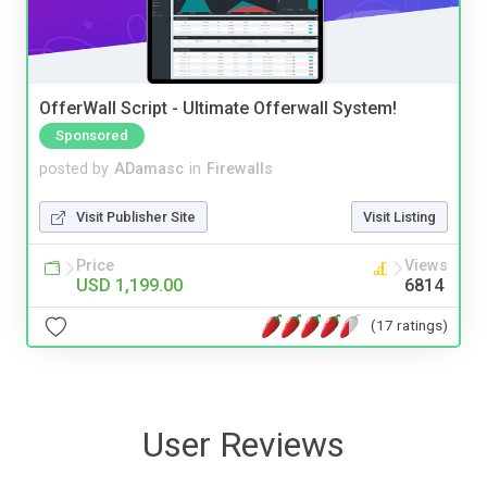
OfferWall Script - Ultimate Offerwall System!
Sponsored
posted by
ADamasc
in
Firewalls
Visit Publisher Site
Visit Listing
Price
Views
USD 1,199.00
6814
(17 ratings)
User Reviews