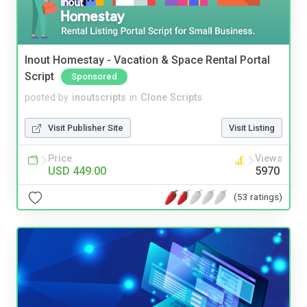
Inout Homestay - Vacation & Space Rental Portal
Script
Sponsored
posted by
inoutscripts
in
Clone Scripts
Visit Publisher Site
Visit Listing
Price
Views
USD 449.00
5970
(53 ratings)