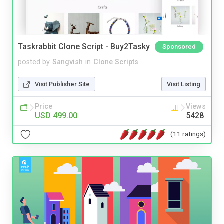
Taskrabbit Clone Script - Buy2Tasky
Sponsored
posted by
Sangvish
in
Clone Scripts
Visit Publisher Site
Visit Listing
Price
Views
USD 499.00
5428
(11 ratings)