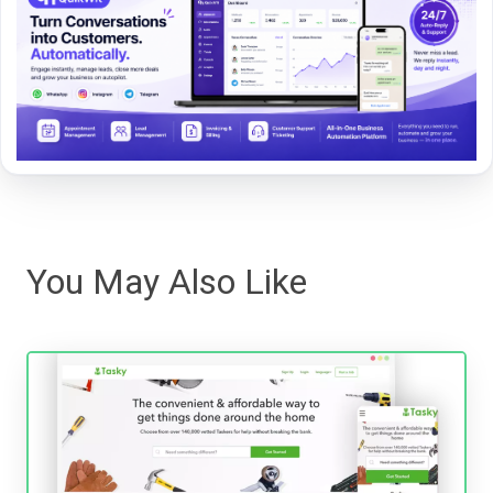
You May Also Like