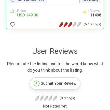
Price
Views
USD 149.00
11498
(67 ratings)
User Reviews
Please rate the listing and tell the world know what
do you think about the listing.
Submit Your Review
(0 ratings)
Not Rated Yet.