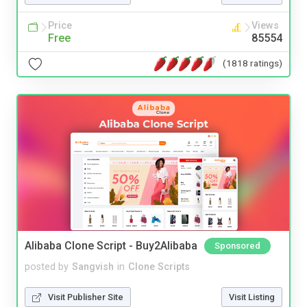
Price
Views
Free
85554
(1818 ratings)
Alibaba Clone Script - Buy2Alibaba
Sponsored
posted by
Sangvish
in
Clone Scripts
Visit Publisher Site
Visit Listing