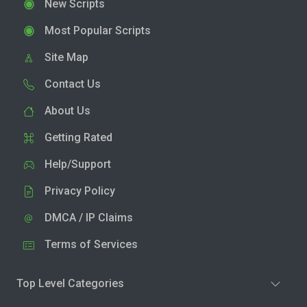
New Scripts
Most Popular Scripts
Site Map
Contact Us
About Us
Getting Rated
Help/Support
Privacy Policy
DMCA / IP Claims
Terms of Services
Top Level Categories