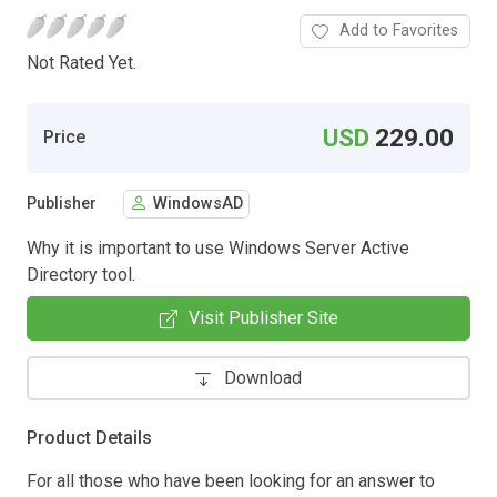
Add to Favorites
Not Rated Yet.
USD
229.00
Price
Publisher
WindowsAD
Why it is important to use Windows Server Active
Directory tool.
Visit Publisher Site
Download
Product Details
For all those who have been looking for an answer to