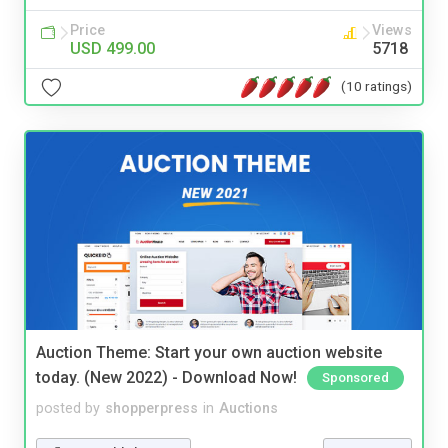
Price
Views
USD 499.00
5718
(10 ratings)
Auction Theme: Start your own auction website
today. (New 2022) - Download Now!
Sponsored
posted by
shopperpress
in
Auctions