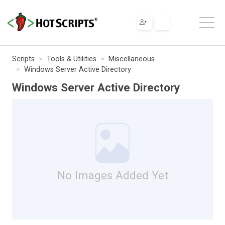
Scripts
Tools & Utilities
Miscellaneous
Windows Server Active Directory
Windows Server Active Directory
No Images Added Yet