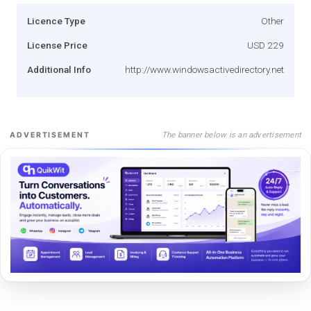
Licence Type
Other
License Price
USD 229
Additional Info
http://www.windowsactivedirectory.net
The banner below is an advertisement
ADVERTISEMENT