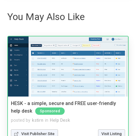
You May Also Like
HESK - a simple, secure and FREE user-friendly
help desk
Sponsored
posted by
kstirn
in
Help Desk
Visit Publisher Site
Visit Listing