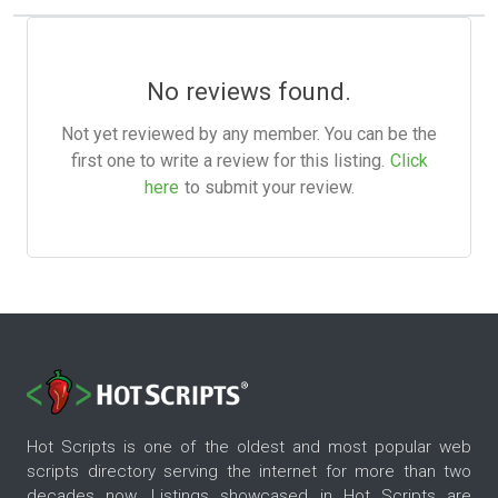
No reviews found.
Not yet reviewed by any member. You can be the
first one to write a review for this listing.
Click
here
to submit your review.
Hot Scripts is one of the oldest and most popular web
scripts directory serving the internet for more than two
decades now. Listings showcased in Hot Scripts are