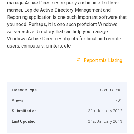
manage Active Directory properly and in an effortless
manner, Lepide Active Directory Management and
Reporting application is one such important software that
you need. Perhaps, it is one such proficient Windows
server active directory that can help you manage
Windows Active Directory objects for local and remote
users, computers, printers, etc
Report this Listing
Licence Type
Commercial
Views
701
Submitted on
31st January 2012
Last Updated
21st January 2013