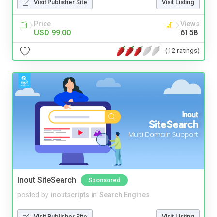
Visit Publisher Site
Visit Listing
Price
Views
USD 99.00
6158
(12 ratings)
Inout SiteSearch
Sponsored
posted by
inoutscripts
in
Search Engines
Visit Publisher Site
Visit Listing