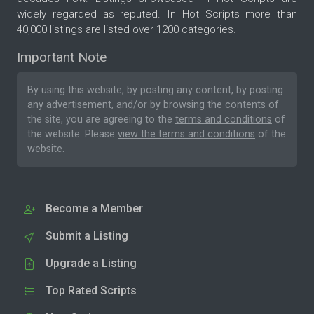
widely regarded as reputed. In Hot Scripts more than
40,000 listings are listed over 1200 categories.
Important Note
By using this website, by posting any content, by posting
any advertisement, and/or by browsing the contents of
the site, you are agreeing to the
terms and conditions
of
the website. Please
view the terms and conditions
of the
website.
Become a Member
Submit a Listing
Upgrade a Listing
Top Rated Scripts