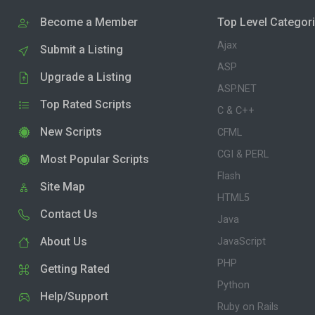
Become a Member
Top Level Categor
Ajax
Submit a Listing
ASP
Upgrade a Listing
ASP.NET
Top Rated Scripts
C & C++
New Scripts
CFML
CGI & PERL
Most Popular Scripts
Flash
Site Map
HTML5
Contact Us
Java
About Us
JavaScript
PHP
Getting Rated
Python
Help/Support
Ruby on Rails