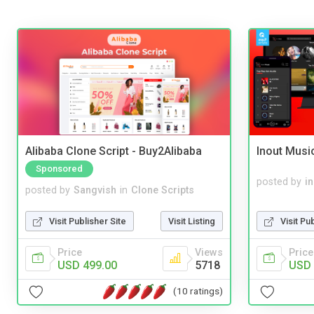
Alibaba Clone Script - Buy2Alibaba
Inout Musi
Sponsored
posted by
i
posted by
Sangvish
in
Clone Scripts
Visit Pu
Visit Publisher Site
Visit Listing
Price
Price
Views
USD 
USD 499.00
5718
(10 ratings)