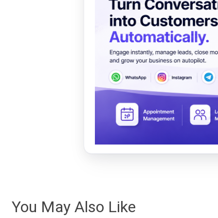
You May Also Like