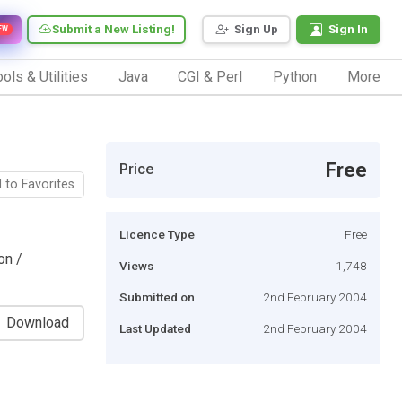
Submit a New Listing!
Sign Up
Sign In
EW
ols & Utilities
Java
CGI & Perl
Python
More
Free
Price
 to Favorites
Licence Type
Free
on /
Views
1,748
Submitted on
2nd February 2004
Download
Last Updated
2nd February 2004