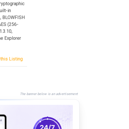
cryptographic
ilt-in
s), BLOWFISH
 AES (256-
1.3.10,
he Explorer
this Listing
The banner below is an advertisement