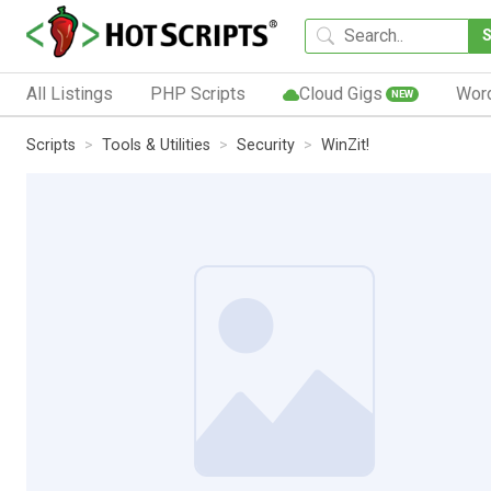
All Listings
PHP Scripts
Cloud Gigs
Wor
NEW
Scripts
Tools & Utilities
Security
WinZit!