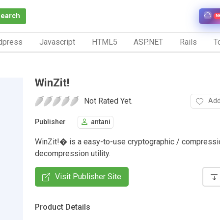
Search
N
dpress
Javascript
HTML5
ASP.NET
Rails
To
WinZit!
Not Rated Yet.
Add
Publisher
antani
WinZit!� is a easy-to-use cryptographic / compressi
decompression utility.
Visit Publisher Site
Product Details