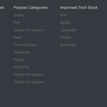
ies
Popular Categories
Important Tech Stack
Scripts
PHP
PHP
MySQL
Scripts & Programs
Javascript
Flash
HTML5
Tools & Utilities
Bootstrap
JavaScript
Plugins
CGI & Perl
Scripts & Programs
Scripts & Programs