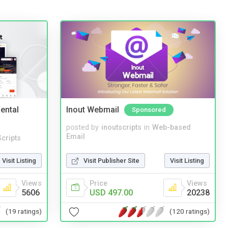
ental
Inout Webmail
Sponsored
posted by
inoutscripts
in
Web-based
Email
cripts
Visit Publisher Site
Visit Listing
Visit Listing
Price
Views
Views
USD 497.00
20238
5606
(120 ratings)
(19 ratings)