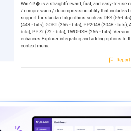
WinZit!� is a straightforward, fast, and easy-to-use 
/ compression / decompression utility that includes bu
support for standard algorithms such as DES (56-bit
(448 - bits), GOST (256 - bits), PP2048 (2048 - bits),
bits), PP72 (72 - bits), TWOFISH (256 - bits). Version 
enhances Explorer integrating and adding options to t
context menu.
Report 