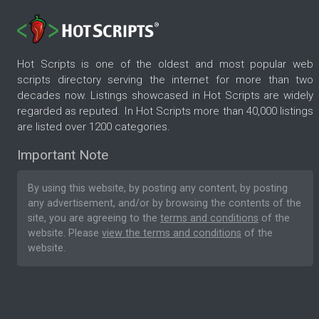
Hot Scripts is one of the oldest and most popular web
scripts directory serving the internet for more than two
decades now. Listings showcased in Hot Scripts are widely
regarded as reputed. In Hot Scripts more than 40,000 listings
are listed over 1200 categories.
Important Note
By using this website, by posting any content, by posting
any advertisement, and/or by browsing the contents of the
site, you are agreeing to the
terms and conditions
of the
website. Please
view the terms and conditions
of the
website.