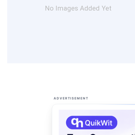
No Images Added Yet
ADVERTISEMENT