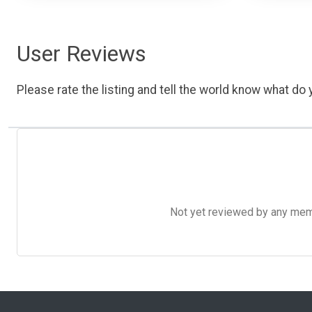
User Reviews
Please rate the listing and tell the world know what do y
Not yet reviewed by any member