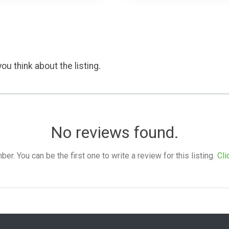
ou think about the listing.
No reviews found.
. You can be the first one to write a review for this listing.
Cli