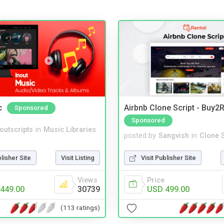
c
Airbnb Clone Script - Buy2R
Sponsored
Sponsored
noutscripts
in
Music Libraries
posted by
Sangvish
in
Clone S
blisher Site
Visit Listing
Visit Publisher Site
Views
Price
449.00
30739
USD 499.00
(113 ratings)