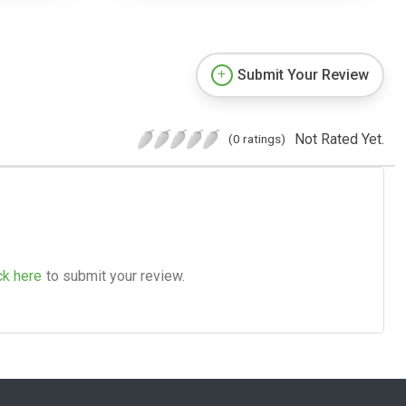
Submit Your Review
Not Rated Yet.
(0 ratings)
ck here
to submit your review.