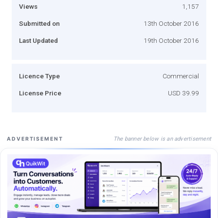
Views
1,157
Submitted on
13th October 2016
Last Updated
19th October 2016
Licence Type
Commercial
License Price
USD 39.99
The banner below is an advertisement
ADVERTISEMENT