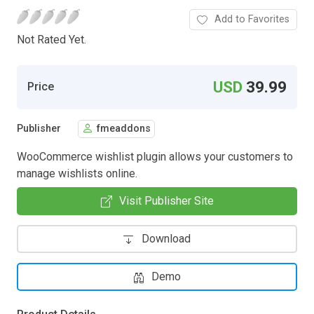
Add to Favorites
Not Rated Yet.
USD
39.99
Price
Publisher
fmeaddons
WooCommerce wishlist plugin allows your customers to
manage wishlists online.
Visit Publisher Site
Download
Demo