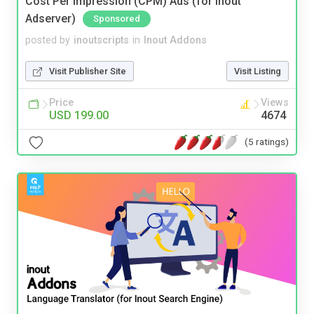
Cost Per Impression (CPM) Ads (for Inout
Adserver)
Sponsored
posted by
inoutscripts
in
Inout Addons
Visit Publisher Site
Visit Listing
Price
Views
USD 199.00
4674
(5 ratings)