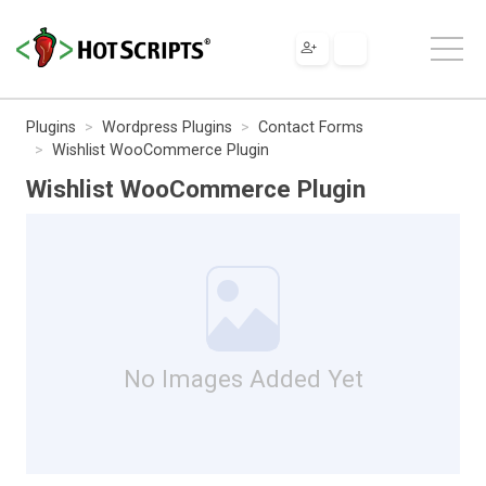
Plugins
Wordpress Plugins
Contact Forms
Wishlist WooCommerce Plugin
Wishlist WooCommerce Plugin
No Images Added Yet