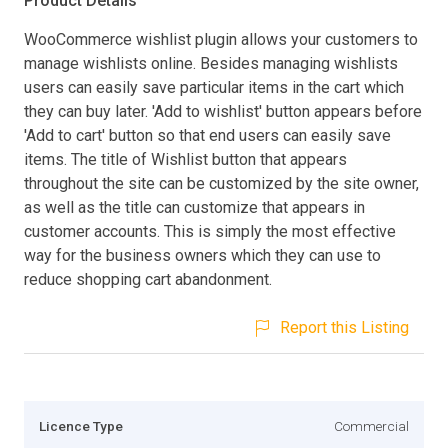
Product Details
WooCommerce wishlist plugin allows your customers to
manage wishlists online. Besides managing wishlists
users can easily save particular items in the cart which
they can buy later. 'Add to wishlist' button appears before
'Add to cart' button so that end users can easily save
items. The title of Wishlist button that appears
throughout the site can be customized by the site owner,
as well as the title can customize that appears in
customer accounts. This is simply the most effective
way for the business owners which they can use to
reduce shopping cart abandonment.
Report this Listing
Licence Type
Commercial