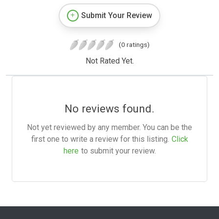
Submit Your Review
(0 ratings)
Not Rated Yet.
No reviews found.
Not yet reviewed by any member. You can be the
first one to write a review for this listing.
Click
here
to submit your review.