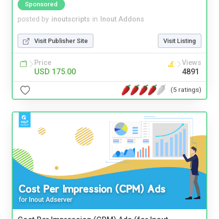
Sponsored
posted by
inoutscripts
in
Inout Addons
Visit Publisher Site
Visit Listing
Price
Views
USD 175.00
4891
(5 ratings)