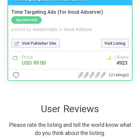
Time Targeting Ads (for Inout Adserver)
Sponsored
posted by
inoutscripts
in
Inout Addons
Visit Publisher Site
Visit Listing
Price
Views
USD 99.00
4923
(2 ratings)
User Reviews
Please rate the listing and tell the world know what
do you think about the listing.