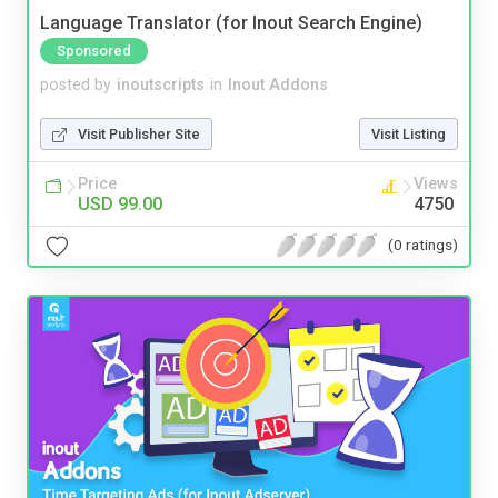
Language Translator (for Inout Search Engine)
Sponsored
posted by
inoutscripts
in
Inout Addons
Visit Publisher Site
Visit Listing
Price
Views
USD 99.00
4750
(0 ratings)