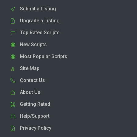
Submit a Listing
Upgrade a Listing
Top Rated Scripts
New Scripts
Most Popular Scripts
Site Map
Contact Us
About Us
Getting Rated
Help/Support
Privacy Policy