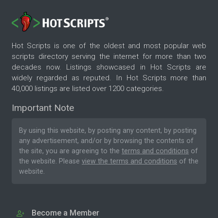
Hot Scripts is one of the oldest and most popular web
scripts directory serving the internet for more than two
decades now. Listings showcased in Hot Scripts are
widely regarded as reputed. In Hot Scripts more than
40,000 listings are listed over 1200 categories.
Important Note
By using this website, by posting any content, by posting
any advertisement, and/or by browsing the contents of
the site, you are agreeing to the
terms and conditions
of
the website. Please
view the terms and conditions
of the
website.
Become a Member