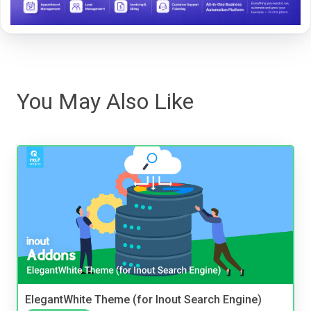
You May Also Like
ElegantWhite Theme (for Inout Search Engine)