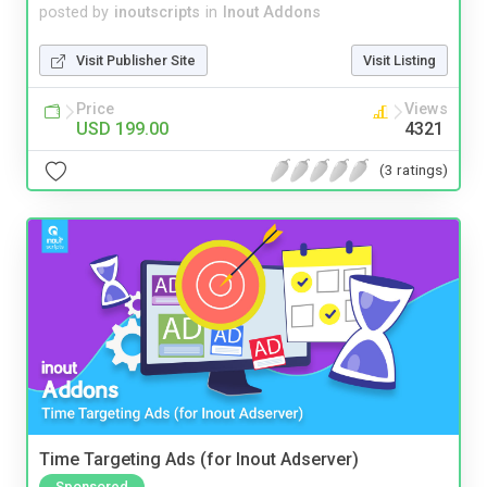
posted by
inoutscripts
in
Inout Addons
Visit Publisher Site
Visit Listing
Price
Views
USD 199.00
4321
(3 ratings)
Time Targeting Ads (for Inout Adserver)
Sponsored