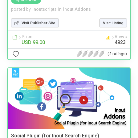
posted by
inoutscripts
in
Inout Addons
Visit Publisher Site
Visit Listing
Price
Views
USD 99.00
4923
(2 ratings)
Social Plugin (for Inout Search Engine)