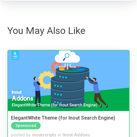
You May Also Like
ElegantWhite Theme (for Inout Search Engine)
Sponsored
posted by
inoutscripts
in
Inout Addons