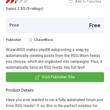
Add to Favorites
Rated
2.3
/
5 (9 ratings)
Free
Price
Publisher
ChaseWorx
WizardRSS makes phpBB autoposting a snap by
automatically creating posts from the RSS/Atom feeds
you choose, which are organized into campaigns. Plus, it
automatically turns all RSS feeds into full text!
Visit Publisher Site
Product Details
Have you ever wanted to run a fully automated forum just
from RSS feeds? If so, this is the perfect solution for