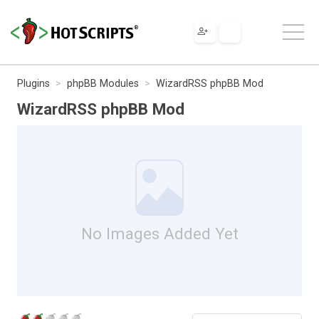
Plugins
phpBB Modules
WizardRSS phpBB Mod
WizardRSS phpBB Mod
No Images Added Yet