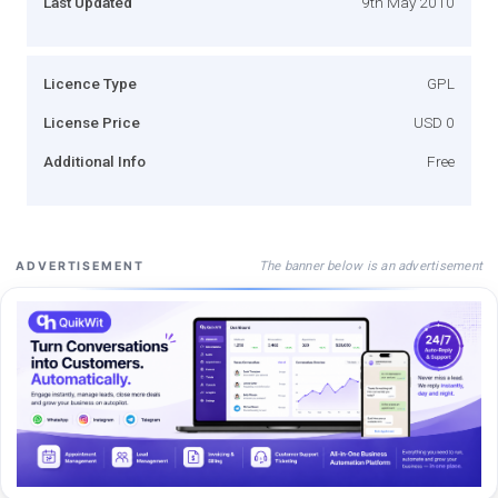
Last Updated
9th May 2010
Licence Type
GPL
License Price
USD 0
Additional Info
Free
The banner below is an advertisement
ADVERTISEMENT