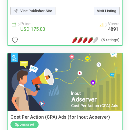
Visit Publisher Site
Visit Listing
Price
Views
USD 175.00
4891
(5 ratings)
Cost Per Action (CPA) Ads (for Inout Adserver)
Sponsored