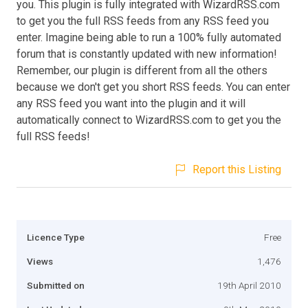
you. This plugin is fully integrated with WizardRSS.com
to get you the full RSS feeds from any RSS feed you
enter. Imagine being able to run a 100% fully automated
forum that is constantly updated with new information!
Remember, our plugin is different from all the others
because we don't get you short RSS feeds. You can enter
any RSS feed you want into the plugin and it will
automatically connect to WizardRSS.com to get you the
full RSS feeds!
Report this Listing
Licence Type
Free
Views
1,476
Submitted on
19th April 2010