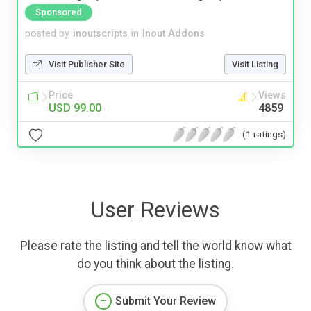
Sponsored
posted by
inoutscripts
in
Inout Addons
Visit Publisher Site
Visit Listing
Price
Views
USD 99.00
4859
(1 ratings)
User Reviews
Please rate the listing and tell the world know what
do you think about the listing.
Submit Your Review