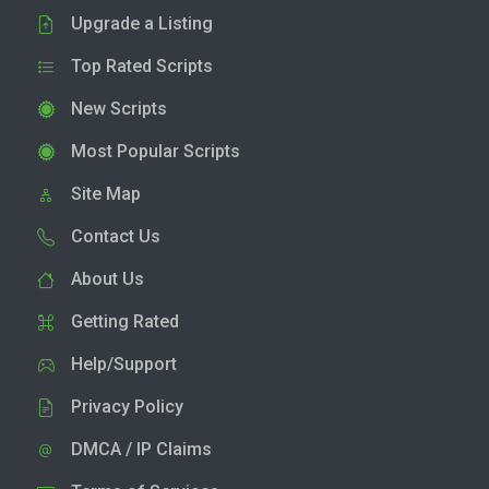
Upgrade a Listing
Top Rated Scripts
New Scripts
Most Popular Scripts
Site Map
Contact Us
About Us
Getting Rated
Help/Support
Privacy Policy
DMCA / IP Claims