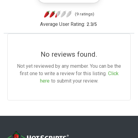
(9 ratings)
Average User Rating:
2.3
/
5
No reviews found.
Not yet reviewed by any member. You can be the
first one to write a review for this listing.
Click
here
to submit your review.