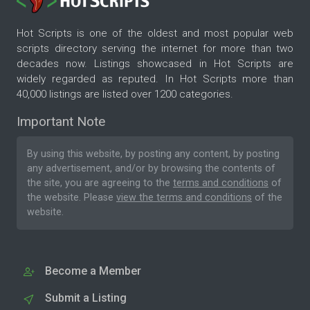
Hot Scripts is one of the oldest and most popular web
scripts directory serving the internet for more than two
decades now. Listings showcased in Hot Scripts are
widely regarded as reputed. In Hot Scripts more than
40,000 listings are listed over 1200 categories.
Important Note
By using this website, by posting any content, by posting
any advertisement, and/or by browsing the contents of
the site, you are agreeing to the
terms and conditions
of
the website. Please
view the terms and conditions
of the
website.
Become a Member
Submit a Listing