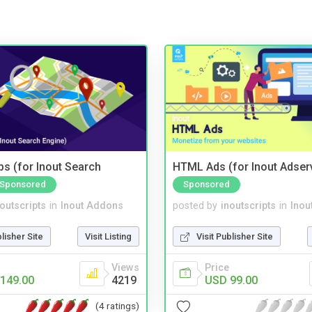
s (for Inout Search
HTML Ads (for Inout Adser
Sponsored
Sponsored
noutscripts
in
Inout Addons
posted by
inoutscripts
in
Inou
blisher Site
Visit Listing
Visit Publisher Site
Views
Price
149.00
4219
USD 99.00
(4 ratings)