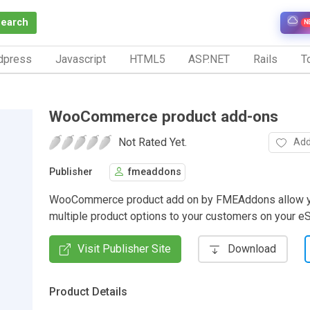
Search
N
dpress
Javascript
HTML5
ASP.NET
Rails
To
WooCommerce product add-ons
Not Rated Yet.
Add
Publisher
fmeaddons
WooCommerce product add on by FMEAddons allow y
multiple product options to your customers on your eS
Visit Publisher Site
Download
Product Details