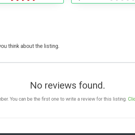
ou think about the listing.
No reviews found.
. You can be the first one to write a review for this listing.
Cli