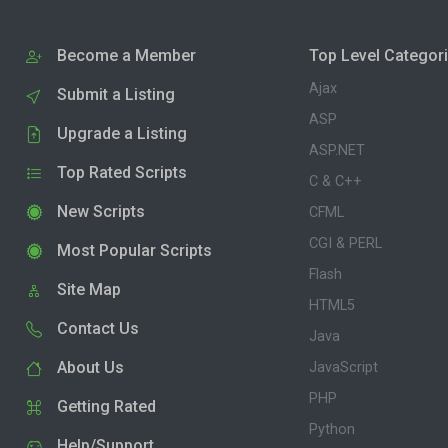
Become a Member
Top Level Categor
Ajax
Submit a Listing
ASP
Upgrade a Listing
ASP.NET
Top Rated Scripts
C & C++
New Scripts
CFML
CGI & PERL
Most Popular Scripts
Flash
Site Map
HTML5
Contact Us
Java
About Us
JavaScript
PHP
Getting Rated
Python
Help/Support