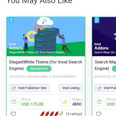
You May Also Like
ElegantWhite Theme (for Inout Search
Search Map
Engine)
Engine)
Sponsored
posted by
inoutscripts
in
Inout Addons
posted by
i
Visit Publisher Site
Visit Listing
Visit Pu
Price
Views
Price
USD 175.00
4890
USD 
(5 ratings)