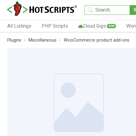
All Listings
PHP Scripts
Cloud Gigs
Wor
NEW
Plugins
Miscellaneous
WooCommerce product add-ons