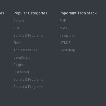
ies
Popular Categories
Important Tech Stack
Scripts
PHP
PHP
MySQL
Scripts & Programs
Javascript
Flash
HTML5
Tools & Utilities
Bootstrap
JavaScript
Plugins
CGI & Perl
Scripts & Programs
Scripts & Programs