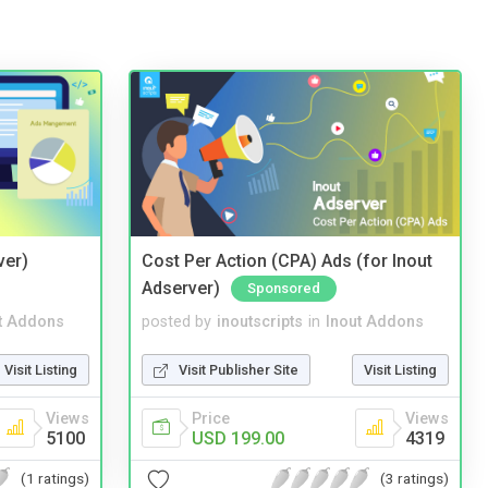
ver)
Cost Per Action (CPA) Ads (for Inout
Adserver)
Sponsored
t Addons
posted by
inoutscripts
in
Inout Addons
Visit Listing
Visit Publisher Site
Visit Listing
Views
Price
Views
5100
USD 199.00
4319
(1 ratings)
(3 ratings)