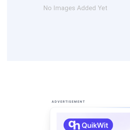
No Images Added Yet
ADVERTISEMENT