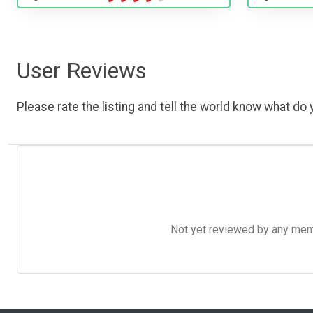
User Reviews
Please rate the listing and tell the world know what do y
Not yet reviewed by any member