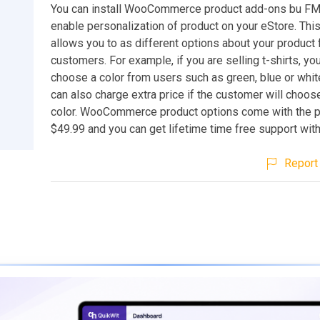
You can install WooCommerce product add-ons bu F
enable personalization of product on your eStore. Thi
allows you to as different options about your product
customers. For example, if you are selling t-shirts, yo
choose a color from users such as green, blue or whi
can also charge extra price if the customer will choose
color. WooCommerce product options come with the p
$49.99 and you can get lifetime time free support with
Report 