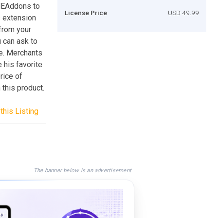
MEAddons to
License Price
USD 49.99
s extension
 from your
u can ask to
te. Merchants
 his favorite
rice of
 this product.
this Listing
The banner below is an advertisement