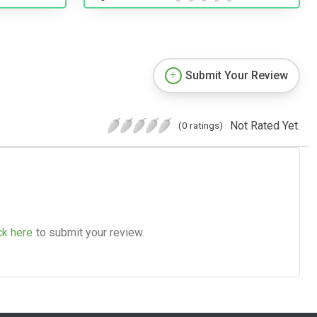
Submit Your Review
Not Rated Yet.
(0 ratings)
ck here
to submit your review.