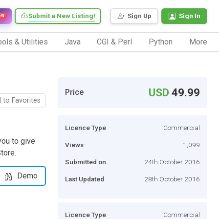
Submit a New Listing!
Sign Up
Sign In
EW
ols & Utilities
Java
CGI & Perl
Python
More
USD
49.99
Price
 to Favorites
Licence Type
Commercial
ou to give
Views
1,099
tore.
Submitted on
24th October 2016
Demo
Last Updated
28th October 2016
Licence Type
Commercial