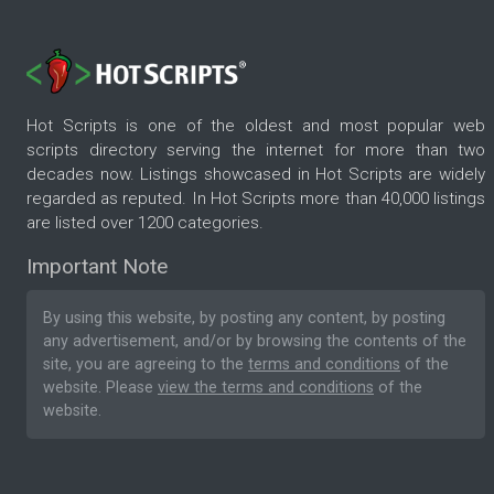
Hot Scripts is one of the oldest and most popular web
scripts directory serving the internet for more than two
decades now. Listings showcased in Hot Scripts are widely
regarded as reputed. In Hot Scripts more than 40,000 listings
are listed over 1200 categories.
Important Note
By using this website, by posting any content, by posting
any advertisement, and/or by browsing the contents of the
site, you are agreeing to the
terms and conditions
of the
website. Please
view the terms and conditions
of the
website.