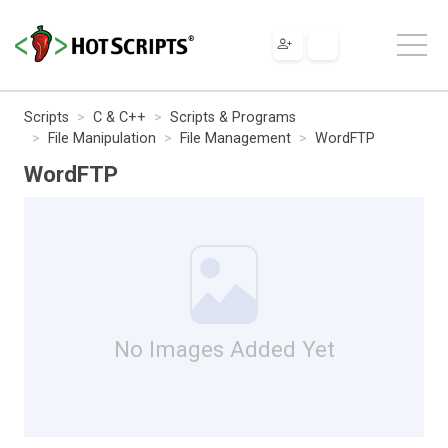
Scripts
C & C++
Scripts & Programs
File Manipulation
File Management
WordFTP
WordFTP
No Images Added Yet