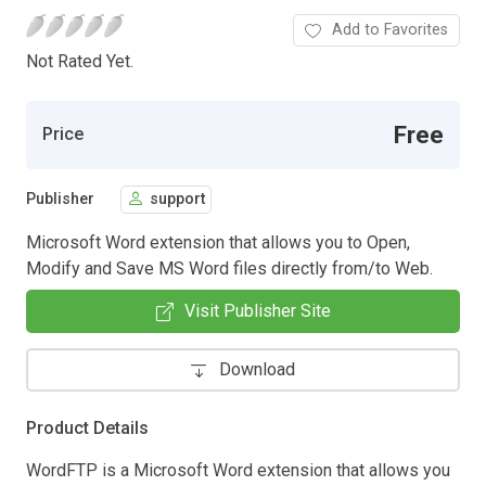
Add to Favorites
Not Rated Yet.
Free
Price
Publisher
support
Microsoft Word extension that allows you to Open,
Modify and Save MS Word files directly from/to Web.
Visit Publisher Site
Download
Product Details
WordFTP is a Microsoft Word extension that allows you