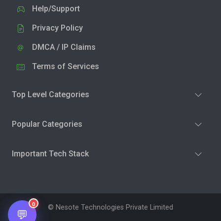
Help/Support
Privacy Policy
DMCA / IP Claims
Terms of Services
Top Level Categories
Popular Categories
Important Tech Stack
0
© Nesote Technologies Private Limited
💬