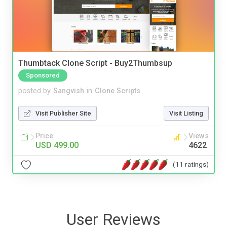
Thumbtack Clone Script - Buy2Thumbsup
Sponsored
posted by
Sangvish
in
Clone Scripts
Visit Publisher Site
Visit Listing
Price
Views
USD 499.00
4622
(11 ratings)
User Reviews