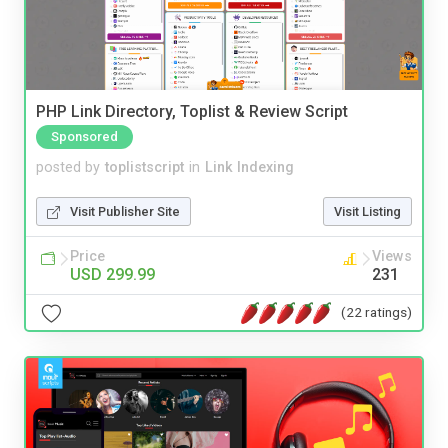
PHP Link Directory, Toplist & Review Script
Sponsored
posted by
toplistscript
in
Link Indexing
Visit Publisher Site
Visit Listing
Price
Views
USD 299.99
231
(22 ratings)