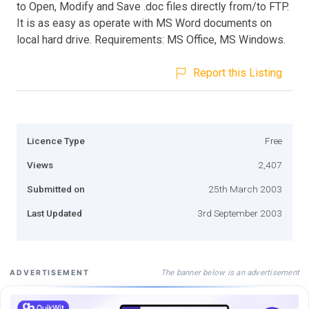
to Open, Modify and Save .doc files directly from/to FTP.
It is as easy as operate with MS Word documents on
local hard drive. Requirements: MS Office, MS Windows.
Report this Listing
Licence Type
Free
Views
2,407
Submitted on
25th March 2003
Last Updated
3rd September 2003
The banner below is an advertisement
ADVERTISEMENT