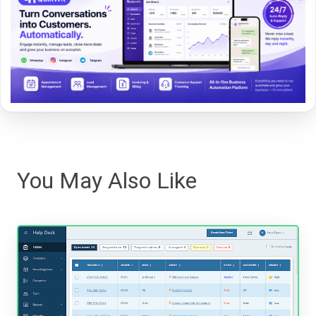
You May Also Like