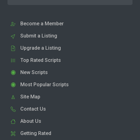
Become a Member
Submit a Listing
Upgrade a Listing
Top Rated Scripts
New Scripts
Most Popular Scripts
Site Map
Contact Us
About Us
Getting Rated