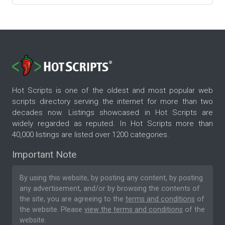
Hot Scripts is one of the oldest and most popular web
scripts directory serving the internet for more than two
decades now. Listings showcased in Hot Scripts are
widely regarded as reputed. In Hot Scripts more than
40,000 listings are listed over 1200 categories.
Important Note
By using this website, by posting any content, by posting
any advertisement, and/or by browsing the contents of
the site, you are agreeing to the
terms and conditions
of
the website. Please
view the terms and conditions
of the
website.