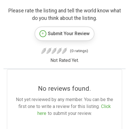
Please rate the listing and tell the world know what
do you think about the listing.
Submit Your Review
(0 ratings)
Not Rated Yet.
No reviews found.
Not yet reviewed by any member. You can be the
first one to write a review for this listing.
Click
here
to submit your review.