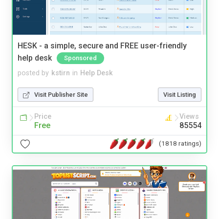
HESK - a simple, secure and FREE user-friendly
help desk
Sponsored
posted by
kstirn
in
Help Desk
Visit Publisher Site
Visit Listing
Price
Views
Free
85554
(1818 ratings)