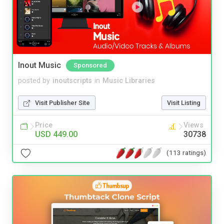
Inout Music
Sponsored
posted by
inoutscripts
in
Music Libraries
Visit Publisher Site
Visit Listing
Price
Views
USD 449.00
30738
(113 ratings)