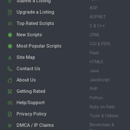
Submit a Listing
ASP
Upgrade a Listing
ASP.NET
Top Rated Scripts
C & C++
New Scripts
CFML
CGI & PERL
Most Popular Scripts
Flash
Site Map
HTML5
Contact Us
Java
About Us
JavaScript
PHP
Getting Rated
Python
Help/Support
Ruby on Rails
Privacy Policy
Tools & Utilities
DMCA / IP Claims
Blockchain &