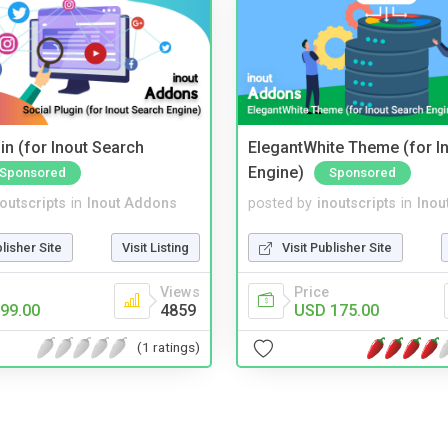
in (for Inout Search
ElegantWhite Theme (for I
Engine)
Sponsored
Sponsored
noutscripts
in
Inout Addons
posted by
inoutscripts
in
Inou
blisher Site
Visit Listing
Visit Publisher Site
Views
Price
99.00
4859
USD 175.00
(1 ratings)