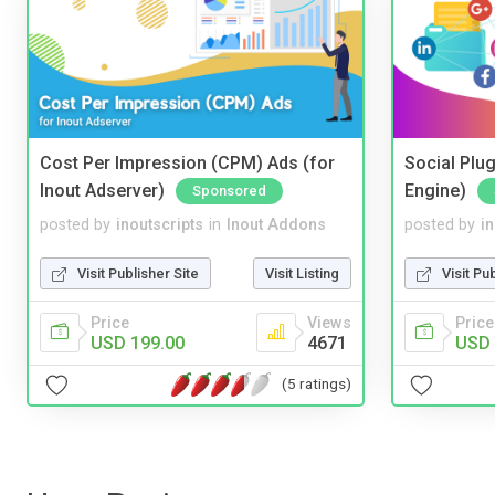
Cost Per Impression (CPM) Ads (for
Social Plug
Inout Adserver)
Engine)
Sponsored
posted by
inoutscripts
in
Inout Addons
posted by
i
Visit Publisher Site
Visit Listing
Visit Pu
Price
Views
Price
USD 199.00
4671
USD 
(5 ratings)