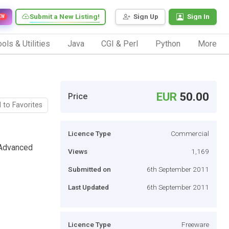
Submit a New Listing!
Sign Up
Sign In
EW
ols & Utilities
Java
CGI & Perl
Python
More
EUR
50.00
Price
 to Favorites
Licence Type
Commercial
 Advanced
Views
1,169
Submitted on
6th September 2011
Last Updated
6th September 2011
Licence Type
Freeware