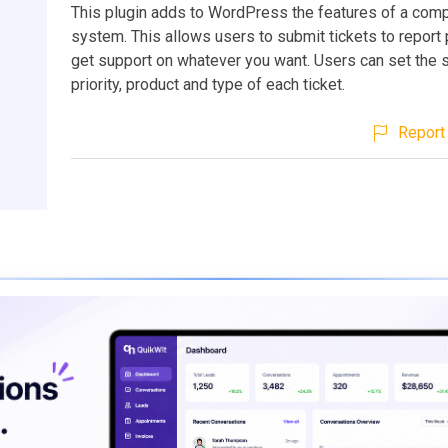
This plugin adds to WordPress the features of a comp
system. This allows users to submit tickets to report
get support on whatever you want. Users can set the s
priority, product and type of each ticket.
Report 