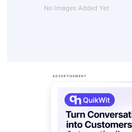
No Images Added Yet
ADVERTISEMENT