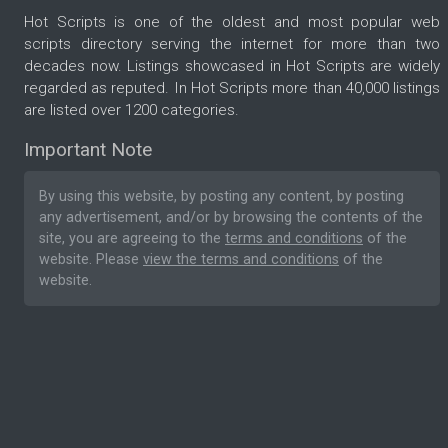
Hot Scripts is one of the oldest and most popular web
scripts directory serving the internet for more than two
decades now. Listings showcased in Hot Scripts are widely
regarded as reputed. In Hot Scripts more than 40,000 listings
are listed over 1200 categories.
Important Note
By using this website, by posting any content, by posting
any advertisement, and/or by browsing the contents of the
site, you are agreeing to the
terms and conditions
of the
website. Please
view the terms and conditions
of the
website.