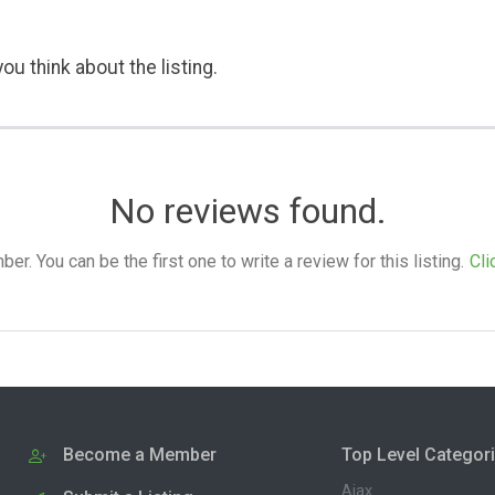
ou think about the listing.
No reviews found.
. You can be the first one to write a review for this listing.
Cli
Become a Member
Top Level Categor
Ajax