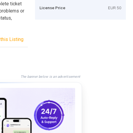
lete ticket
License Price
EUR 50
 problems or
tatus,
this Listing
The banner below is an advertisement