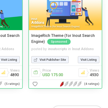
nout Search
ImageRich Theme (for Inout Search
Engine)
Sponsored
t Addons
posted by
inoutscripts
in
Inout Addons
Visit Listing
Visit Publisher Site
Visit Listing
Views
Price
Views
4890
USD 175.00
4930
(5 ratings)
(4 ratings)