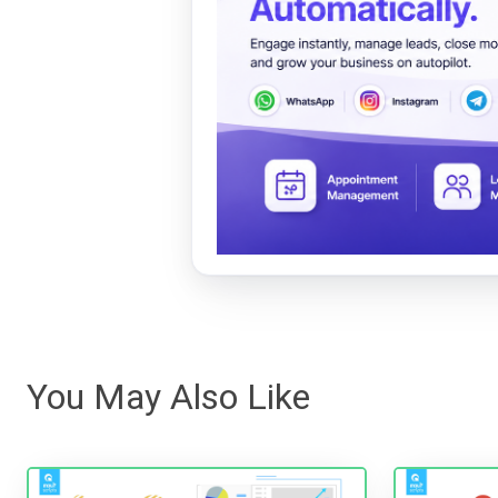
You May Also Like