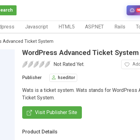
Search
N
dpress
Javascript
HTML5
ASP.NET
Rails
To
s Advanced Ticket System
WordPress Advanced Ticket System
Not Rated Yet.
Add
Publisher
hseditor
Wats is a ticket system. Wats stands for WordPress
Ticket System.
Visit Publisher Site
Product Details