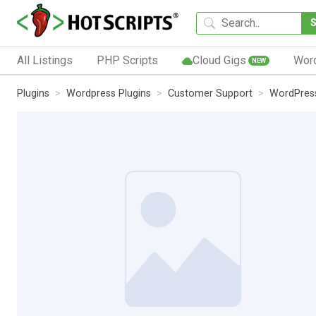
All Listings
PHP Scripts
Cloud Gigs
Wor
NEW
Plugins
Wordpress Plugins
Customer Support
WordPres