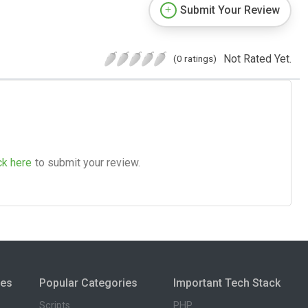
Submit Your Review
Not Rated Yet.
(0 ratings)
ck here
to submit your review.
ies
Popular Categories
Important Tech Stack
Scripts
PHP