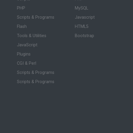
PHP
MySQL
Scripts & Programs
Javascript
Flash
HTML5
Tools & Utilities
Bootstrap
JavaScript
Plugins
CGI & Perl
Scripts & Programs
Scripts & Programs