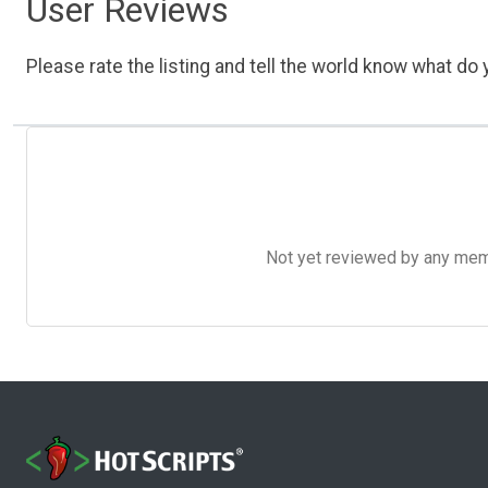
User Reviews
Please rate the listing and tell the world know what do y
Not yet reviewed by any member