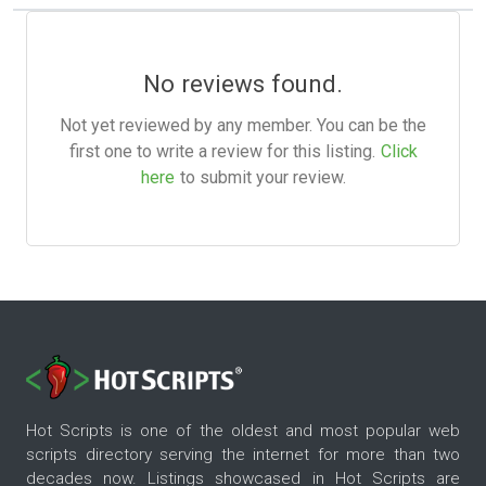
No reviews found.
Not yet reviewed by any member. You can be the
first one to write a review for this listing.
Click
here
to submit your review.
Hot Scripts is one of the oldest and most popular web
scripts directory serving the internet for more than two
decades now. Listings showcased in Hot Scripts are