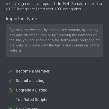
widely regarded as reputed. In Hot Scripts more than
40,000 listings are listed over 1200 categories.
Important Note
By using this website, by posting any content, by posting
any advertisement, and/or by browsing the contents of
the site, you are agreeing to the
terms and conditions
of
the website. Please
view the terms and conditions
of the
website.
Become a Member
Submit a Listing
Upgrade a Listing
Top Rated Scripts