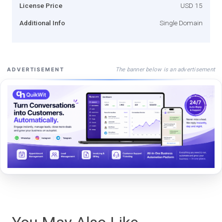
License Price
USD 15
Additional Info
Single Domain
The banner below is an advertisement
ADVERTISEMENT