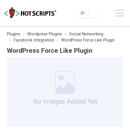
Plugins
Wordpress Plugins
Social Networking
Facebook Integration
WordPress Force Like Plugin
WordPress Force Like Plugin
No Images Added Yet