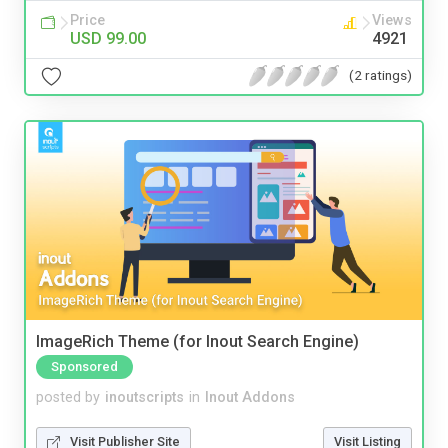
Price
Views
USD 99.00
4921
(2 ratings)
ImageRich Theme (for Inout Search Engine)
Sponsored
posted by
inoutscripts
in
Inout Addons
Visit Publisher Site
Visit Listing