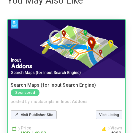
You May Also Like
Search Maps (for Inout Search Engine)
Sponsored
posted by
inoutscripts
in
Inout Addons
Visit Publisher Site
Visit Listing
Price
Views