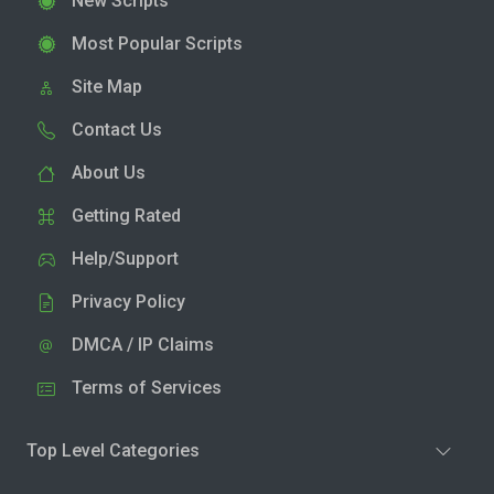
New Scripts
Most Popular Scripts
Site Map
Contact Us
About Us
Getting Rated
Help/Support
Privacy Policy
DMCA / IP Claims
Terms of Services
Top Level Categories