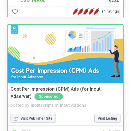
USD 149.00
4220
(4 ratings)
Cost Per Impression (CPM) Ads (for Inout
Adserver)
Sponsored
posted by
inoutscripts
in
Inout Addons
Visit Publisher Site
Visit Listing