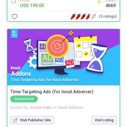
Price
Views
USD 199.00
4669
(5 ratings)
Time Targeting Ads (for Inout Adserver)
Sponsored
posted by
inoutscripts
in
Inout Addons
Visit Publisher Site
Visit Listing