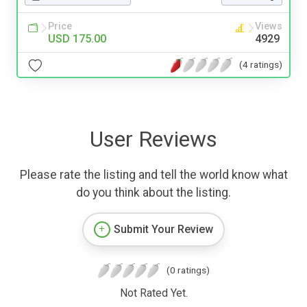
Price
Views
USD 175.00
4929
(4 ratings)
User Reviews
Please rate the listing and tell the world know what
do you think about the listing.
Submit Your Review
(0 ratings)
Not Rated Yet.