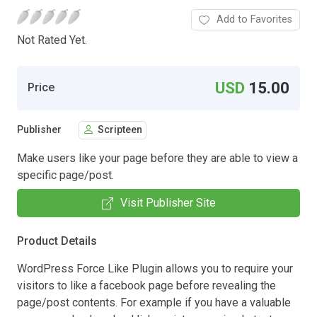
Add to Favorites
Not Rated Yet.
USD
15.00
Price
Publisher
Scripteen
Make users like your page before they are able to view a
specific page/post.
Visit Publisher Site
Product Details
WordPress Force Like Plugin allows you to require your
visitors to like a facebook page before revealing the
page/post contents. For example if you have a valuable