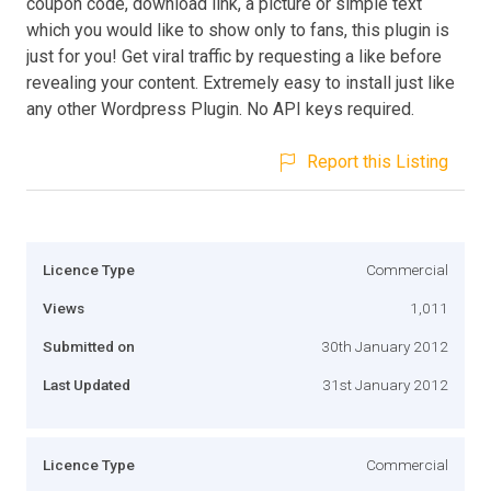
coupon code, download link, a picture or simple text
which you would like to show only to fans, this plugin is
just for you! Get viral traffic by requesting a like before
revealing your content. Extremely easy to install just like
any other Wordpress Plugin. No API keys required.
Report this Listing
Licence Type
Commercial
Views
1,011
Submitted on
30th January 2012
Last Updated
31st January 2012
Licence Type
Commercial