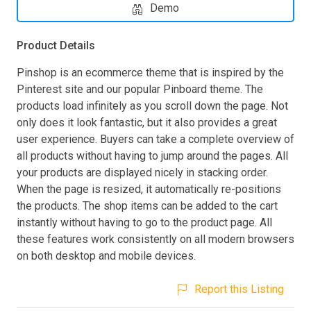
Demo
Product Details
Pinshop is an ecommerce theme that is inspired by the
Pinterest site and our popular Pinboard theme. The
products load infinitely as you scroll down the page. Not
only does it look fantastic, but it also provides a great
user experience. Buyers can take a complete overview of
all products without having to jump around the pages. All
your products are displayed nicely in stacking order.
When the page is resized, it automatically re-positions
the products. The shop items can be added to the cart
instantly without having to go to the product page. All
these features work consistently on all modern browsers
on both desktop and mobile devices.
Report this Listing