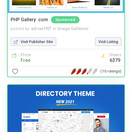
PHP Gallery .com
Sponsored
posted by
adrianTNT
in
Image Galleries
Visit Publisher Site
Visit Listing
Price
Views
Free
6379
(10 ratings)