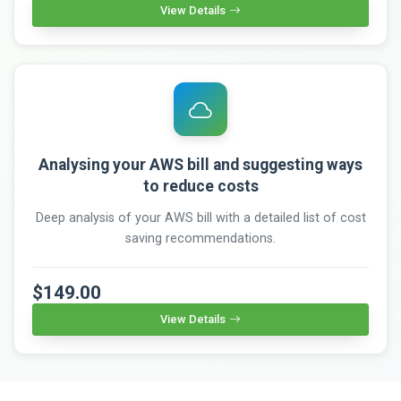
View Details
Analysing your AWS bill and suggesting ways
to reduce costs
Deep analysis of your AWS bill with a detailed list of cost
saving recommendations.
$149.00
View Details