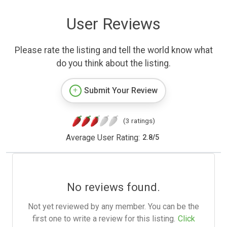
User Reviews
Please rate the listing and tell the world know what
do you think about the listing.
Submit Your Review
(3 ratings)
Average User Rating:
2.8
/
5
No reviews found.
Not yet reviewed by any member. You can be the
first one to write a review for this listing.
Click