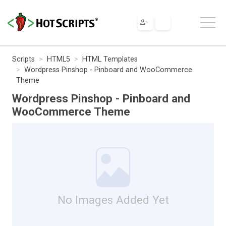
Scripts
HTML5
HTML Templates
Wordpress Pinshop - Pinboard and WooCommerce
Theme
Wordpress Pinshop - Pinboard and
WooCommerce Theme
No Images Added Yet