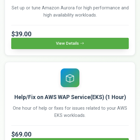
Set up or tune Amazon Aurora for high performance and
high availability workloads.
$39.00
View Details
Help/Fix on AWS WAP Service(EKS) (1 Hour)
One hour of help or fixes for issues related to your AWS
EKS workloads.
$69.00