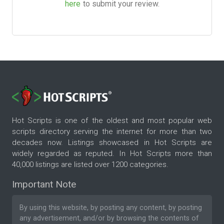
here
to submit your review.
Hot Scripts is one of the oldest and most popular web
scripts directory serving the internet for more than two
decades now. Listings showcased in Hot Scripts are
widely regarded as reputed. In Hot Scripts more than
40,000 listings are listed over 1200 categories.
Important Note
By using this website, by posting any content, by posting
any advertisement, and/or by browsing the contents of