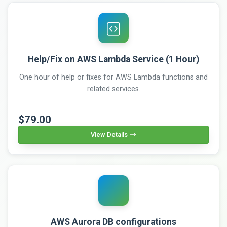
Help/Fix on AWS Lambda Service (1 Hour)
One hour of help or fixes for AWS Lambda functions and
related services.
$79.00
View Details
AWS Aurora DB configurations