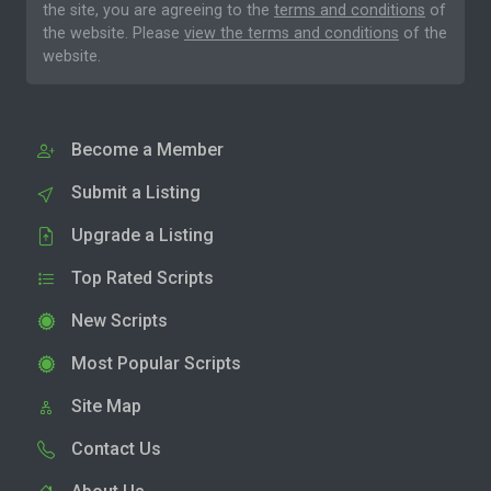
the site, you are agreeing to the
terms and conditions
of
the website. Please
view the terms and conditions
of the
website.
Become a Member
Submit a Listing
Upgrade a Listing
Top Rated Scripts
New Scripts
Most Popular Scripts
Site Map
Contact Us