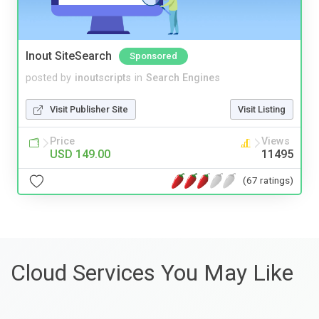
Inout SiteSearch
Sponsored
posted by
inoutscripts
in
Search Engines
Visit Publisher Site
Visit Listing
Price
Views
USD 149.00
11495
(67 ratings)
Cloud Services You May Like