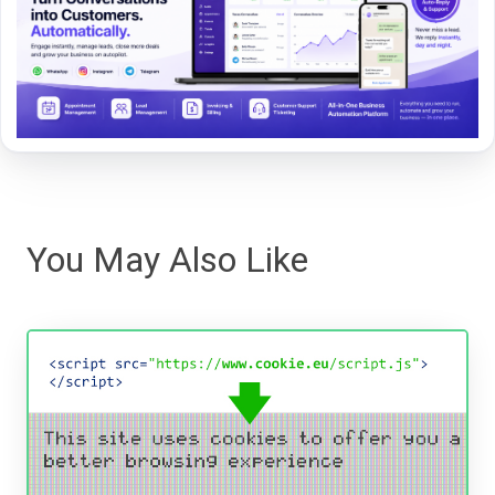
You May Also Like