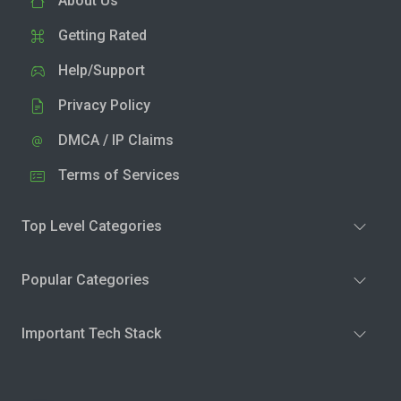
About Us
Getting Rated
Help/Support
Privacy Policy
DMCA / IP Claims
Terms of Services
Top Level Categories
Popular Categories
Important Tech Stack