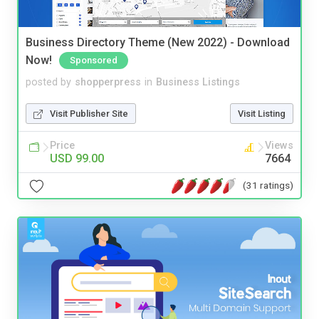
Business Directory Theme (New 2022) - Download
Now!
Sponsored
posted by
shopperpress
in
Business Listings
Visit Publisher Site
Visit Listing
Price
Views
USD 99.00
7664
(31 ratings)