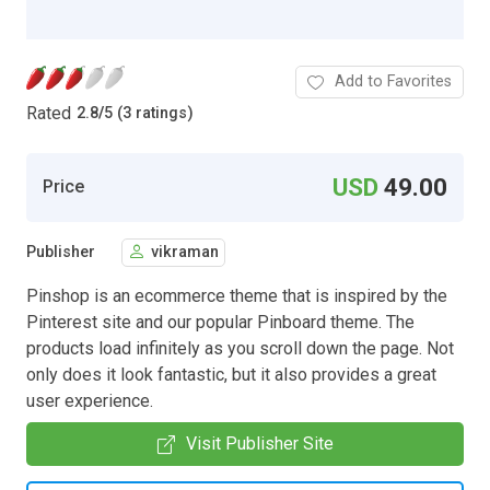
Add to Favorites
Rated
2.8
/
5 (3 ratings)
USD
49.00
Price
Publisher
vikraman
Pinshop is an ecommerce theme that is inspired by the
Pinterest site and our popular Pinboard theme. The
products load infinitely as you scroll down the page. Not
only does it look fantastic, but it also provides a great
user experience.
Visit Publisher Site