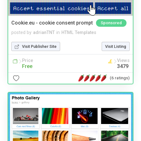
Cookie.eu - cookie consent prompt
Sponsored
posted by
adrianTNT
in
HTML Templates
Visit Publisher Site
Visit Listing
Price
Views
Free
3479
(6 ratings)