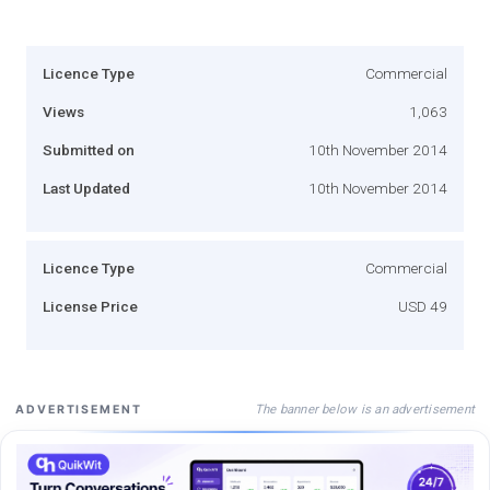
Licence Type
Commercial
Views
1,063
Submitted on
10th November 2014
Last Updated
10th November 2014
Licence Type
Commercial
License Price
USD 49
The banner below is an advertisement
ADVERTISEMENT