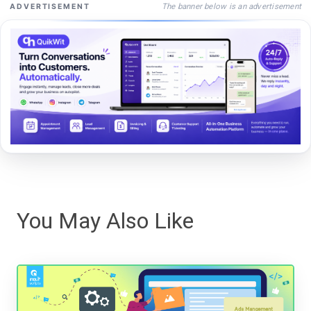
The banner below is an advertisement
ADVERTISEMENT
You May Also Like