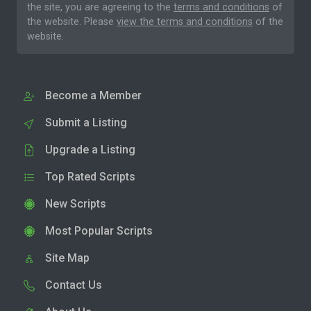
the site, you are agreeing to the
terms and conditions
of
the website. Please
view the terms and conditions
of the
website.
Become a Member
Submit a Listing
Upgrade a Listing
Top Rated Scripts
New Scripts
Most Popular Scripts
Site Map
Contact Us