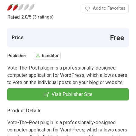
Add to Favorites
Rated
2.0
/
5 (3 ratings)
Free
Price
Publisher
hseditor
Vote-The-Post plugin is a professionally-designed
computer application for WordPress, which allows users
to vote on the individual posts on your blog or website.
Visit Publisher Site
Product Details
Vote-The-Post plugin is a professionally-designed
computer application for WordPress, which allows users