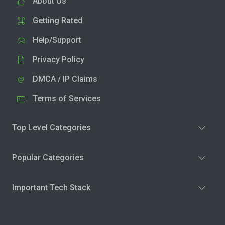
About Us
Getting Rated
Help/Support
Privacy Policy
DMCA / IP Claims
Terms of Services
Top Level Categories
Popular Categories
Important Tech Stack