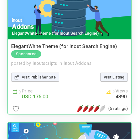
ElegantWhite Theme (for Inout Search Engine)
Sponsored
posted by
inoutscripts
in
Inout Addons
Visit Publisher Site
Visit Listing
Price
Views
USD 175.00
4890
(5 ratings)