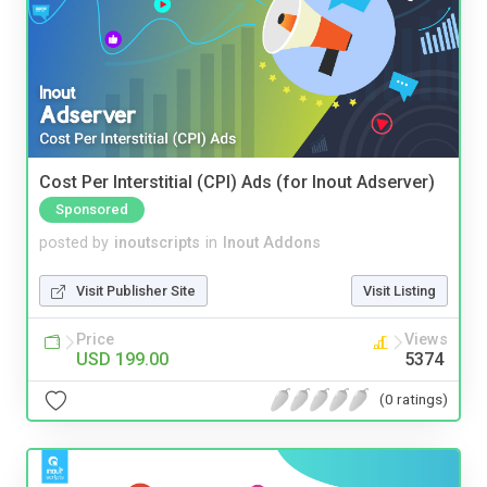
Cost Per Interstitial (CPI) Ads (for Inout Adserver)
Sponsored
posted by
inoutscripts
in
Inout Addons
Visit Publisher Site
Visit Listing
Price
Views
USD 199.00
5374
(0 ratings)