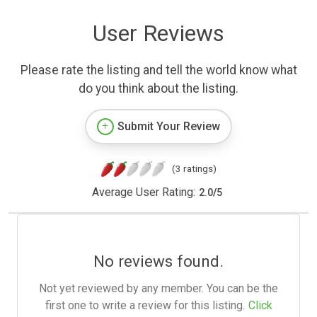
User Reviews
Please rate the listing and tell the world know what
do you think about the listing.
Submit Your Review
(3 ratings)
Average User Rating:
2.0
/
5
No reviews found.
Not yet reviewed by any member. You can be the
first one to write a review for this listing.
Click