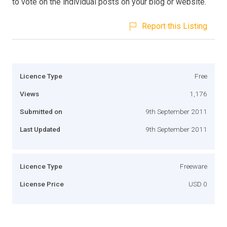
to vote on the individual posts on your blog or website.
Report this Listing
Licence Type
Free
Views
1,176
Submitted on
9th September 2011
Last Updated
9th September 2011
Licence Type
Freeware
License Price
USD 0