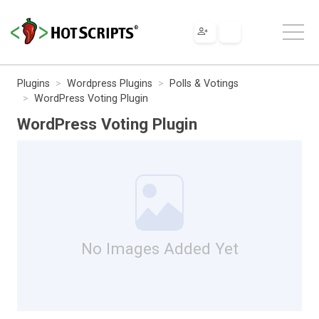
Plugins
Wordpress Plugins
Polls & Votings
WordPress Voting Plugin
WordPress Voting Plugin
No Images Added Yet