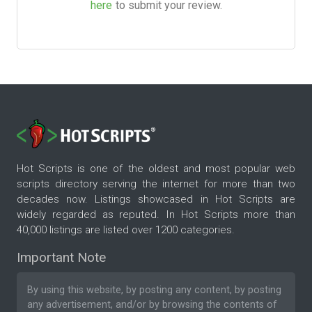
here
to submit your review.
Hot Scripts is one of the oldest and most popular web
scripts directory serving the internet for more than two
decades now. Listings showcased in Hot Scripts are
widely regarded as reputed. In Hot Scripts more than
40,000 listings are listed over 1200 categories.
Important Note
By using this website, by posting any content, by posting
any advertisement, and/or by browsing the contents of