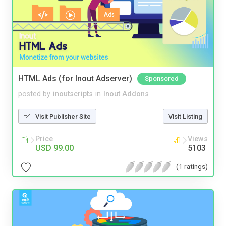
HTML Ads (for Inout Adserver)
Sponsored
posted by
inoutscripts
in
Inout Addons
Visit Publisher Site
Visit Listing
Price
Views
USD 99.00
5103
(1 ratings)