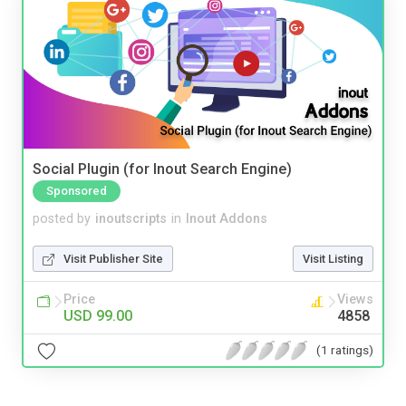
Social Plugin (for Inout Search Engine)
Sponsored
posted by
inoutscripts
in
Inout Addons
Visit Publisher Site
Visit Listing
Price
Views
USD 99.00
4858
(1 ratings)