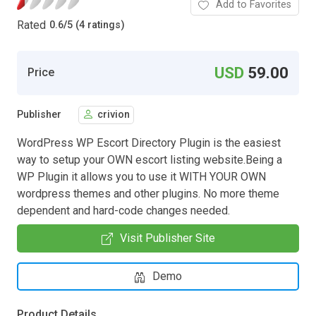
Add to Favorites
Rated
0.6
/
5 (4 ratings)
USD
59.00
Price
Publisher
crivion
WordPress WP Escort Directory Plugin is the easiest
way to setup your OWN escort listing website.Being a
WP Plugin it allows you to use it WITH YOUR OWN
wordpress themes and other plugins. No more theme
dependent and hard-code changes needed.
Visit Publisher Site
Demo
Product Details