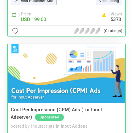
Visit Publisher Site
Visit Listing
Price
Views
USD 199.00
5373
(0 ratings)
Cost Per Impression (CPM) Ads (for Inout
Adserver)
Sponsored
posted by
inoutscripts
in
Inout Addons