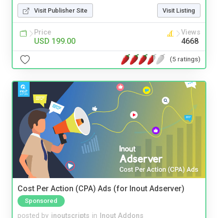
Visit Publisher Site
Visit Listing
Price
Views
USD 199.00
4668
(5 ratings)
Cost Per Action (CPA) Ads (for Inout Adserver)
Sponsored
posted by
inoutscripts
in
Inout Addons