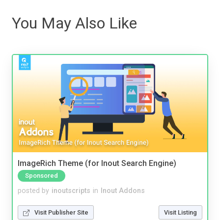
You May Also Like
ImageRich Theme (for Inout Search Engine)
Sponsored
posted by
inoutscripts
in
Inout Addons
Visit Publisher Site
Visit Listing