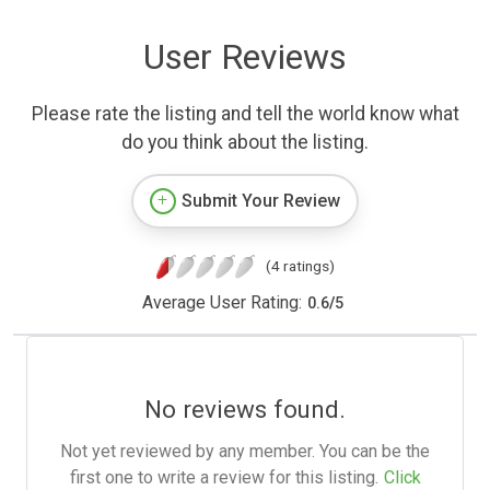
User Reviews
Please rate the listing and tell the world know what
do you think about the listing.
Submit Your Review
(4 ratings)
Average User Rating:
0.6
/
5
No reviews found.
Not yet reviewed by any member. You can be the
first one to write a review for this listing.
Click