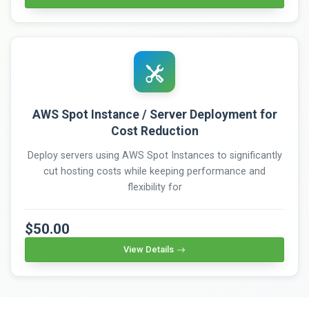
AWS Spot Instance / Server Deployment for
Cost Reduction
Deploy servers using AWS Spot Instances to significantly
cut hosting costs while keeping performance and
flexibility for
$50.00
View Details