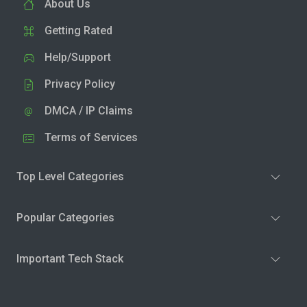
About Us
Getting Rated
Help/Support
Privacy Policy
DMCA / IP Claims
Terms of Services
Top Level Categories
Popular Categories
Important Tech Stack