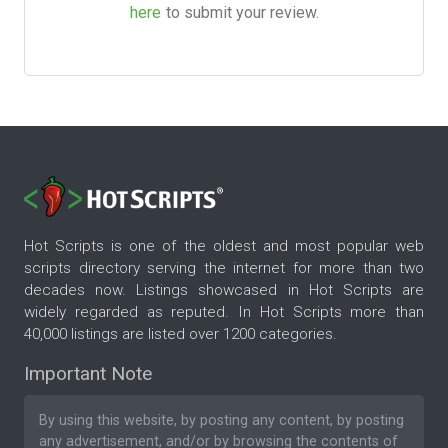
here
to submit your review.
Hot Scripts is one of the oldest and most popular web
scripts directory serving the internet for more than two
decades now. Listings showcased in Hot Scripts are
widely regarded as reputed. In Hot Scripts more than
40,000 listings are listed over 1200 categories.
Important Note
By using this website, by posting any content, by posting
any advertisement, and/or by browsing the contents of