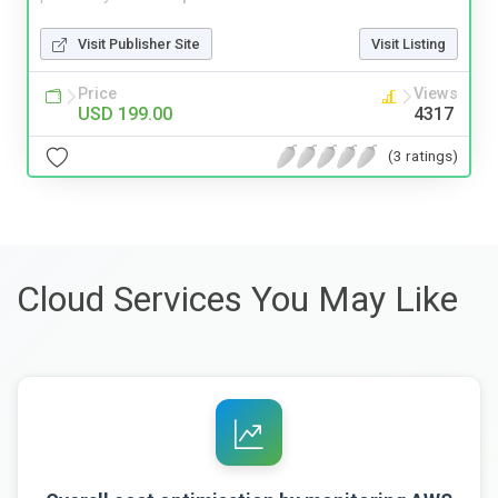
Visit Publisher Site
Visit Listing
Price
Views
USD 199.00
4317
(3 ratings)
Cloud Services You May Like