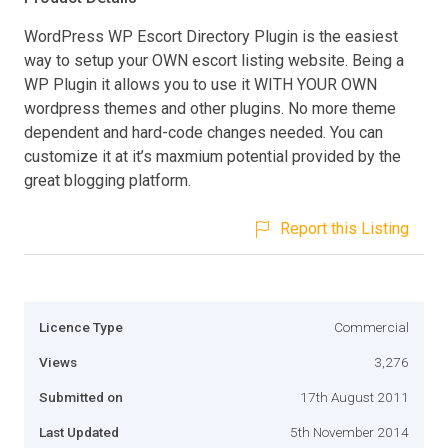
WordPress WP Escort Directory Plugin is the easiest
way to setup your OWN escort listing website. Being a
WP Plugin it allows you to use it WITH YOUR OWN
wordpress themes and other plugins. No more theme
dependent and hard-code changes needed. You can
customize it at it’s maxmium potential provided by the
great blogging platform.
Report this Listing
Licence Type
Commercial
Views
3,276
Submitted on
17th August 2011
Last Updated
5th November 2014