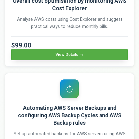
Overall cost optimisation by monitoring AWS
Cost Explorer
Analyse AWS costs using Cost Explorer and suggest
practical ways to reduce monthly bills.
$99.00
View Details
Automating AWS Server Backups and
configuring AWS Backup Cycles and AWS
Backup rules
Set up automated backups for AWS servers using AWS