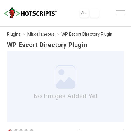
Plugins
Miscellaneous
WP Escort Directory Plugin
WP Escort Directory Plugin
No Images Added Yet