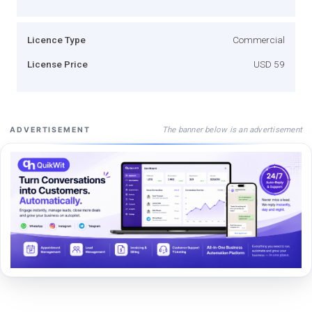
Licence Type
Commercial
License Price
USD 59
The banner below is an advertisement
ADVERTISEMENT