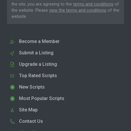
the site, you are agreeing to the
terms and conditions
of
the website. Please
view the terms and conditions
of the
website.
Become a Member
Submit a Listing
Upgrade a Listing
Top Rated Scripts
New Scripts
Most Popular Scripts
Site Map
Contact Us