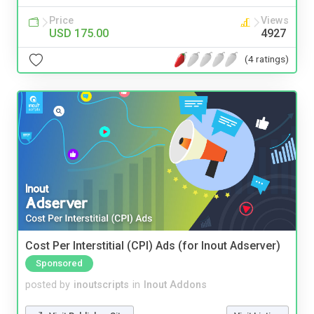
Price
Views
USD 175.00
4927
(4 ratings)
Cost Per Interstitial (CPI) Ads (for Inout Adserver)
Sponsored
posted by
inoutscripts
in
Inout Addons