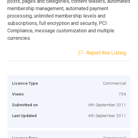
posts, pages and categories, content teasers, automated
membership management, automated payment
processing, unlimited membership levels and
subscriptions, full encryption and security, PCI
Compliance, message customization and multiple
currencies.
Report this Listing
Licence Type
Commercial
Views
759
Submitted on
6th September 2011
Last Updated
6th September 2011
Licence Type
Commercial