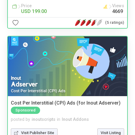
Price
Views
USD 199.00
4669
(5 ratings)
Cost Per Interstitial (CPI) Ads (for Inout Adserver)
Sponsored
posted by
inoutscripts
in
Inout Addons
Visit Publisher Site
Visit Listing