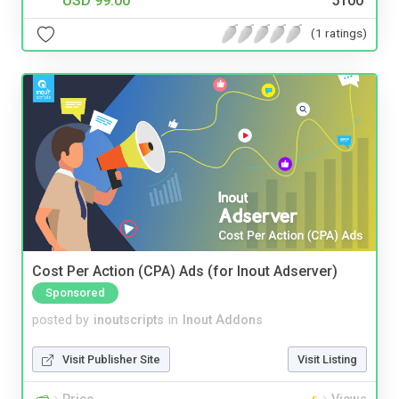
USD 99.00
5100
(1 ratings)
Cost Per Action (CPA) Ads (for Inout Adserver)
Sponsored
posted by
inoutscripts
in
Inout Addons
Visit Publisher Site
Visit Listing