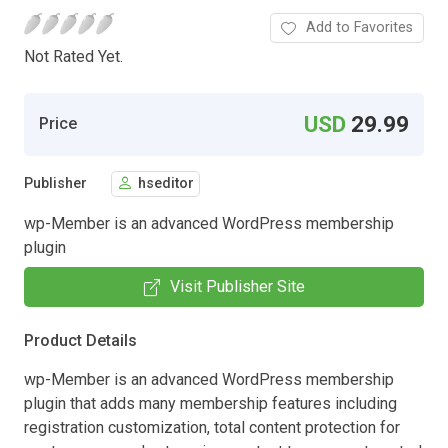
Add to Favorites
Not Rated Yet.
USD
29.99
Price
Publisher
hseditor
wp-Member is an advanced WordPress membership
plugin
Visit Publisher Site
Product Details
wp-Member is an advanced WordPress membership
plugin that adds many membership features including
registration customization, total content protection for