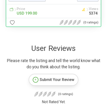
Price
Views
USD 199.00
5374
(0 ratings)
User Reviews
Please rate the listing and tell the world know what
do you think about the listing.
Submit Your Review
(0 ratings)
Not Rated Yet.