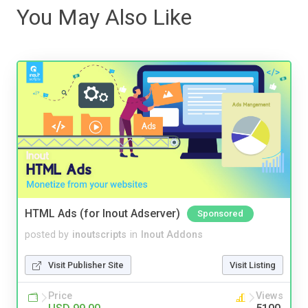
You May Also Like
HTML Ads (for Inout Adserver)
Sponsored
posted by
inoutscripts
in
Inout Addons
Visit Publisher Site
Visit Listing
Price
Views