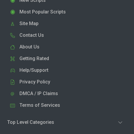
New Scripts
Most Popular Scripts
Site Map
Contact Us
About Us
Getting Rated
Help/Support
Privacy Policy
DMCA / IP Claims
Terms of Services
Top Level Categories