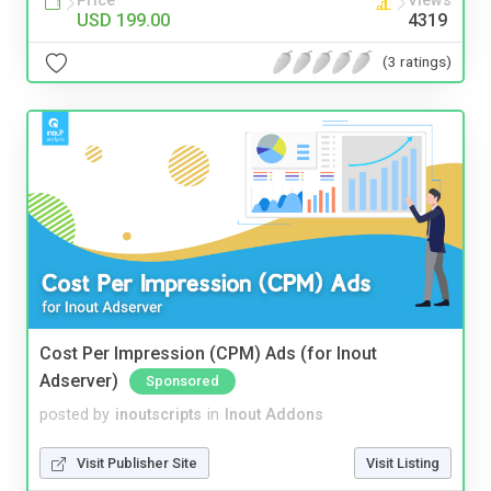
Price
Views
USD 199.00
4319
(3 ratings)
Cost Per Impression (CPM) Ads (for Inout
Adserver)
Sponsored
posted by
inoutscripts
in
Inout Addons
Visit Publisher Site
Visit Listing