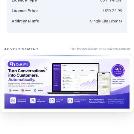
License Price
USD 29.99
Additional Info
Single Site License
The banner below is an advertisement
ADVERTISEMENT