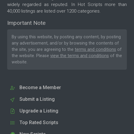
widely regarded as reputed. In Hot Scripts more than
40,000 listings are listed over 1200 categories.
Important Note
By using this website, by posting any content, by posting
any advertisement, and/or by browsing the contents of
the site, you are agreeing to the
terms and conditions
of
the website. Please
view the terms and conditions
of the
website.
Become a Member
Submit a Listing
Upgrade a Listing
Top Rated Scripts