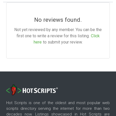
No reviews found.
Not yet reviewed by any member. You can be the
first one to write a review for this listing.
Click
here
to submit your review.
Hot Scripts is one of the oldest and most popular web
scripts directory serving the internet for more than two
decades now. Listings showcased in Hot Scripts are