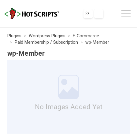
Plugins
Wordpress Plugins
E-Commerce
Paid Membership / Subscription
wp-Member
wp-Member
No Images Added Yet