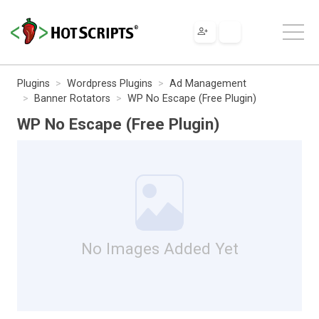
Plugins
Wordpress Plugins
Ad Management
Banner Rotators
WP No Escape (Free Plugin)
WP No Escape (Free Plugin)
No Images Added Yet