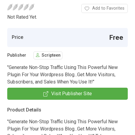
Add to Favorites
Not Rated Yet.
Free
Price
Publisher
Scripteen
"Generate Non-Stop Traffic Using This Powerful New
Plugin For Your Wordpress Blog...Get More Visitors,
Subscribers, and Sales When You Use It!"
Visit Publisher Site
Product Details
"Generate Non-Stop Traffic Using This Powerful New
Plugin For Your Wordpress Blog...Get More Visitors,