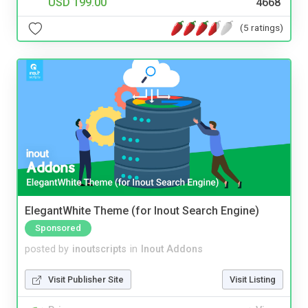
USD 199.00
4668
(5 ratings)
ElegantWhite Theme (for Inout Search Engine)
Sponsored
posted by
inoutscripts
in
Inout Addons
Visit Publisher Site
Visit Listing