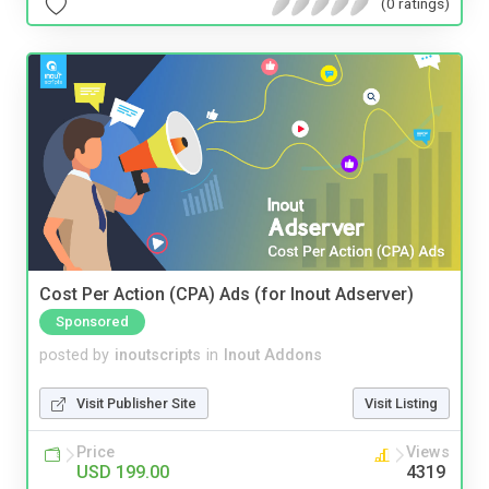
(0 ratings)
Cost Per Action (CPA) Ads (for Inout Adserver)
Sponsored
posted by
inoutscripts
in
Inout Addons
Visit Publisher Site
Visit Listing
Price
Views
USD 199.00
4319