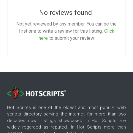
No reviews found.
Not yet reviewed by any member. You can be the
first one to write a review for this listing.
Click
here
to submit your review.
Hot Scripts is one of the oldest and most popular web
scripts directory serving the internet for more than two
decades now. Listings showcased in Hot Scripts are
widely regarded as reputed. In Hot Scripts more than