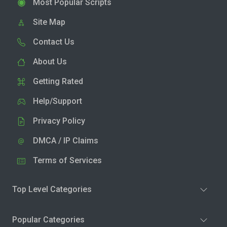
Most Popular Scripts
Site Map
Contact Us
About Us
Getting Rated
Help/Support
Privacy Policy
DMCA / IP Claims
Terms of Services
Top Level Categories
Popular Categories