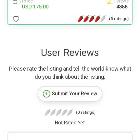
Price
Views
USD 175.00
4888
(5 ratings)
User Reviews
Please rate the listing and tell the world know what
do you think about the listing.
Submit Your Review
(0 ratings)
Not Rated Yet.