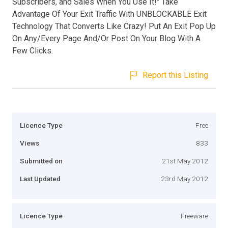
Subscribers, and Sales When You Use It!" Take
Advantage Of Your Exit Traffic With UNBLOCKABLE Exit
Technology That Converts Like Crazy! Put An Exit Pop Up
On Any/Every Page And/Or Post On Your Blog With A
Few Clicks.
Report this Listing
Licence Type
Free
Views
833
Submitted on
21st May 2012
Last Updated
23rd May 2012
Licence Type
Freeware