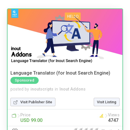
Language Translator (for Inout Search Engine)
Sponsored
posted by
inoutscripts
in
Inout Addons
Visit Publisher Site
Visit Listing
Price
Views
USD 99.00
4747