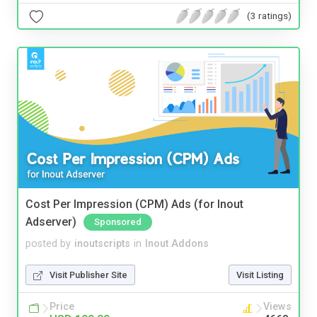
(3 ratings)
Cost Per Impression (CPM) Ads (for Inout
Adserver)
Sponsored
posted by
inoutscripts
in
Inout Addons
Visit Publisher Site
Visit Listing
Price
Views