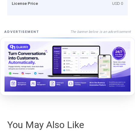
License Price
USD 0
The banner below is an advertisement
ADVERTISEMENT
You May Also Like