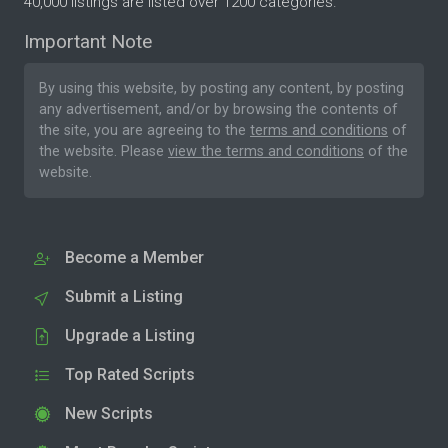
40,000 listings are listed over 1200 categories.
Important Note
By using this website, by posting any content, by posting
any advertisement, and/or by browsing the contents of
the site, you are agreeing to the
terms and conditions
of
the website. Please
view the terms and conditions
of the
website.
Become a Member
Submit a Listing
Upgrade a Listing
Top Rated Scripts
New Scripts