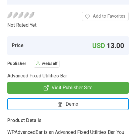
Add to Favorites
Not Rated Yet.
USD
13.00
Price
Publisher
webself
Advanced Fixed Utilities Bar
Visit Publisher Site
Demo
Product Details
WPAdvancedBar is an Advanced Fixed Utilities Bar. You