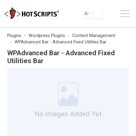
Plugins
Wordpress Plugins
Content Management
WPAdvanced Bar - Advanced Fixed Utilities Bar
WPAdvanced Bar - Advanced Fixed
Utilities Bar
No Images Added Yet