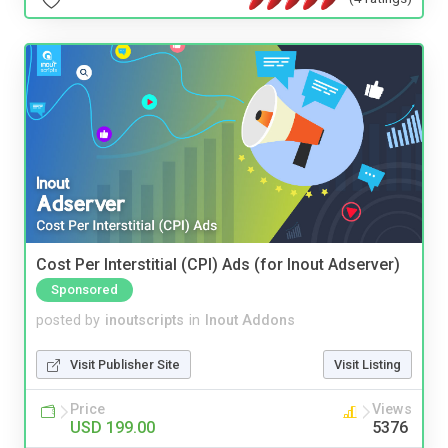
Cost Per Interstitial (CPI) Ads (for Inout Adserver)
Sponsored
posted by
inoutscripts
in
Inout Addons
Visit Publisher Site
Visit Listing
Price
Views
USD 199.00
5376