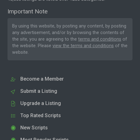
Important Note
By using this website, by posting any content, by posting
any advertisement, and/or by browsing the contents of
the site, you are agreeing to the
terms and conditions
of
the website. Please
view the terms and conditions
of the
website.
Become a Member
Submit a Listing
Upgrade a Listing
Top Rated Scripts
New Scripts
Most Popular Scripts