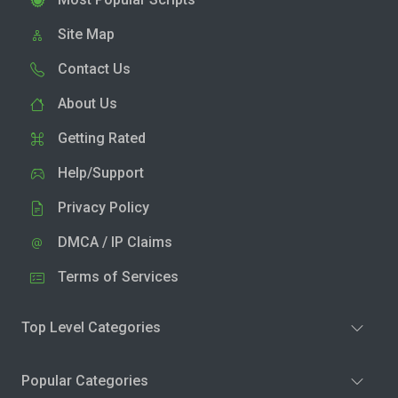
Site Map
Contact Us
About Us
Getting Rated
Help/Support
Privacy Policy
DMCA / IP Claims
Terms of Services
Top Level Categories
Popular Categories