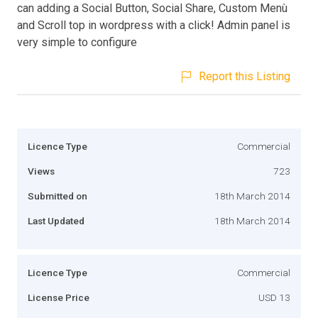
can adding a Social Button, Social Share, Custom Menù
and Scroll top in wordpress with a click! Admin panel is
very simple to configure
Report this Listing
Licence Type
Commercial
Views
723
Submitted on
18th March 2014
Last Updated
18th March 2014
Licence Type
Commercial
License Price
USD 13