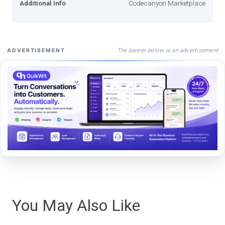
Additional Info
Codecanyon Marketplace
The banner below is an advertisement
ADVERTISEMENT
You May Also Like