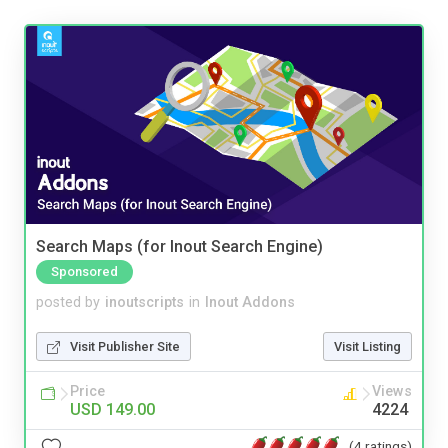
Search Maps (for Inout Search Engine)
Sponsored
posted by
inoutscripts
in
Inout Addons
Visit Publisher Site
Visit Listing
Price
Views
USD 149.00
4224
(4 ratings)