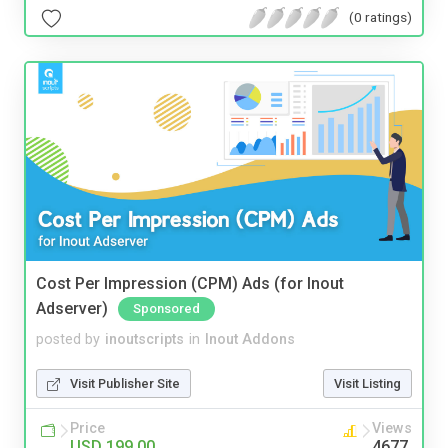
(0 ratings)
Cost Per Impression (CPM) Ads (for Inout
Adserver)
Sponsored
posted by
inoutscripts
in
Inout Addons
Visit Publisher Site
Visit Listing
Price
Views
USD 199.00
4677