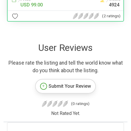
USD 99.00
4924
(2 ratings)
User Reviews
Please rate the listing and tell the world know what
do you think about the listing.
Submit Your Review
(0 ratings)
Not Rated Yet.