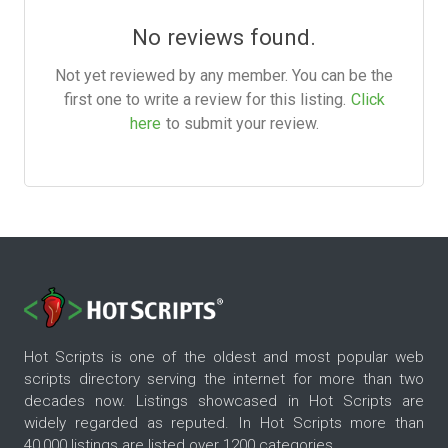
No reviews found.
Not yet reviewed by any member. You can be the
first one to write a review for this listing.
Click
here
to submit your review.
Hot Scripts is one of the oldest and most popular web
scripts directory serving the internet for more than two
decades now. Listings showcased in Hot Scripts are
widely regarded as reputed. In Hot Scripts more than
40,000 listings are listed over 1200 categories.