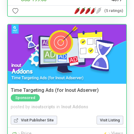
(5 ratings)
Time Targeting Ads (for Inout Adserver)
Sponsored
posted by
inoutscripts
in
Inout Addons
Visit Publisher Site
Visit Listing
Price
Views