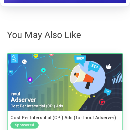
You May Also Like
Cost Per Interstitial (CPI) Ads (for Inout Adserver)
Sponsored