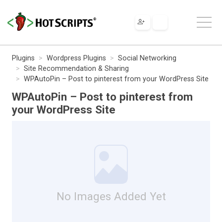
Plugins
Wordpress Plugins
Social Networking
Site Recommendation & Sharing
WPAutoPin – Post to pinterest from your WordPress Site
WPAutoPin – Post to pinterest from
your WordPress Site
No Images Added Yet