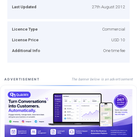
Last Updated
27th August 2012
Licence Type
Commercial
License Price
USD 10
Additional Info
One time fee
The banner below is an advertisement
ADVERTISEMENT