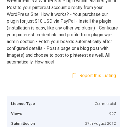
WPAutoPin is a WordPress Plugin which enables you to
Post to your pinterest account directly from your
WordPress Site. How it works? - Your purchase our
plugin for just $10 USD via PayPal - Install the plugin
(installation is easy, like any other wp plugin) - Configure
your pinterest credentials and profile from plugin wp-
admin section - Fetch your boards automatically after
configured details - Post a page or a blog post with
image(s) and choose to post to pinterest as well. All
automatically. How nice!
Report this Listing
Licence Type
Commercial
Views
997
Submitted on
27th August 2012