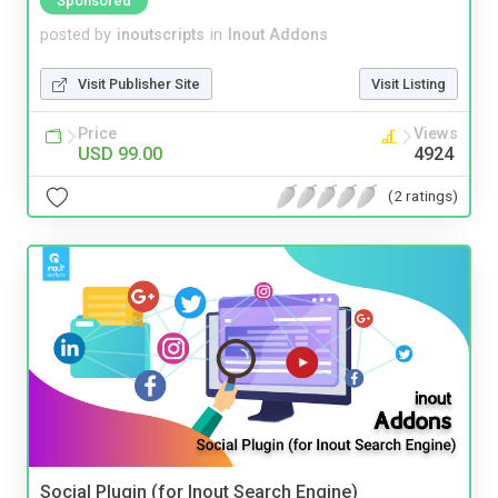
Sponsored
posted by
inoutscripts
in
Inout Addons
Visit Publisher Site
Visit Listing
Price
Views
USD 99.00
4924
(2 ratings)
Social Plugin (for Inout Search Engine)