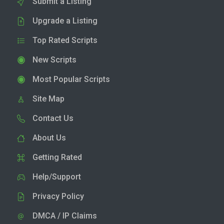
Submit a Listing
Upgrade a Listing
Top Rated Scripts
New Scripts
Most Popular Scripts
Site Map
Contact Us
About Us
Getting Rated
Help/Support
Privacy Policy
DMCA / IP Claims