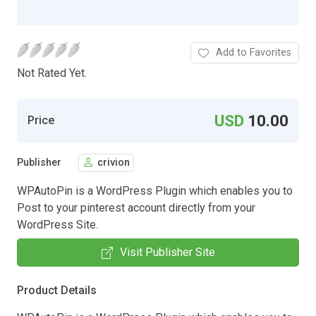
Add to Favorites
Not Rated Yet.
USD
10.00
Price
Publisher
crivion
WPAutoPin is a WordPress Plugin which enables you to
Post to your pinterest account directly from your
WordPress Site.
Visit Publisher Site
Product Details