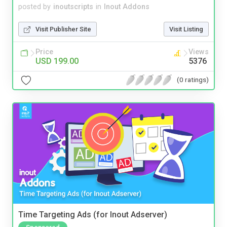
posted by
inoutscripts
in
Inout Addons
Visit Publisher Site
Visit Listing
Price
Views
USD 199.00
5376
(0 ratings)
Time Targeting Ads (for Inout Adserver)