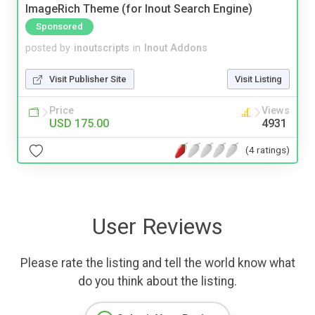
ImageRich Theme (for Inout Search Engine)
Sponsored
posted by
inoutscripts
in
Inout Addons
Visit Publisher Site
Visit Listing
Price
Views
USD 175.00
4931
(4 ratings)
User Reviews
Please rate the listing and tell the world know what
do you think about the listing.