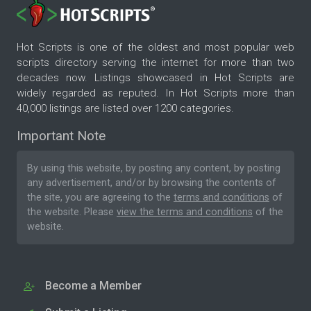
Hot Scripts is one of the oldest and most popular web
scripts directory serving the internet for more than two
decades now. Listings showcased in Hot Scripts are
widely regarded as reputed. In Hot Scripts more than
40,000 listings are listed over 1200 categories.
Important Note
By using this website, by posting any content, by posting
any advertisement, and/or by browsing the contents of
the site, you are agreeing to the
terms and conditions
of
the website. Please
view the terms and conditions
of the
website.
Become a Member