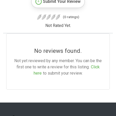
Submit Your Review
(0 ratings)
Not Rated Yet.
No reviews found.
Not yet reviewed by any member. You can be the
first one to write a review for this listing.
Click
here
to submit your review.