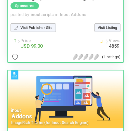
Sponsored
posted by
inoutscripts
in
Inout Addons
Visit Publisher Site
Visit Listing
Price
Views
USD 99.00
4859
(1 ratings)