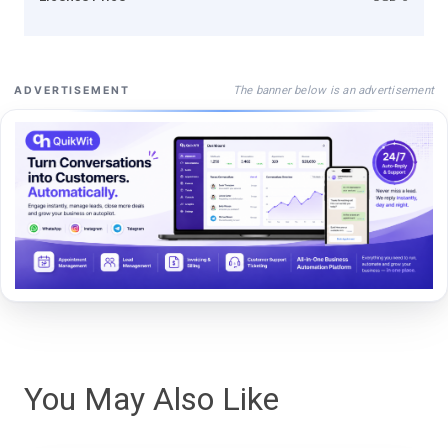
The banner below is an advertisement
ADVERTISEMENT
You May Also Like