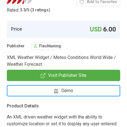
Add to Favorites
Rated
3.3
/
5 (3 ratings)
USD
6.00
Price
Publisher
Flashtuning
XML Weather Widget / Meteo Conditions World Wide /
Weather Forecast.
Visit Publisher Site
Demo
Product Details
An XML driven weather widget with the ability to
customize location or set it to display any user-entered