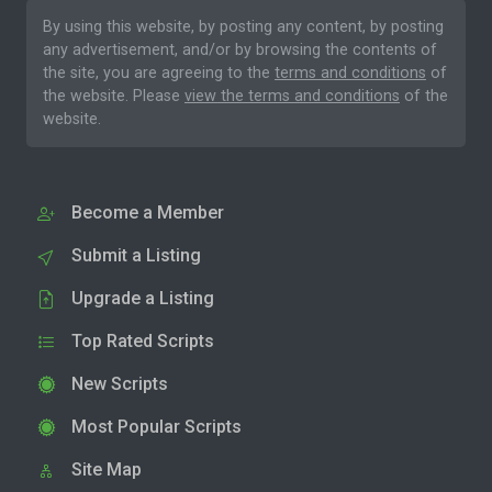
By using this website, by posting any content, by posting
any advertisement, and/or by browsing the contents of
the site, you are agreeing to the
terms and conditions
of
the website. Please
view the terms and conditions
of the
website.
Become a Member
Submit a Listing
Upgrade a Listing
Top Rated Scripts
New Scripts
Most Popular Scripts
Site Map