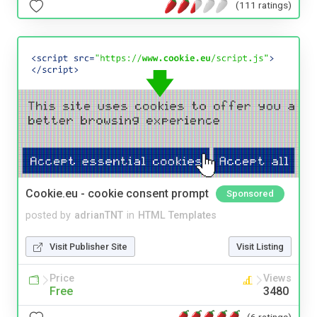
(111 ratings)
Cookie.eu - cookie consent prompt
Sponsored
posted by
adrianTNT
in
HTML Templates
Visit Publisher Site
Visit Listing
Price
Views
Free
3480