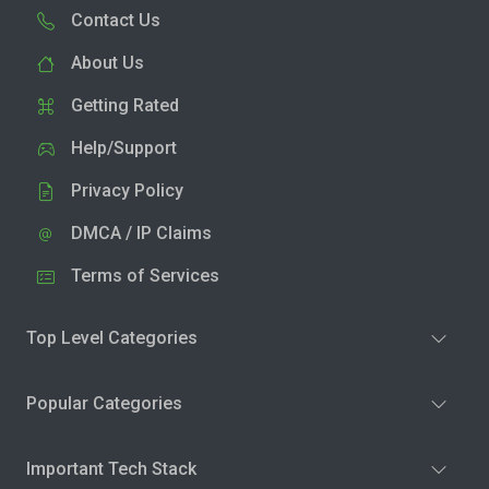
Contact Us
About Us
Getting Rated
Help/Support
Privacy Policy
DMCA / IP Claims
Terms of Services
Top Level Categories
Popular Categories
Important Tech Stack