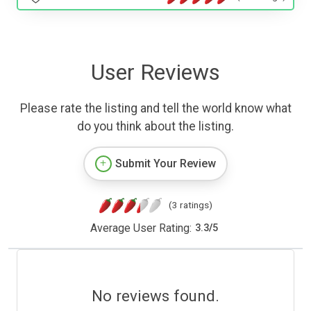
User Reviews
Please rate the listing and tell the world know what
do you think about the listing.
Submit Your Review
(3 ratings)
Average User Rating:
3.3
/
5
No reviews found.