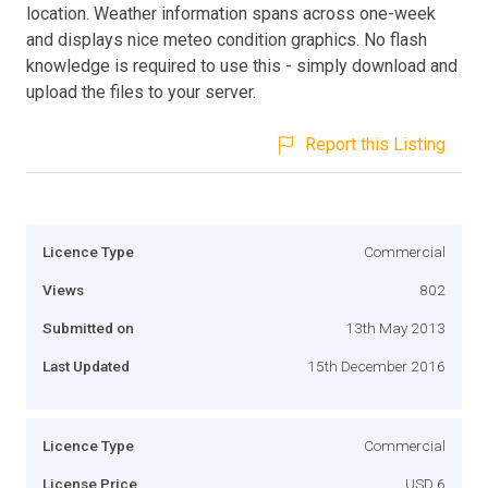
location. Weather information spans across one-week
and displays nice meteo condition graphics. No flash
knowledge is required to use this - simply download and
upload the files to your server.
Report this Listing
Licence Type
Commercial
Views
802
Submitted on
13th May 2013
Last Updated
15th December 2016
Licence Type
Commercial
License Price
USD 6