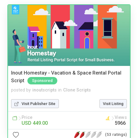
Inout Homestay - Vacation & Space Rental Portal
Script
Sponsored
posted by
inoutscripts
in
Clone Scripts
Visit Publisher Site
Visit Listing
Price
Views
USD 449.00
5966
(53 ratings)