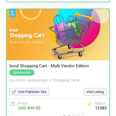
Inout Shopping Cart - Multi Vendor Edition
Sponsored
posted by
inoutscripts
in
Shopping Carts
Visit Publisher Site
Visit Listing
Price
Views
USD 899.00
13585