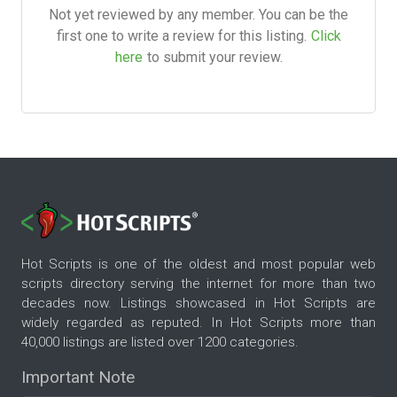
Not yet reviewed by any member. You can be the
first one to write a review for this listing.
Click
here
to submit your review.
Hot Scripts is one of the oldest and most popular web
scripts directory serving the internet for more than two
decades now. Listings showcased in Hot Scripts are
widely regarded as reputed. In Hot Scripts more than
40,000 listings are listed over 1200 categories.
Important Note