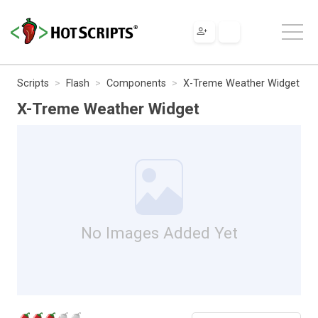
Scripts
Flash
Components
X-Treme Weather Widget
X-Treme Weather Widget
No Images Added Yet