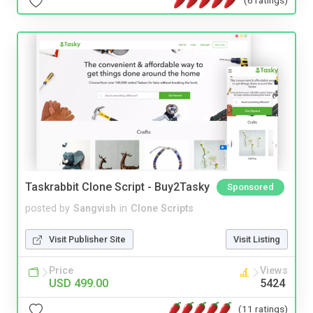
(6 ratings)
Taskrabbit Clone Script - Buy2Tasky
Sponsored
posted by
Sangvish
in
Clone Scripts
Visit Publisher Site
Visit Listing
Price
Views
USD 499.00
5424
(11 ratings)