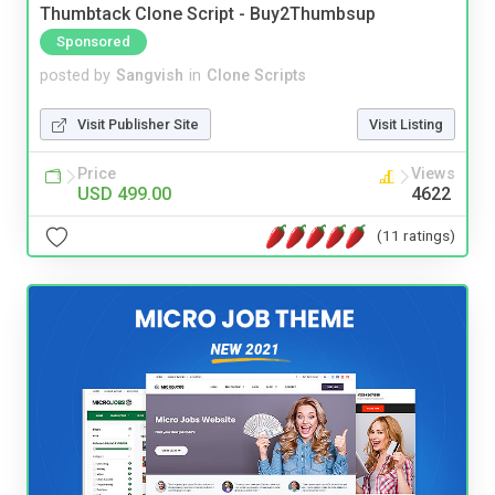
Thumbtack Clone Script - Buy2Thumbsup
Sponsored
posted by
Sangvish
in
Clone Scripts
Visit Publisher Site
Visit Listing
Price
Views
USD 499.00
4622
(11 ratings)