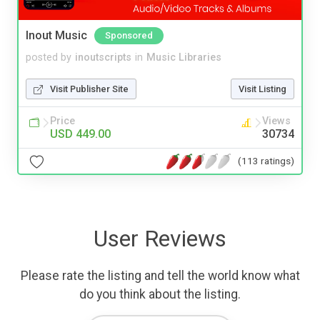
Inout Music
Sponsored
posted by
inoutscripts
in
Music Libraries
Visit Publisher Site
Visit Listing
Price
Views
USD 449.00
30734
(113 ratings)
User Reviews
Please rate the listing and tell the world know what
do you think about the listing.