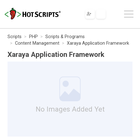
Scripts
PHP
Scripts & Programs
Content Management
Xaraya Application Framework
Xaraya Application Framework
No Images Added Yet