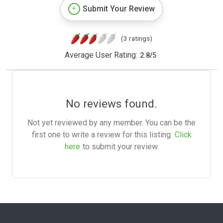
Submit Your Review
(3 ratings)
Average User Rating:
2.8
/
5
No reviews found.
Not yet reviewed by any member. You can be the
first one to write a review for this listing.
Click
here
to submit your review.