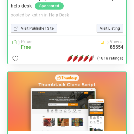
help desk
Sponsored
posted by
kstirn
in
Help Desk
Visit Publisher Site
Visit Listing
Price
Views
Free
85554
(1818 ratings)