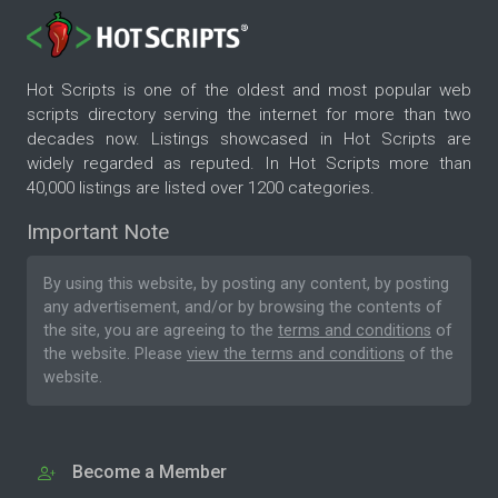
Hot Scripts is one of the oldest and most popular web
scripts directory serving the internet for more than two
decades now. Listings showcased in Hot Scripts are
widely regarded as reputed. In Hot Scripts more than
40,000 listings are listed over 1200 categories.
Important Note
By using this website, by posting any content, by posting
any advertisement, and/or by browsing the contents of
the site, you are agreeing to the
terms and conditions
of
the website. Please
view the terms and conditions
of the
website.
Become a Member