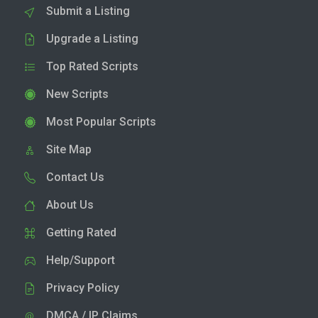
Submit a Listing
Upgrade a Listing
Top Rated Scripts
New Scripts
Most Popular Scripts
Site Map
Contact Us
About Us
Getting Rated
Help/Support
Privacy Policy
DMCA / IP Claims