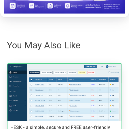
You May Also Like
HESK - a simple, secure and FREE user-friendly