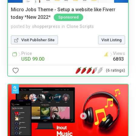
Micro Jobs Theme - Setup a website like Fiverr
today *New 2022*
Sponsored
posted by
shopperpress
in
Clone Scripts
Visit Publisher Site
Visit Listing
Price
Views
USD 99.00
6893
(6 ratings)