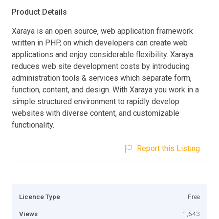
Product Details
Xaraya is an open source, web application framework
written in PHP, on which developers can create web
applications and enjoy considerable flexibility. Xaraya
reduces web site development costs by introducing
administration tools & services which separate form,
function, content, and design. With Xaraya you work in a
simple structured environment to rapidly develop
websites with diverse content, and customizable
functionality.
Report this Listing
Licence Type
Free
Views
1,643