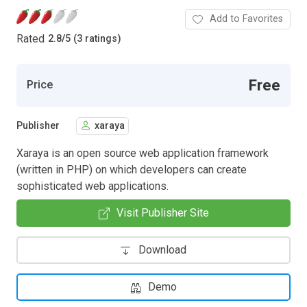
Add to Favorites
Rated
2.8
/
5 (3 ratings)
Free
Price
Publisher
xaraya
Xaraya is an open source web application framework
(written in PHP) on which developers can create
sophisticated web applications.
Visit Publisher Site
Download
Demo