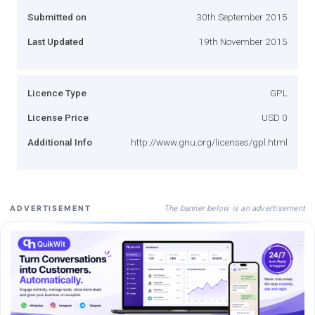
Submitted on
30th September 2015
Last Updated
19th November 2015
Licence Type
GPL
License Price
USD 0
Additional Info
http://www.gnu.org/licenses/gpl.html
The banner below is an advertisement
ADVERTISEMENT