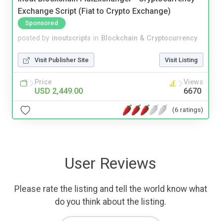
Exchange Script (Fiat to Crypto Exchange)
Sponsored
posted by
inoutscripts
in
Blockchain & Cryptocurrency
Visit Publisher Site
Visit Listing
Price
Views
USD 2,449.00
6670
(6 ratings)
User Reviews
Please rate the listing and tell the world know what
do you think about the listing.