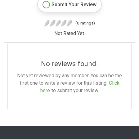
Submit Your Review
(0 ratings)
Not Rated Yet.
No reviews found.
Not yet reviewed by any member. You can be the
first one to write a review for this listing.
Click
here
to submit your review.