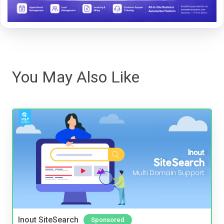
You May Also Like
Inout SiteSearch
Sponsored