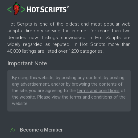
Hot Scripts is one of the oldest and most popular web
scripts directory serving the internet for more than two
decades now. Listings showcased in Hot Scripts are
widely regarded as reputed. In Hot Scripts more than
40,000 listings are listed over 1200 categories.
Important Note
By using this website, by posting any content, by posting
any advertisement, and/or by browsing the contents of
the site, you are agreeing to the
terms and conditions
of
the website. Please
view the terms and conditions
of the
website.
Become a Member