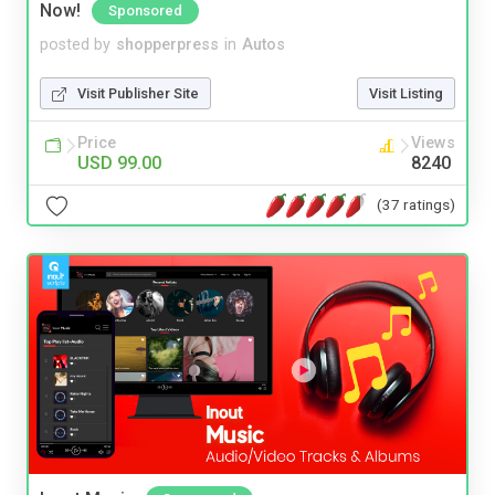
Now!
Sponsored
posted by
shopperpress
in
Autos
Visit Publisher Site
Visit Listing
Price
Views
USD 99.00
8240
(37 ratings)