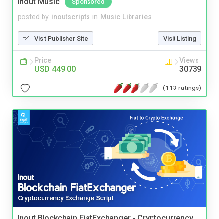
Inout Music
Sponsored
posted by
inoutscripts
in
Music Libraries
Visit Publisher Site
Visit Listing
Price
Views
USD 449.00
30739
(113 ratings)
Inout Blockchain FiatExchanger - Cryptocurrency