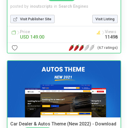
posted by
inoutscripts
in
Search Engines
Visit Publisher Site
Visit Listing
Price
Views
USD 149.00
11498
(67 ratings)
Car Dealer & Autos Theme (New 2022) - Download