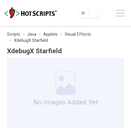
Scripts
Java
Applets
Visual Effects
XdebugX Starfield
XdebugX Starfield
No Images Added Yet