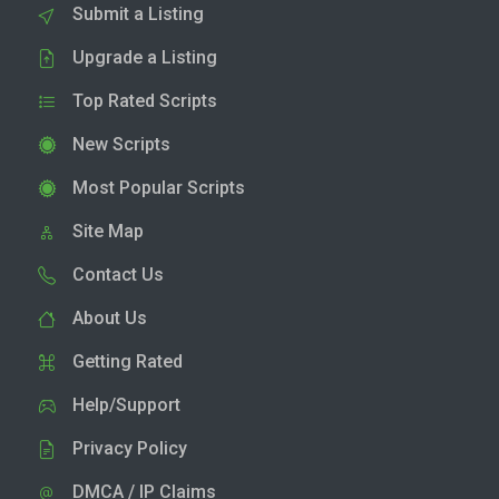
Submit a Listing
Upgrade a Listing
Top Rated Scripts
New Scripts
Most Popular Scripts
Site Map
Contact Us
About Us
Getting Rated
Help/Support
Privacy Policy
DMCA / IP Claims