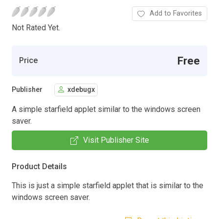
Add to Favorites
Not Rated Yet.
Free
Price
Publisher
xdebugx
A simple starfield applet similar to the windows screen
saver.
Visit Publisher Site
Product Details
This is just a simple starfield applet that is similar to the
windows screen saver.