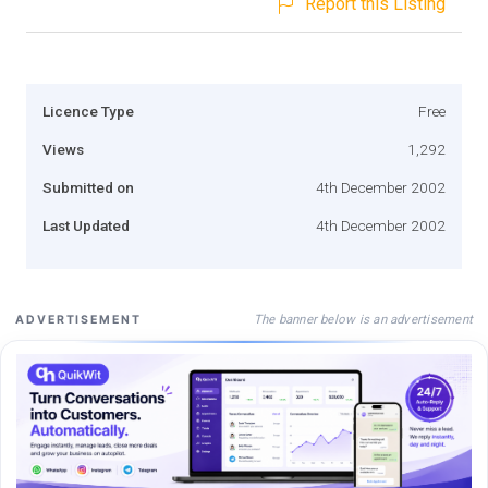
Report this Listing
Licence Type
Free
Views
1,292
Submitted on
4th December 2002
Last Updated
4th December 2002
The banner below is an advertisement
ADVERTISEMENT